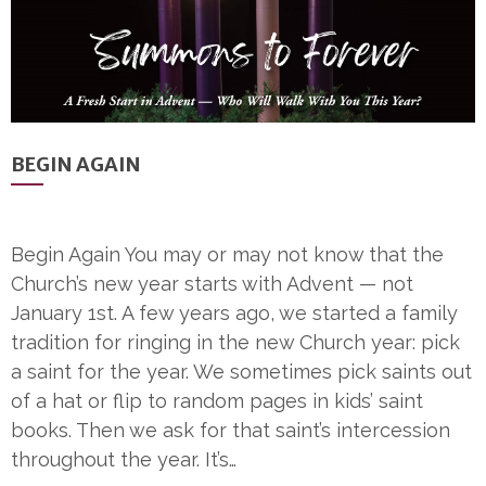
BEGIN AGAIN
Begin Again You may or may not know that the
Church’s new year starts with Advent — not
January 1st. A few years ago, we started a family
tradition for ringing in the new Church year: pick
a saint for the year. We sometimes pick saints out
of a hat or flip to random pages in kids’ saint
books. Then we ask for that saint’s intercession
throughout the year. It’s…