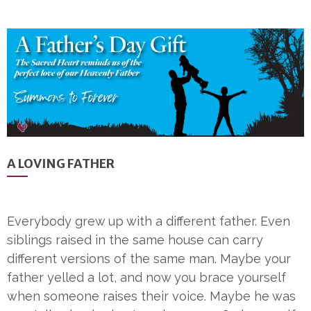
A LOVING FATHER
Everybody grew up with a different father. Even
siblings raised in the same house can carry
different versions of the same man. Maybe your
father yelled a lot, and now you brace yourself
when someone raises their voice. Maybe he was