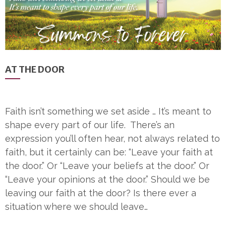
AT THE DOOR
Faith isn’t something we set aside … It’s meant to
shape every part of our life. There’s an
expression you’ll often hear, not always related to
faith, but it certainly can be: “Leave your faith at
the door.” Or “Leave your beliefs at the door.” Or
“Leave your opinions at the door.” Should we be
leaving our faith at the door? Is there ever a
situation where we should leave…