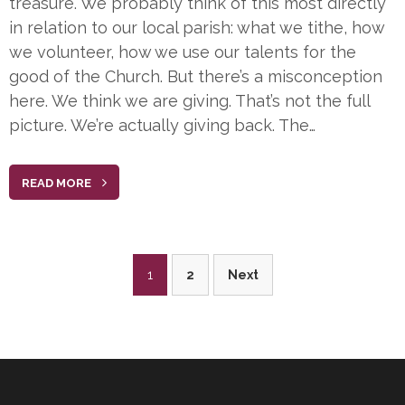
treasure. We probably think of this most directly
in relation to our local parish: what we tithe, how
we volunteer, how we use our talents for the
good of the Church. But there’s a misconception
here. We think we are giving. That’s not the full
picture. We’re actually giving back. The…
READ MORE
Posts
1
2
Next
pagination