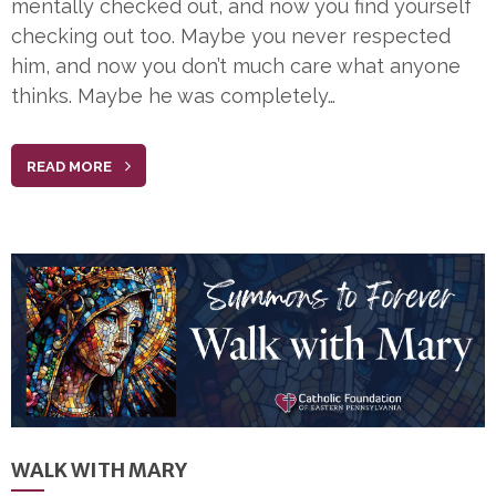
mentally checked out, and now you find yourself
checking out too. Maybe you never respected
him, and now you don’t much care what anyone
thinks. Maybe he was completely…
READ MORE
WALK WITH MARY