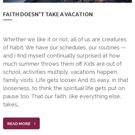
FAITH DOESN’T TAKE A VACATION
Whether we like it or not, all of us are creatures
of habit. We have our schedules, our routines —
and I find myself continually surprised at how
much summer throws them off. Kids are out of
school, activities multiply, vacations happen,
family visits. Life gets looser. And it’s easy, in that
looseness, to think the spiritual life gets put on
pause too. That our faith, like everything else,
takes…
READ MORE