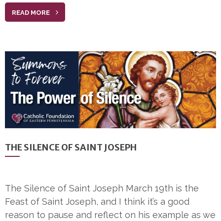
READ MORE
THE SILENCE OF SAINT JOSEPH
The Silence of Saint Joseph March 19th is the
Feast of Saint Joseph, and I think it’s a good
reason to pause and reflect on his example as we