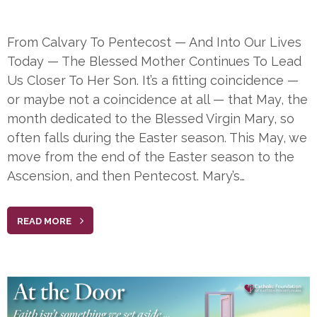
From Calvary To Pentecost — And Into Our Lives
Today — The Blessed Mother Continues To Lead
Us Closer To Her Son. It’s a fitting coincidence —
or maybe not a coincidence at all — that May, the
month dedicated to the Blessed Virgin Mary, so
often falls during the Easter season. This May, we
move from the end of the Easter season to the
Ascension, and then Pentecost. Mary’s…
READ MORE