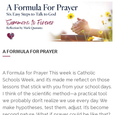
A FORMULA FOR PRAYER
A Formula for Prayer This week is Catholic
Schools Week, and it’s made me reflect on those
lessons that stick with you from your school days.
I think of the scientific method—a practical tool
we probably don’t realize we use every day. We
make hypotheses, test them, adjust. It’s become
second nature. What if prayer could be like that?