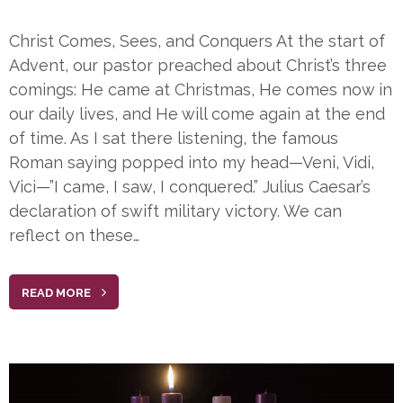
Christ Comes, Sees, and Conquers At the start of
Advent, our pastor preached about Christ’s three
comings: He came at Christmas, He comes now in
our daily lives, and He will come again at the end
of time. As I sat there listening, the famous
Roman saying popped into my head—Veni, Vidi,
Vici—”I came, I saw, I conquered.” Julius Caesar’s
declaration of swift military victory. We can
reflect on these…
READ MORE