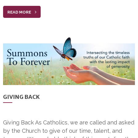
READ MORE
GIVING BACK
Giving Back As Catholics, we are called and asked
by the Church to give of our time, talent, and