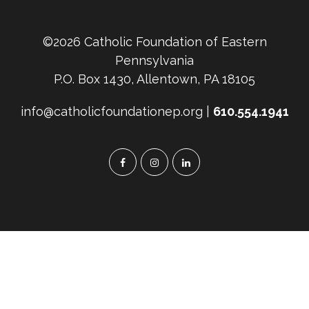
©2026 Catholic Foundation of Eastern
Pennsylvania
P.O. Box 1430, Allentown, PA 18105
info@catholicfoundationep.org |
610.554.1941