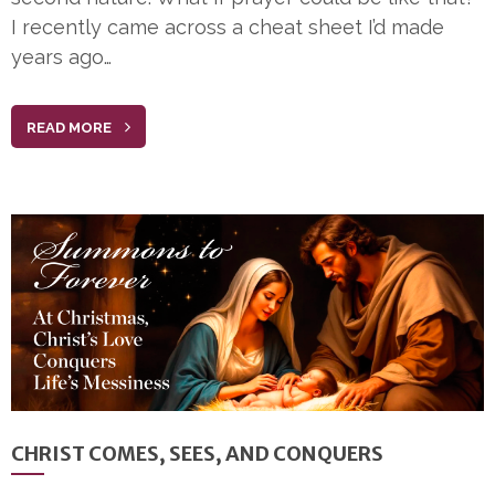
I recently came across a cheat sheet I’d made
years ago…
READ MORE
CHRIST COMES, SEES, AND CONQUERS