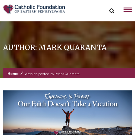
Skip
to
content
AUTHOR:
MARK QUARANTA
/
Home
Articles posted by Mark Quaranta