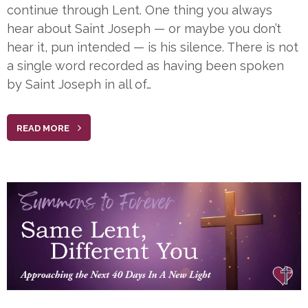
continue through Lent. One thing you always
hear about Saint Joseph — or maybe you don’t
hear it, pun intended — is his silence. There is not
a single word recorded as having been spoken
by Saint Joseph in all of…
READ MORE