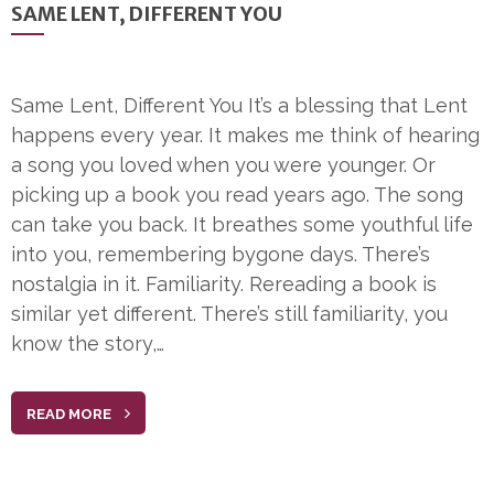
SAME LENT, DIFFERENT YOU
Same Lent, Different You It’s a blessing that Lent
happens every year. It makes me think of hearing
a song you loved when you were younger. Or
picking up a book you read years ago. The song
can take you back. It breathes some youthful life
into you, remembering bygone days. There’s
nostalgia in it. Familiarity. Rereading a book is
similar yet different. There’s still familiarity, you
know the story,…
READ MORE