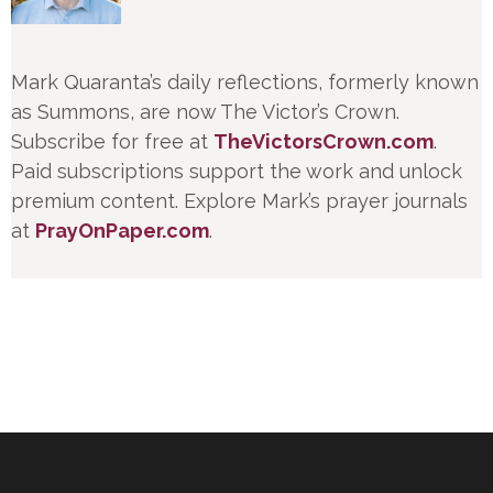
Mark Quaranta’s daily reflections, formerly known
as Summons, are now The Victor’s Crown.
Subscribe for free at
TheVictorsCrown.com
.
Paid subscriptions support the work and unlock
premium content. Explore Mark’s prayer journals
at
PrayOnPaper.com
.