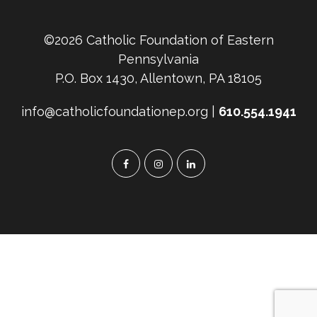
©2026 Catholic Foundation of Eastern
Pennsylvania
P.O. Box 1430, Allentown, PA 18105
info@catholicfoundationep.org |
610.554.1941