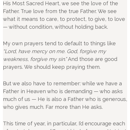
His Most Sacred Heart, we see the love of the
Father. True love from the true Father. We see
what it means to care, to protect, to give, to love
— without condition, without holding back.
My own prayers tend to default to things like
“Lord, have mercy on me. God, forgive my
weakness, forgive my sin.”
And those are good
prayers. We should keep praying them.
But we also have to remember: while we have a
Father in Heaven who is demanding — who asks
much of us — He is also a Father who is generous,
who gives much. Far more than He asks.
This time of year, in particular, I’d encourage each