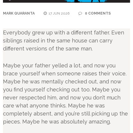
MARK QUARANTA
17 JUN 2026
0 COMMENTS
Everybody grew up with a different father. Even
siblings raised in the same house can carry
different versions of the same man.
Maybe your father yelled a lot, and now you
brace yourself when someone raises their voice.
Maybe he was mentally checked out, and now
you find yourself checking out too. Maybe you
never respected him, and now you don’t much
care what anyone thinks. Maybe he was
completely absent, and you’re still picking up the
pieces. Maybe he was absolutely amazing.