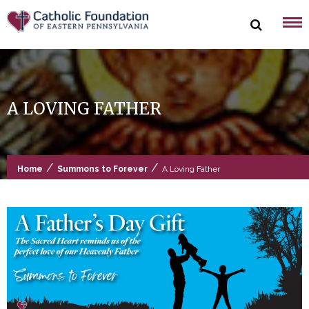
Skip
to
content
A LOVING FATHER
/
/
Home
Summons to Forever
A Loving Father