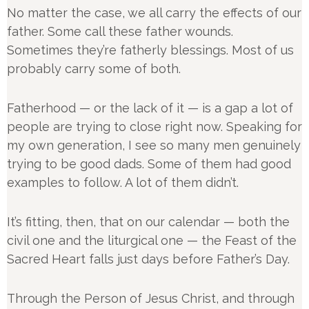
No matter the case, we all carry the effects of our
father. Some call these father wounds.
Sometimes they’re fatherly blessings. Most of us
probably carry some of both.
Fatherhood — or the lack of it — is a gap a lot of
people are trying to close right now. Speaking for
my own generation, I see so many men genuinely
trying to be good dads. Some of them had good
examples to follow. A lot of them didn’t.
It’s fitting, then, that on our calendar — both the
civil one and the liturgical one — the Feast of the
Sacred Heart falls just days before Father’s Day.
Through the Person of Jesus Christ, and through