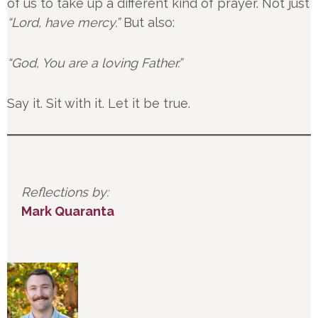
of us to take up a different kind of prayer. Not just
“Lord, have mercy.”
But also:
“God, You are a loving Father.”
Say it. Sit with it. Let it be true.
Reflections by:
Mark Quaranta