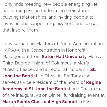
Tony finds meeting new people energizing. He
has a true passion for learning their stories,
building relationships, and inviting people to
invest in and support organizations and causes
that inspire them.
Tony earned his Masters of Public Administration
(M.P.A.) with a Concentration in Nonprofit
Management from
Seton Hall University
. He is a
Third-Degree Knight of Columbus, a Men’s
Ministry Leader, and a Lector at his parish,
St.
John the Baptist
, in Ottsville, PA. Tony also
serves as Vice President of the Board of
Regina
Academy at St. John the Baptist
and Chairman
of the inaugural Vision Dinner fundraising event at
Martin Saints Classical High School
in East