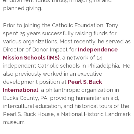
endowment funds through major gifts and
planned giving.
Prior to joining the Catholic Foundation, Tony
spent 25 years successfully raising funds for
various organizations. Most recently, he served as
Director of Donor Impact for
Independence
Mission Schools (IMS)
, a network of 14
independent Catholic schools in Philadelphia. He
also previously worked in an executive
development position at
Pearl S. Buck
International
, a philanthropic organization in
Bucks County, PA, providing humanitarian aid,
intercultural education, and historical tours of the
Pearl S. Buck House, a National Historic Landmark
museum.