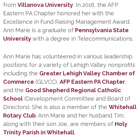
from
Villanova University
. In 2016, the AFP
Eastern PA Chapter honored her with the
Excellence in Fund Raising Management Award.
Ann Marie is a graduate of
Pennsylvania State
University
with a degree in Telecommunications.
Ann Marie has volunteered in various leadership
positions for a variety of Lehigh Valley nonprofits
including the
Greater Lehigh Valley Chamber of
Commerce
(GLVCC),
AFP Eastern PA Chapter
,
and the
Good Shepherd Regional Catholic
School
(Development Committee and Board of
Directors). She is also a member of the
Whitehall
Rotary Club
. Ann Marie and her husband Tim,
along with their son Joe, are members of
Holy
Trinity Parish in Whitehall
.