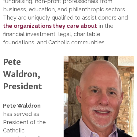
fundraising, non-profit professionals from
business, education, and philanthropic sectors.
They are uniquely qualified to assist donors and
the organizations they care about
in the
financial investment, legal, charitable
foundations, and Catholic communities.
Pete
Waldron,
President
Pete Waldron
has served as
President of the
Catholic