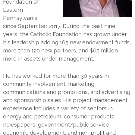
Foundation of
Eastern
Pennsylvania
since September 2017. During the past nine
years, the Catholic Foundation has grown under
his leadership adding 165 new endowment funds,
more than 120 new partners, and $65 million
more in assets under management.
He has worked for more than 30 years in
community involvement, marketing
communications and promotions, and advertising
and sponsorship sales. His project management
experience includes a variety of sectors in
energy and petroleum, consumer products,
newspapers, government/public service,
economic development, and non-profit and