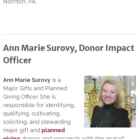
Norriton, PA.
Ann Marie Surovy, Donor Impact
Officer
Ann Marie Surovy
is a
Major Gifts and Planned
Giving Officer. She is
responsible for identifying,
qualifying, cultivating,
soliciting, and stewarding
major gift and
planned
giving
donors and prospects with the goal of