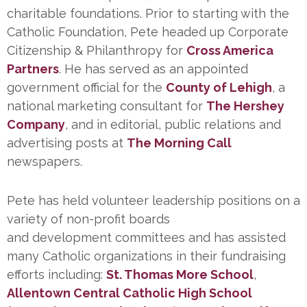
charitable foundations. Prior to starting with the
Catholic Foundation, Pete headed up Corporate
Citizenship & Philanthropy for
Cross America
Partners
. He has served as an appointed
government official for the
County of Lehigh
, a
national marketing consultant for
The Hershey
Company
, and in editorial, public relations and
advertising posts at
The Morning Call
newspapers.
Pete has held volunteer leadership positions on a
variety of non-profit boards
and development committees and has assisted
many Catholic organizations in their fundraising
efforts including:
St. Thomas More School
,
Allentown Central Catholic High School