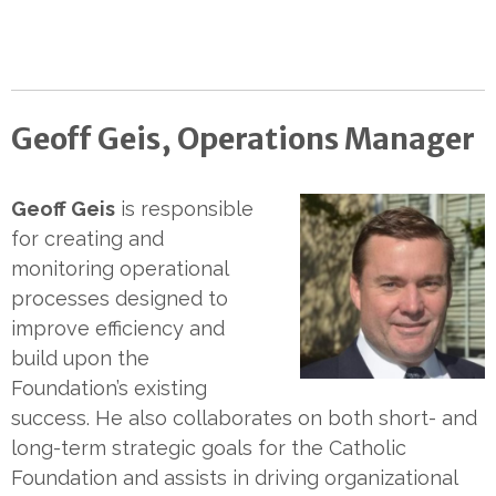
Geoff Geis, Operations Manager
Geoff Geis
is responsible
for creating and
monitoring operational
processes designed to
improve efficiency and
build upon the
Foundation’s existing
success. He also collaborates on both short- and
long-term strategic goals for the Catholic
Foundation and assists in driving organizational