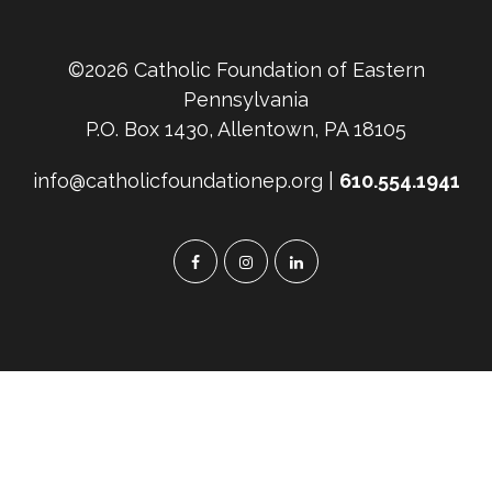
©2026 Catholic Foundation of Eastern
Pennsylvania
P.O. Box 1430, Allentown, PA 18105
info@catholicfoundationep.org |
610.554.1941