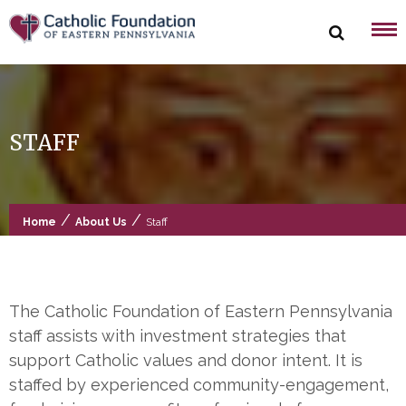
Skip
to
content
STAFF
/
/
Home
About Us
Staff
The Catholic Foundation of Eastern Pennsylvania
staff assists with investment strategies that
support Catholic values and donor intent. It is
staffed by experienced community-engagement,