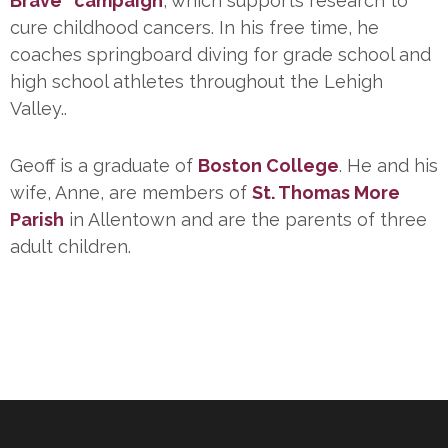
Brave” campaign
, which supports research to
cure childhood cancers. In his free time, he
coaches springboard diving for grade school and
high school athletes throughout the Lehigh
Valley..
Geoff is a graduate of
Boston College
. He and his
wife, Anne, are members of
St. Thomas More
Parish
in Allentown and are the parents of three
adult children.