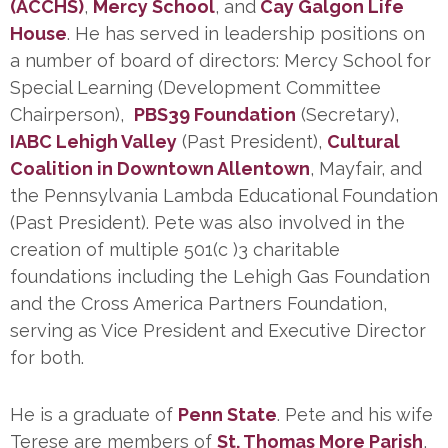
(ACCHS)
,
Mercy School
, and
Cay Galgon Life
House
. He has served in leadership positions on
a number of board of directors: Mercy School for
Special Learning (Development Committee
Chairperson),
PBS39 Foundation
(Secretary),
IABC Lehigh Valley
(Past President),
Cultural
Coalition in Downtown Allentown
, Mayfair, and
the Pennsylvania Lambda Educational Foundation
(Past President). Pete was also involved in the
creation of multiple 501(c )3 charitable
foundations including the Lehigh Gas Foundation
and the Cross America Partners Foundation,
serving as Vice President and Executive Director
for both.
He is a graduate of
Penn State
. Pete and his wife
Terese are members of
St. Thomas More Parish
,