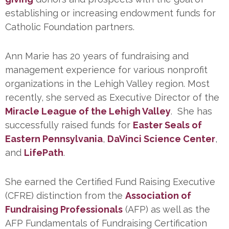
establishing or increasing endowment funds for
Catholic Foundation partners.
Ann Marie has 20 years of fundraising and
management experience for various nonprofit
organizations in the Lehigh Valley region. Most
recently, she served as Executive Director of the
Miracle League of the Lehigh Valley
. She has
successfully raised funds for
Easter Seals of
Eastern Pennsylvania
,
DaVinci Science Center
,
and
LifePath
.
She earned the Certified Fund Raising Executive
(CFRE) distinction from the
Association of
Fundraising Professionals
(AFP) as well as the
AFP Fundamentals of Fundraising Certification