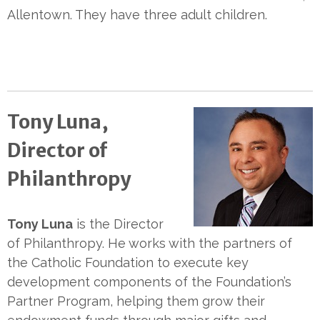
Allentown. They have three adult children.
Tony Luna,
Director of
Philanthropy
Tony Luna
is the Director
of Philanthropy. He works with the partners of
the Catholic Foundation to execute key
development components of the Foundation’s
Partner Program, helping them grow their