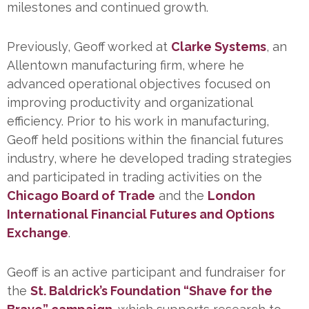
milestones and continued growth.
Previously, Geoff worked at
Clarke Systems
, an
Allentown manufacturing firm, where he
advanced operational objectives focused on
improving productivity and organizational
efficiency. Prior to his work in manufacturing,
Geoff held positions within the financial futures
industry, where he developed trading strategies
and participated in trading activities on the
Chicago Board of
Trade
and the
London
International Financial Futures and Options
Exchange
.
Geoff is an active participant and fundraiser for
the
St. Baldrick’s Foundation “Shave for the