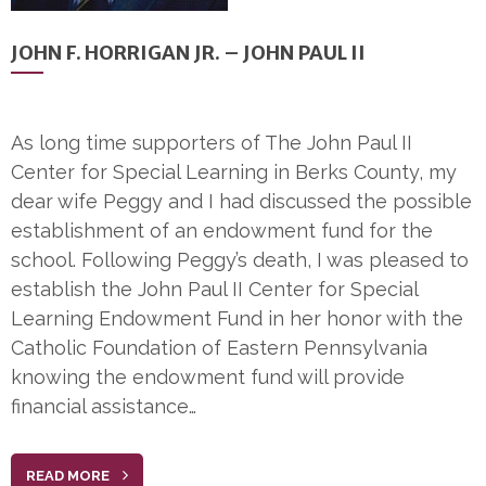
JOHN F. HORRIGAN JR. – JOHN PAUL II
As long time supporters of The John Paul II
Center for Special Learning in Berks County, my
dear wife Peggy and I had discussed the possible
establishment of an endowment fund for the
school. Following Peggy’s death, I was pleased to
establish the John Paul II Center for Special
Learning Endowment Fund in her honor with the
Catholic Foundation of Eastern Pennsylvania
knowing the endowment fund will provide
financial assistance…
READ MORE