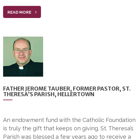
READ MORE
FATHER JEROME TAUBER, FORMER PASTOR, ST.
THERESA’S PARISH, HELLERTOWN
An endowment fund with the Catholic Foundation
is truly the gift that keeps on giving. St. Theresa’s
Parish was blessed a few years ago to receive a