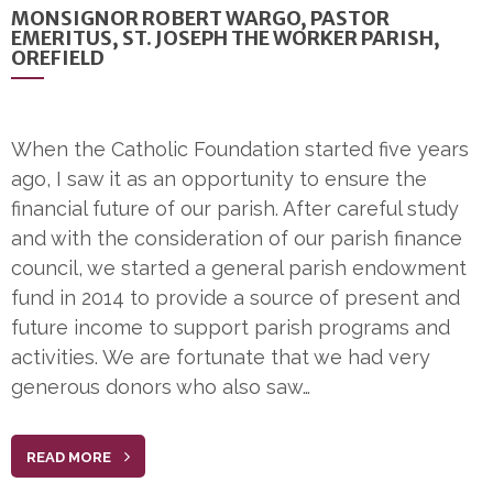
MONSIGNOR ROBERT WARGO, PASTOR
EMERITUS, ST. JOSEPH THE WORKER PARISH,
OREFIELD
When the Catholic Foundation started five years
ago, I saw it as an opportunity to ensure the
financial future of our parish. After careful study
and with the consideration of our parish finance
council, we started a general parish endowment
fund in 2014 to provide a source of present and
future income to support parish programs and
activities. We are fortunate that we had very
generous donors who also saw…
READ MORE