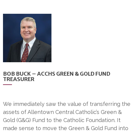
BOB BUCK – ACCHS GREEN & GOLD FUND
TREASURER
We immediately saw the value of transferring the
assets of Allentown Central Catholic’s Green &
Gold (G&G) Fund to the Catholic Foundation. It
made sense to move the Green & Gold Fund into