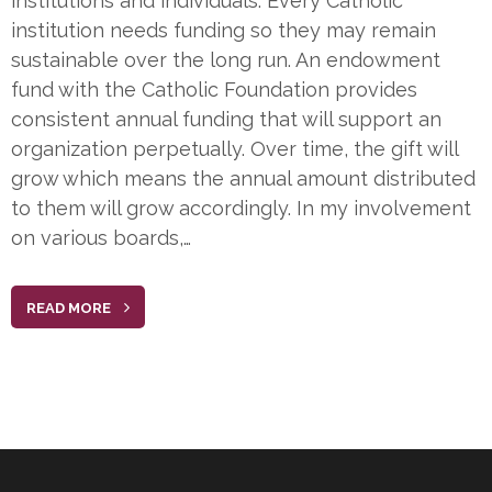
institutions and individuals. Every Catholic
institution needs funding so they may remain
sustainable over the long run. An endowment
fund with the Catholic Foundation provides
consistent annual funding that will support an
organization perpetually. Over time, the gift will
grow which means the annual amount distributed
to them will grow accordingly. In my involvement
on various boards,…
READ MORE