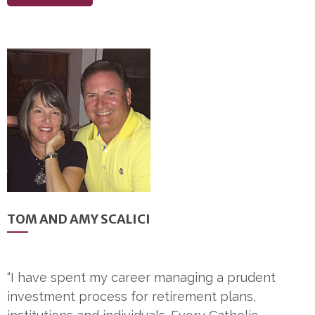
TOM AND AMY SCALICI
“I have spent my career managing a prudent
investment process for retirement plans,