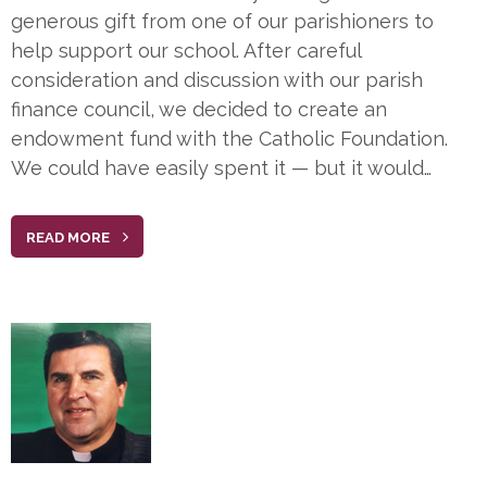
generous gift from one of our parishioners to
help support our school. After careful
consideration and discussion with our parish
finance council, we decided to create an
endowment fund with the Catholic Foundation.
We could have easily spent it — but it would…
READ MORE