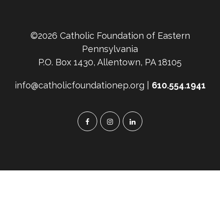
©2026 Catholic Foundation of Eastern
Pennsylvania
P.O. Box 1430, Allentown, PA 18105
info@catholicfoundationep.org |
610.554.1941