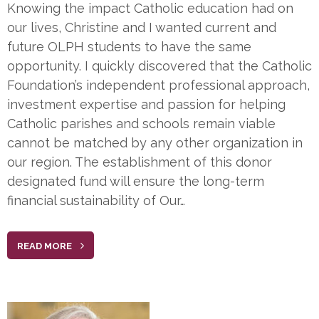
Knowing the impact Catholic education had on
our lives, Christine and I wanted current and
future OLPH students to have the same
opportunity. I quickly discovered that the Catholic
Foundation’s independent professional approach,
investment expertise and passion for helping
Catholic parishes and schools remain viable
cannot be matched by any other organization in
our region. The establishment of this donor
designated fund will ensure the long-term
financial sustainability of Our…
READ MORE