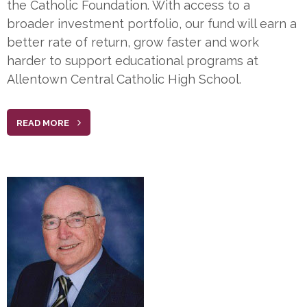
the Catholic Foundation. With access to a
broader investment portfolio, our fund will earn a
better rate of return, grow faster and work
harder to support educational programs at
Allentown Central Catholic High School.
READ MORE