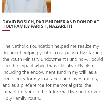
DAVID BOSICH, PARISHIONER AND DONOR AT
HOLY FAMILY PARISH, NAZARETH
The Catholic Foundation helped me realize my
dream of helping youth in our parish. By starting
the Youth Ministry Endowment Fund now, I could
see the impact while I was still alive. By also
including the endowment fund in my will, as a
beneficiary for my insurance and investments,
and as a preference for memorial gifts, the
impact for your in the future will live on forever.
Holy Family Youth…