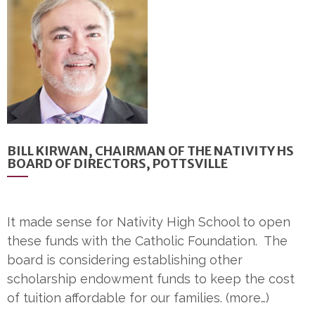
BILL KIRWAN, CHAIRMAN OF THE NATIVITY HS
BOARD OF DIRECTORS, POTTSVILLE
It made sense for Nativity High School to open
these funds with the Catholic Foundation. The
board is considering establishing other
scholarship endowment funds to keep the cost
of tuition affordable for our families. (more…)