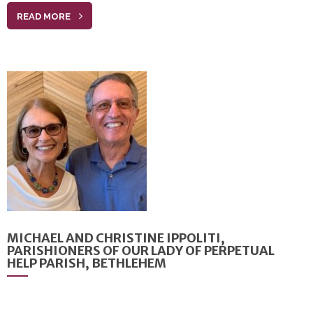
READ MORE
MICHAEL AND CHRISTINE IPPOLITI,
PARISHIONERS OF OUR LADY OF PERPETUAL
HELP PARISH, BETHLEHEM