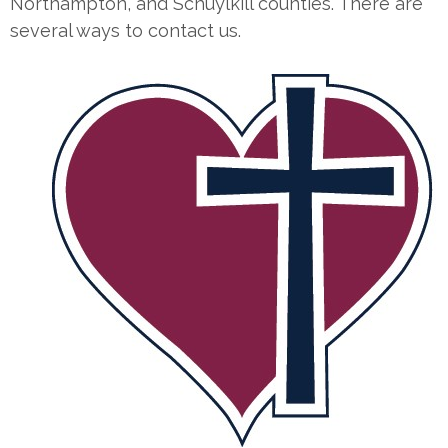
Northampton, and Schuylkill counties. There are
several ways to contact us.