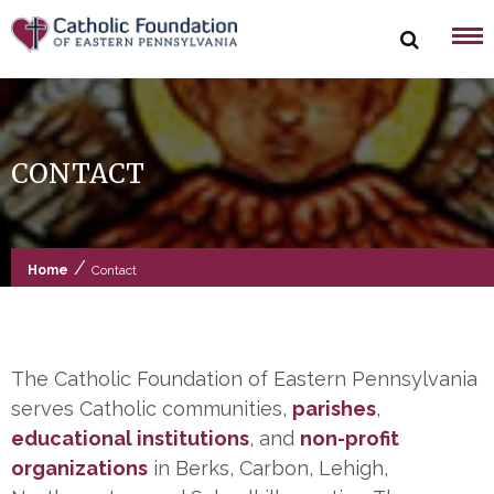
Skip
to
content
CONTACT
/
Home
Contact
The Catholic Foundation of Eastern Pennsylvania
serves Catholic communities,
parishes
,
educational
institutions
, and
non-profit
organizations
in Berks, Carbon, Lehigh,