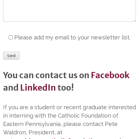
Please add my email to your newsletter list.
You can contact us on
Facebook
and
LinkedIn
too!
If you are a student or recent graduate interested
in interning with the Catholic Foundation of
Eastern Pennsylvania, please contact Pete
Waldron, President, at