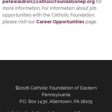
petewaldron@catholicfoundationep.org
for
more information. For information about job
opportunities with the Catholic Foundation,
please visit our
Career Opportunities
page.
©2026 Catholic Foundation of Eastern
Pennsylvania
P.O. Box 1430, Allentown, PA 18105