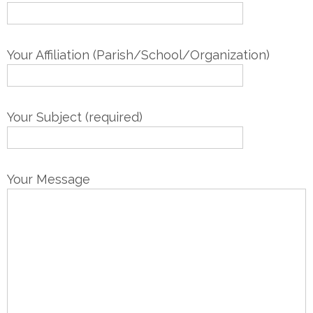
Your Affiliation (Parish/School/Organization)
Your Subject (required)
Your Message