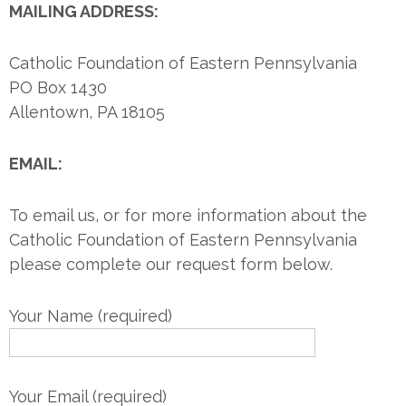
MAILING ADDRESS:
Catholic Foundation of Eastern Pennsylvania
PO Box 1430
Allentown, PA 18105
EMAIL:
To email us, or for more information about the
Catholic Foundation of Eastern Pennsylvania
please complete our request form below.
Your Name (required)
Your Email (required)