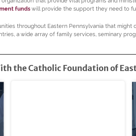
 organization that provide vital programs and minist
ment funds
will provide the support they need to fulf
nities throughout Eastern Pennsylvania that might 
tries, a wide array of family services, seminary pro
ith the Catholic Foundation of Eas