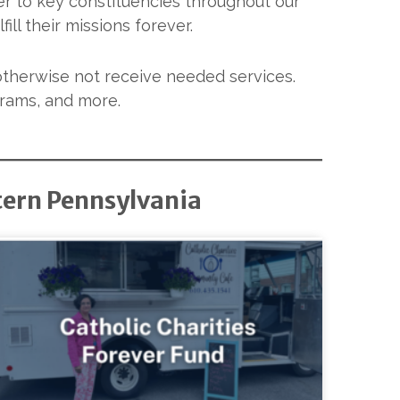
er to key constituencies throughout our
ill their missions forever.
otherwise not receive needed services.
grams, and more.
tern Pennsylvania