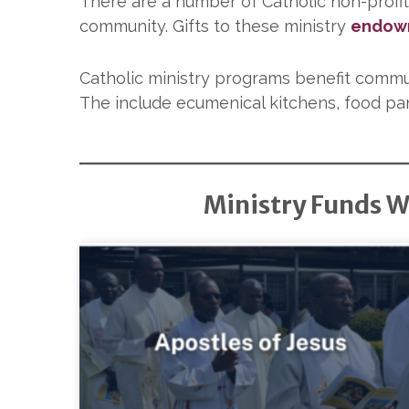
There are a number of Catholic non-profit
community. Gifts to these ministry
endow
Catholic ministry programs benefit commu
The include ecumenical kitchens, food pan
Ministry Funds W