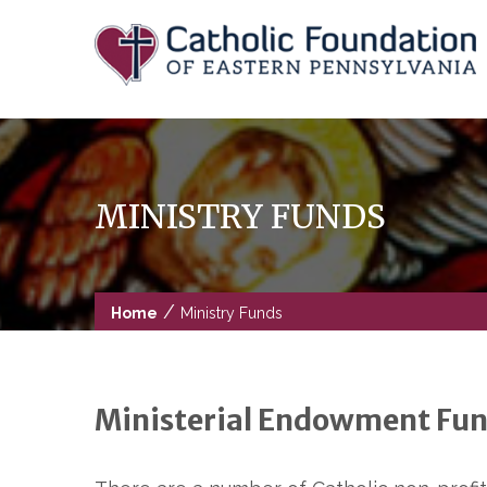
Skip
to
content
MINISTRY FUNDS
/
Home
Ministry Funds
Ministerial Endowment Fun