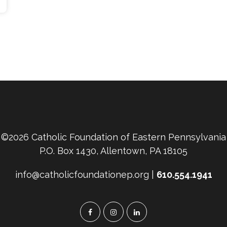
©2026 Catholic Foundation of Eastern Pennsylvania
P.O. Box 1430, Allentown, PA 18105
info@catholicfoundationep.org |
610.554.1941