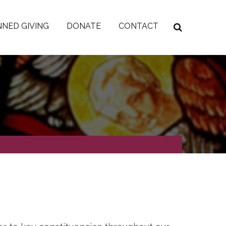
NED GIVING
DONATE
CONTACT