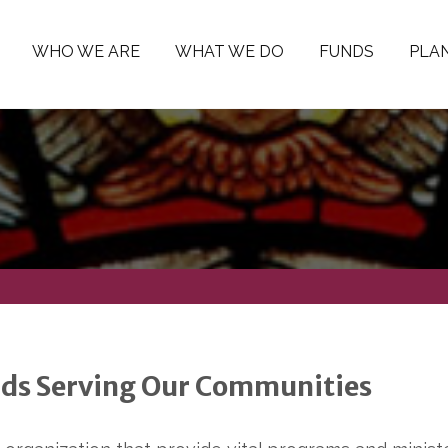
WHO WE ARE
WHAT WE DO
FUNDS
PLAN
ds Serving Our Communities