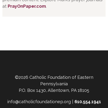
at
PrayOnPaper.com
.
©2026 Catholic Foundation of Eastern
Pennsylvania
P.O. Box 1430, Allentown, PA 18105
info@catholicfoundationep.org |
610.554.1941