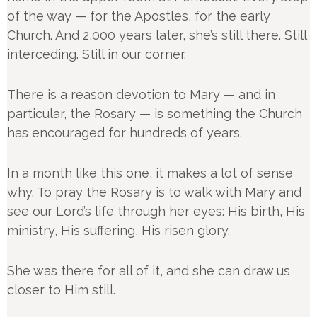
of the way — for the Apostles, for the early
Church. And 2,000 years later, she’s still there. Still
interceding. Still in our corner.
There is a reason devotion to Mary — and in
particular, the Rosary — is something the Church
has encouraged for hundreds of years.
In a month like this one, it makes a lot of sense
why. To pray the Rosary is to walk with Mary and
see our Lord’s life through her eyes: His birth, His
ministry, His suffering, His risen glory.
She was there for all of it, and she can draw us
closer to Him still.