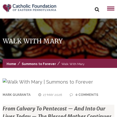
Skip
to
content
WALK WITH MARY
/
/
Home
Summons to Forever
Walk With Mary
MARK QUARANTA
27 MAY 2026
0 COMMENTS
From Calvary To Pentecost — And Into Our
Lives Today — The Blessed Mother Continues