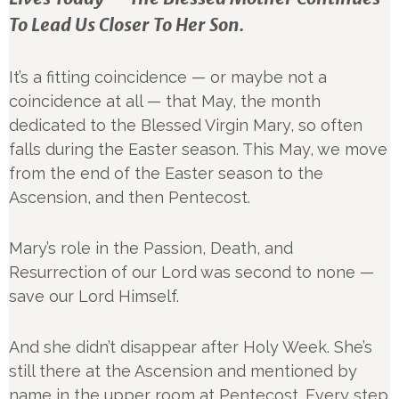
To Lead Us Closer To Her Son.
It’s a fitting coincidence — or maybe not a
coincidence at all — that May, the month
dedicated to the Blessed Virgin Mary, so often
falls during the Easter season. This May, we move
from the end of the Easter season to the
Ascension, and then Pentecost.
Mary’s role in the Passion, Death, and
Resurrection of our Lord was second to none —
save our Lord Himself.
And she didn’t disappear after Holy Week. She’s
still there at the Ascension and mentioned by
name in the upper room at Pentecost. Every step