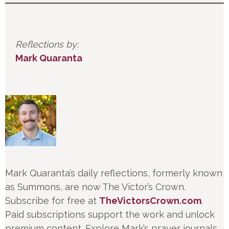
Reflections by:
Mark Quaranta
Mark Quaranta’s daily reflections, formerly known
as Summons, are now The Victor’s Crown.
Subscribe for free at
TheVictorsCrown.com
.
Paid subscriptions support the work and unlock
premium content. Explore Mark’s prayer journals