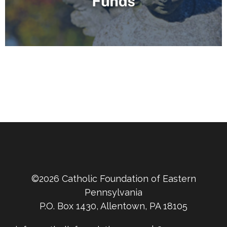
©2026 Catholic Foundation of Eastern
Pennsylvania
P.O. Box 1430, Allentown, PA 18105