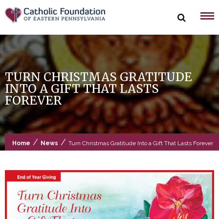
Skip
to
content
TURN CHRISTMAS GRATITUDE
INTO A GIFT THAT LASTS
FOREVER
/
/
Home
News
Turn Christmas Gratitude Into a Gift That Lasts Forever