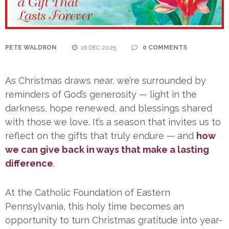
PETE WALDRON
16 DEC 2025
0 COMMENTS
As Christmas draws near, we’re surrounded by
reminders of God’s generosity — light in the
darkness, hope renewed, and blessings shared
with those we love. It’s a season that invites us to
reflect on the gifts that truly endure — and
how
we can give back in ways that make a lasting
difference
.
At the Catholic Foundation of Eastern
Pennsylvania, this holy time becomes an
opportunity to turn Christmas gratitude into year-