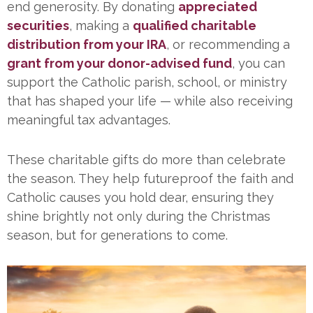
end generosity. By donating
appreciated
securities
, making a
qualified charitable
distribution from your IRA
, or recommending a
grant from your donor-advised fund
, you can
support the Catholic parish, school, or ministry
that has shaped your life — while also receiving
meaningful tax advantages.
These charitable gifts do more than celebrate
the season. They help futureproof the faith and
Catholic causes you hold dear, ensuring they
shine brightly not only during the Christmas
season, but for generations to come.