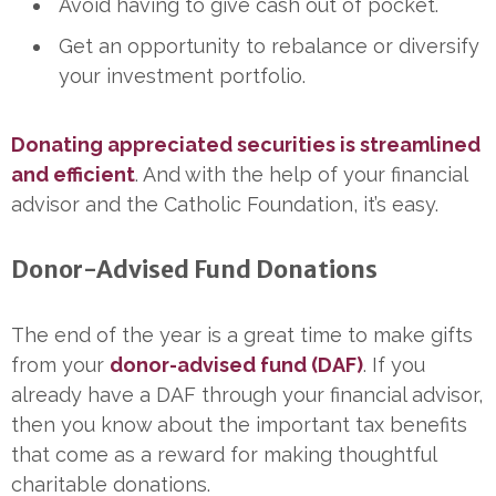
Avoid having to give cash out of pocket.
Get an opportunity to rebalance or diversify
your investment portfolio.
Donating appreciated securities is streamlined
and efficient
. And with the help of your financial
advisor and the Catholic Foundation, it’s easy.
Donor-Advised Fund Donations
The end of the year is a great time to make gifts
from your
donor-advised fund (DAF)
. If you
already have a DAF through your financial advisor,
then you know about the important tax benefits
that come as a reward for making thoughtful
charitable donations.