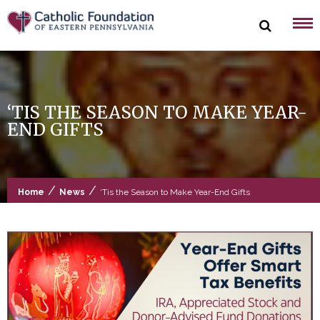
Skip
to
content
‘TIS THE SEASON TO MAKE YEAR-
END GIFTS
/
/
Home
News
‘Tis the Season to Make Year-End Gifts