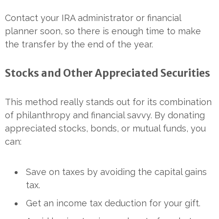
Contact your IRA administrator or financial
planner soon, so there is enough time to make
the transfer by the end of the year.
Stocks and Other Appreciated Securities
This method really stands out for its combination
of philanthropy and financial savvy. By donating
appreciated stocks, bonds, or mutual funds, you
can:
Save on taxes by avoiding the capital gains
tax.
Get an income tax deduction for your gift.