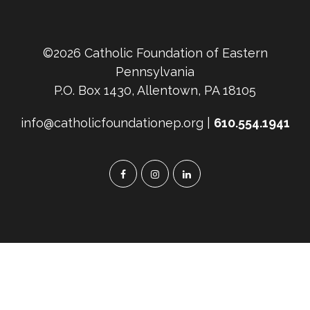
©2026 Catholic Foundation of Eastern
Pennsylvania
P.O. Box 1430, Allentown, PA 18105
info@catholicfoundationep.org |
610.554.1941