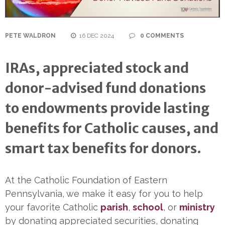
PETE WALDRON
16 DEC 2024
0 COMMENTS
IRAs, appreciated stock and
donor-advised fund donations
to endowments provide lasting
benefits
for Catholic causes, and
smart tax benefits for donors.
At the Catholic Foundation of Eastern
Pennsylvania, we make it easy for you to help
your favorite Catholic
parish
,
school
, or
ministry
by donating appreciated securities, donating