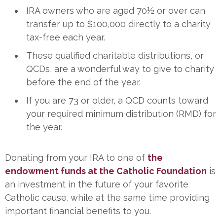
IRA owners who are aged 70½ or over can
transfer up to $100,000 directly to a charity
tax-free each year.
These qualified charitable distributions, or
QCDs, are a wonderful way to give to charity
before the end of the year.
If you are 73 or older, a QCD counts toward
your required minimum distribution (RMD) for
the year.
Donating from your IRA to one of
the
endowment funds at the Catholic Foundation
is
an investment in the future of your favorite
Catholic cause, while at the same time providing
important financial benefits to you.