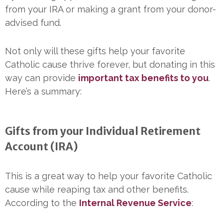
from your IRA or making a grant from your donor-
advised fund.
Not only will these gifts help your favorite
Catholic cause thrive forever, but donating in this
way can provide
important tax benefits to you
.
Here’s a summary:
Gifts from your Individual Retirement
Account (IRA)
This is a great way to help your favorite Catholic
cause while reaping tax and other benefits.
According to the
Internal Revenue Service
: