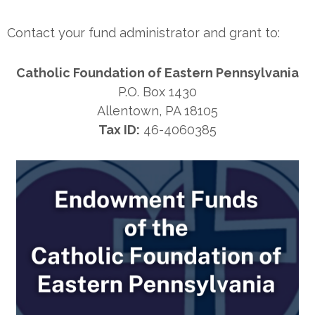
Contact your fund administrator and grant to:
Catholic Foundation of Eastern Pennsylvania
P.O. Box 1430
Allentown, PA 18105
Tax ID:
46-4060385