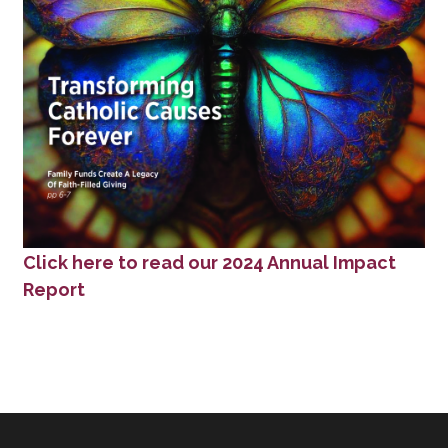
Click here to read our 2024 Annual Impact
Report