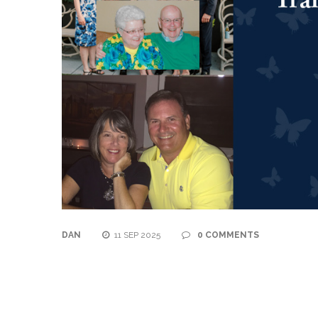
DAN
11 SEP 2025
0 COMMENTS