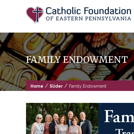
Skip
to
content
FAMILY ENDOWMENT
/
/
Home
Slider
Family Endowment