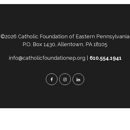
©2026 Catholic Foundation of Eastern Pennsylvania
P.O. Box 1430, Allentown, PA 18105
info@catholicfoundationep.org |
610.554.1941