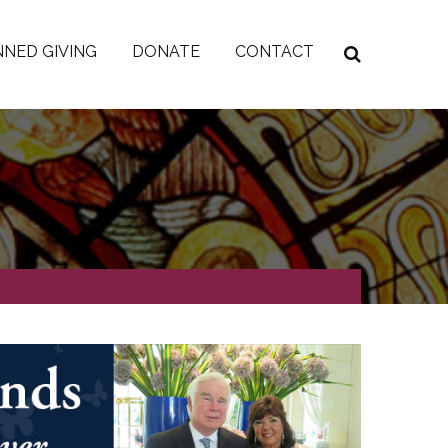
NED GIVING
DONATE
CONTACT