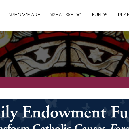
WHO WE ARE
WHAT WE DO
FUNDS
PLAN