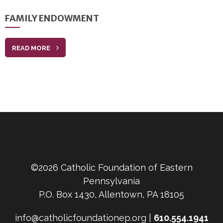
FAMILY ENDOWMENT
READ MORE
©2026 Catholic Foundation of Eastern
Pennsylvania
P.O. Box 1430, Allentown, PA 18105
info@catholicfoundationep.org |
610.554.1941