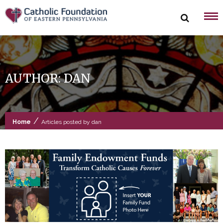
Skip
to
content
AUTHOR:
DAN
/
Home
Articles posted by dan