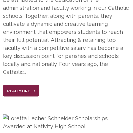
administration and faculty working in our Catholic
schools. Together, along with parents, they
cultivate a dynamic and creative learning
environment that empowers students to reach
their full potential. Attracting & retaining top
faculty with a competitive salary has become a
key discussion point for parishes and schools
locally and nationally. Four years ago, the
Catholic…
READ MORE