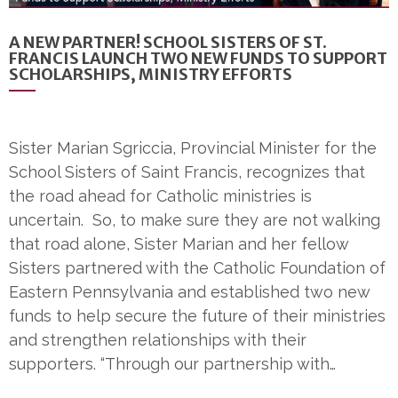
A NEW PARTNER! SCHOOL SISTERS OF ST.
FRANCIS LAUNCH TWO NEW FUNDS TO SUPPORT
SCHOLARSHIPS, MINISTRY EFFORTS
Sister Marian Sgriccia, Provincial Minister for the
School Sisters of Saint Francis, recognizes that
the road ahead for Catholic ministries is
uncertain. So, to make sure they are not walking
that road alone, Sister Marian and her fellow
Sisters partnered with the Catholic Foundation of
Eastern Pennsylvania and established two new
funds to help secure the future of their ministries
and strengthen relationships with their
supporters. “Through our partnership with…