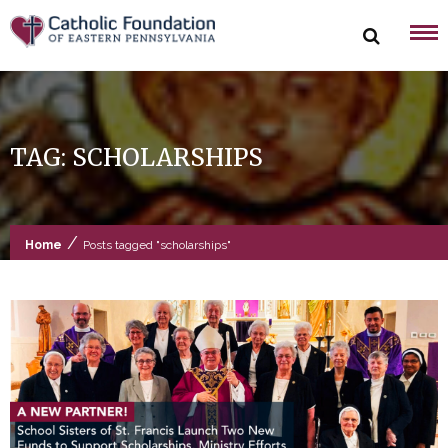
Skip
to
content
TAG:
SCHOLARSHIPS
/
Home
Posts tagged "scholarships"