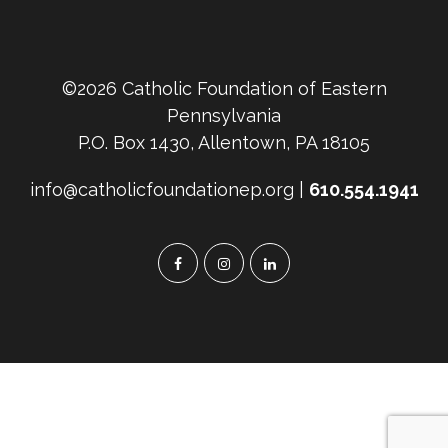
©2026 Catholic Foundation of Eastern
Pennsylvania
P.O. Box 1430, Allentown, PA 18105
info@catholicfoundationep.org |
610.554.1941