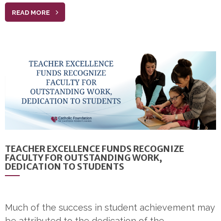
READ MORE
TEACHER EXCELLENCE FUNDS RECOGNIZE
FACULTY FOR OUTSTANDING WORK,
DEDICATION TO STUDENTS
Much of the success in student achievement may
be attributed to the dedication of the