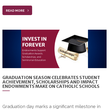
READ MORE
GRADUATION SEASON CELEBRATES STUDENT
ACHIEVEMENT, SCHOLARSHIPS AND IMPACT
ENDOWMENTS MAKE ON CATHOLIC SCHOOLS
Graduation day marks a significant milestone in