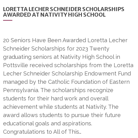
LORETTA LECHER SCHNEIDER SCHOLARSHIPS
AWARDED AT NATIVITY HIGH SCHOOL
20 Seniors Have Been Awarded Loretta Lecher
Schneider Scholarships for 2023 Twenty
graduating seniors at Nativity High School in
Pottsville received scholarships from the Loretta
Lecher Schneider Scholarship Endowment Fund
managed by the Catholic Foundation of Eastern
Pennsylvania. The scholarships recognize
students for their hard work and overall
achievement while students at Nativity. The
award allows students to pursue their future
educational goals and aspirations.
Congratulations to All of This…