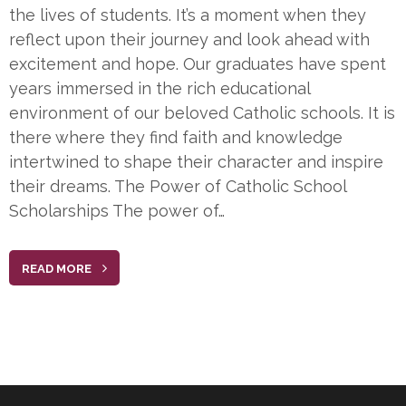
the lives of students. It’s a moment when they
reflect upon their journey and look ahead with
excitement and hope. Our graduates have spent
years immersed in the rich educational
environment of our beloved Catholic schools. It is
there where they find faith and knowledge
intertwined to shape their character and inspire
their dreams. The Power of Catholic School
Scholarships The power of…
READ MORE