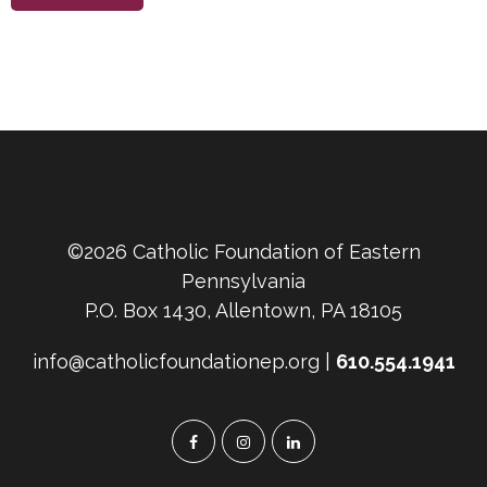
©2026 Catholic Foundation of Eastern
Pennsylvania
P.O. Box 1430, Allentown, PA 18105
info@catholicfoundationep.org |
610.554.1941