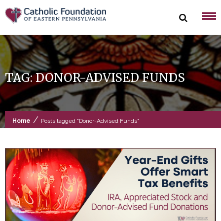
Skip
to
content
TAG:
DONOR-ADVISED FUNDS
/
Home
Posts tagged "Donor-Advised Funds"