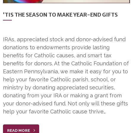
‘TIS THE SEASON TO MAKE YEAR-END GIFTS
IRAs, appreciated stock and donor-advised fund
donations to endowments provide lasting
benefits for Catholic causes, and smart tax
benefits for donors. At the Catholic Foundation of
Eastern Pennsylvania, we make it easy for you to
help your favorite Catholic parish, school, or
ministry by donating appreciated securities,
donating from your IRA or making a grant from
your donor-advised fund. Not only will these gifts
help your favorite Catholic cause thrive…
READ MORE