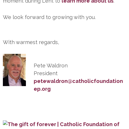
moment during Lent to
learn more about us
.
We look forward to growing with you.
With warmest regards,
Pete Waldron
President
petewaldron@catholicfoundation
ep.org