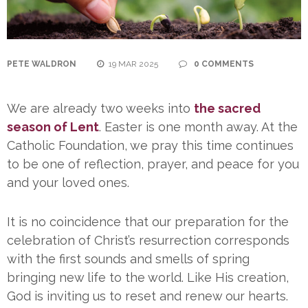
PETE WALDRON
19 MAR 2025
0 COMMENTS
We are already two weeks into
the sacred
season of Lent
. Easter is one month away. At the
Catholic Foundation, we pray this time continues
to be one of reflection, prayer, and peace for you
and your loved ones.
It is no coincidence that our preparation for the
celebration of Christ’s resurrection corresponds
with the first sounds and smells of spring
bringing new life to the world. Like His creation,
God is inviting us to reset and renew our hearts.