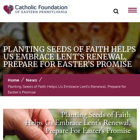
Skip
to
content
PLANTING SEEDS OF FAITH HELPS
US EMBRACE LENT’S RENEWAL,
PREPARE FOR EASTER’S PROMISE
/
/
Home
News
Planting Seeds of Faith Helps Us Embrace Lent’s Renewal, Prepare for
Easter’s Promise