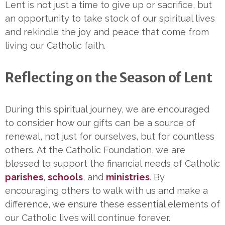
Lent is not just a time to give up or sacrifice, but
an opportunity to take stock of our spiritual lives
and rekindle the joy and peace that come from
living our Catholic faith.
Reflecting on the Season of Lent
During this spiritual journey, we are encouraged
to consider how our gifts can be a source of
renewal, not just for ourselves, but for countless
others. At the Catholic Foundation, we are
blessed to support the financial needs of Catholic
parishes
,
schools
, and
ministries
. By
encouraging others to walk with us and make a
difference, we ensure these essential elements of
our Catholic lives will continue forever.