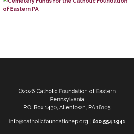
©2026 Catholic Foundation of Eastern
Pennsylvania
P.O. Box 1430, Allentown, PA 18105
info@catholicfoundationep.org |
610.554.1941