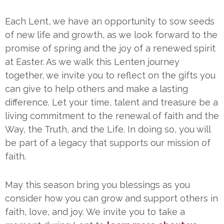
Each Lent, we have an opportunity to sow seeds
of new life and growth, as we look forward to the
promise of spring and the joy of a renewed spirit
at Easter. As we walk this Lenten journey
together, we invite you to reflect on the gifts you
can give to help others and make a lasting
difference. Let your time, talent and treasure be a
living commitment to the renewal of faith and the
Way, the Truth, and the Life. In doing so, you will
be part of a legacy that supports our mission of
faith.
May this season bring you blessings as you
consider how you can grow and support others in
faith, love, and joy. We invite you to take a