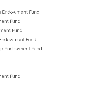
ing Endowment Fund
ment Fund
wment Fund
n Endowment Fund
ship Endowment Fund
ment Fund