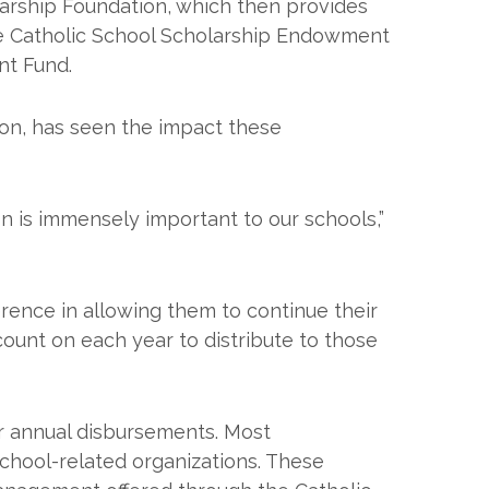
arship Foundation, which then provides
 the Catholic School Scholarship Endowment
nt Fund.
on, has seen the impact these
n is immensely important to our schools,”
erence in allowing them to continue their
ount on each year to distribute to those
r annual disbursements. Most
school-related organizations. These