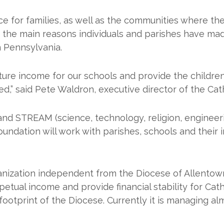
nce for families, as well as the communities where t
f the main reasons individuals and parishes have ma
n Pennsylvania.
re income for our schools and provide the children 
d,” said Pete Waldron, executive director of the Cat
 and STREAM (science, technology, religion, enginee
oundation will work with parishes, schools and their
anization independent from the Diocese of Allentown
ual income and provide financial stability for Catho
footprint of the Diocese. Currently it is managing alm