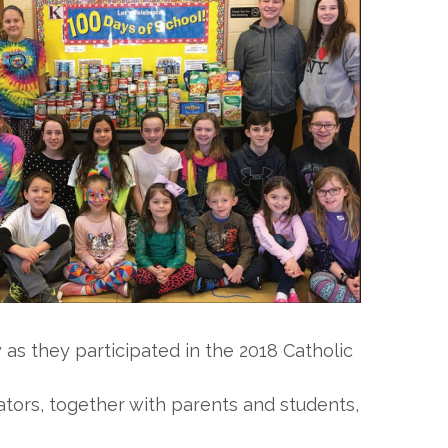
 as they participated in the 2018 Catholic
ators, together with parents and students,