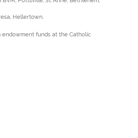
BVM, Pottsville; St. Anne, Bethlehem;
resa, Hellertown.
on endowment funds at the Catholic