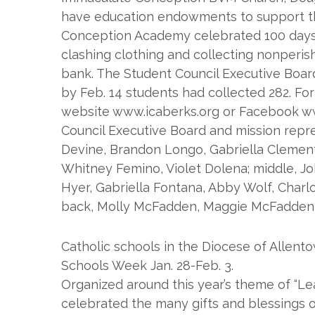
have education endowments to support th
Conception Academy celebrated 100 days of
clashing clothing and collecting nonperis
bank. The Student Council Executive Board 
by Feb. 14 students had collected 282. For
website www.icaberks.org or Facebook w
Council Executive Board and mission repres
Devine, Brandon Longo, Gabriella Clemen
Whitney Femino, Violet Dolena; middle, Jo
Hyer, Gabriella Fontana, Abby Wolf, Charlo
back, Molly McFadden, Maggie McFadden, J
Catholic schools in the Diocese of Allent
Schools Week Jan. 28-Feb. 3.
Organized around this year’s theme of “Le
celebrated the many gifts and blessings o