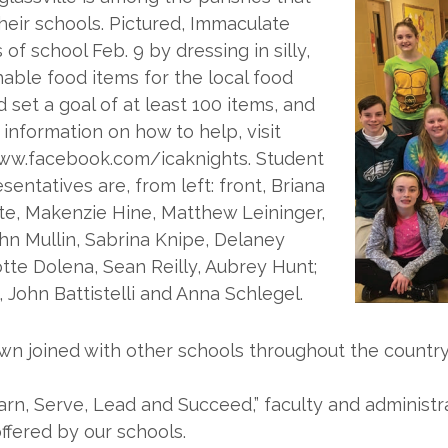
eir schools. Pictured, Immaculate
 school Feb. 9 by dressing in silly,
hable food items for the local food
set a goal of at least 100 items, and
 information on how to help, visit
ww.facebook.com/icaknights. Student
entatives are, from left: front, Briana
te, Makenzie Hine, Matthew Leininger,
hn Mullin, Sabrina Knipe, Delaney
tte Dolena, Sean Reilly, Aubrey Hunt;
ohn Battistelli and Anna Schlegel.
own joined with other schools throughout the country
arn, Serve, Lead and Succeed,” faculty and administr
ffered by our schools.