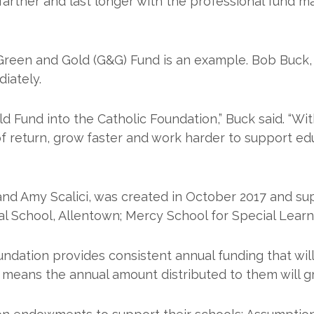
arther and last longer with the professional fund 
 Green and Gold (G&G) Fund is an example. Bob Buck
iately.
 Fund into the Catholic Foundation,” Buck said. “Wi
e of return, grow faster and work harder to support 
and Amy Scalici, was created in October 2017 and su
nal School, Allentown; Mercy School for Special Learni
dation provides consistent annual funding that will 
ch means the annual amount distributed to them will g