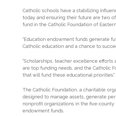
Catholic schools have a stabilizing influe
today and ensuring their future are two o
fund in the Catholic Foundation of Easter
“Education endowment funds generate futu
Catholic education and a chance to succee
“Scholarships, teacher excellence efforts
are top funding needs, and the Catholic F
that will fund these educational priorities.”
The Catholic Foundation, a charitable org
designed to manage assets, generate perpet
nonprofit organizations in the five-county 
endowment funds.