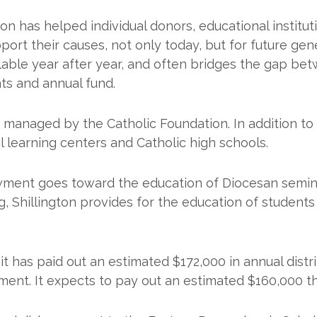
on has helped individual donors, educational institut
t their causes, not only today, but for future gene
able year after year, and often bridges the gap bet
ts and annual fund.
anaged by the Catholic Foundation. In addition to 
 learning centers and Catholic high schools.
ment goes toward the education of Diocesan semin
ng, Shillington provides for the education of student
it has paid out an estimated $172,000 in annual distri
nt. It expects to pay out an estimated $160,000 thi