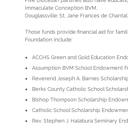
Five Diocesan parishes also have educati
Immaculate Conception BVM,
Douglassville; St, Jane Frances de Chantal
Those funds provide financial aid for fam
Foundation include:
ACCHS Green and Gold Education En
Assumption BVM School Endowment F
Reverend Joseph A. Barnes Scholarsh
Berks County Catholic School Schola
Bishop Thompson Scholarship Endow
Catholic School Scholarship Endowme
Rev. Stephen J. Halabura Seminary E