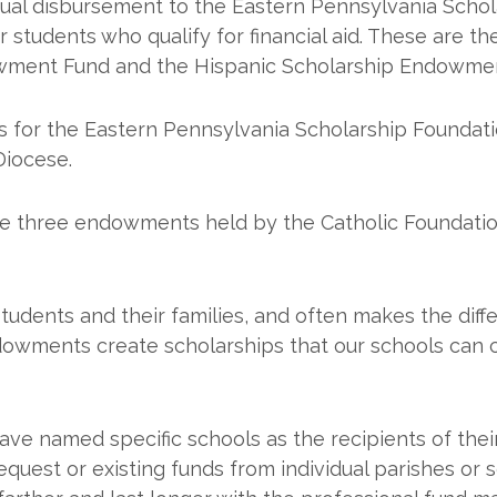
al disbursement to the Eastern Pennsylvania Schol
for students who qualify for financial aid. These are
owment Fund and the Hispanic Scholarship Endowme
 for the Eastern Pennsylvania Scholarship Foundati
Diocese.
se three endowments held by the Catholic Foundatio
students and their families, and often makes the diff
dowments create scholarships that our schools can c
e named specific schools as the recipients of thei
uest or existing funds from individual parishes or 