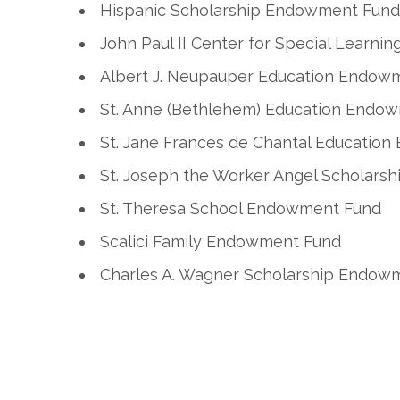
Hispanic Scholarship Endowment Fund
John Paul II Center for Special Learn
Albert J. Neupauper Education Endow
St. Anne (Bethlehem) Education Endo
St. Jane Frances de Chantal Educatio
St. Joseph the Worker Angel Scholar
St. Theresa School Endowment Fund
Scalici Family Endowment Fund
Charles A. Wagner Scholarship Endow