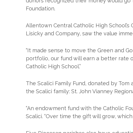
donors recognized their money would go f
Foundation.
Allentown Central Catholic High School’s
Lisicky and Company, saw the value immed
“It made sense to move the Green and Gold
portfolio, our fund will earn a better rat
Catholic High School.”
The Scalici Family Fund, donated by Tom 
the Scalici family: St. John Vianney Regio
“An endowment fund with the Catholic Foun
Scalici. “Over time the gift will grow, whi