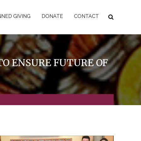
NED GIVING
DONATE
CONTACT
O ENSURE FUTURE OF