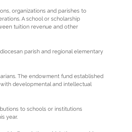
ions, organizations and parishes to
rations. A school or scholarship
ween tuition revenue and other
diocesan parish and regional elementary
arians. The endowment fund established
s with developmental and intellectual
butions to schools or institutions
s year.