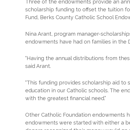
Three of the endowments provide an annu
scholarship funding to offset the tuition 
Fund, Berks County Catholic School End
Nina Arant, program manager-scholarships
endowments have had on families in the 
“Having the annual distributions from the
said Arant.
“This funding provides scholarship aid to 
education in our Catholic schools. The en
with the greatest financial need.”
Other Catholic Foundation endowments hav
endowments were started with either a beq