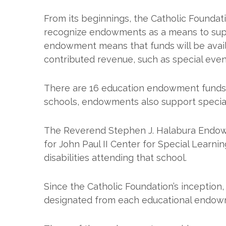
From its beginnings, the Catholic Foundati
recognize endowments as a means to suppor
endowment means that funds will be avail
contributed revenue, such as special even
There are 16 education endowment funds m
schools, endowments also support special
The Reverend Stephen J. Halabura Endow
for John Paul II Center for Special Learni
disabilities attending that school.
Since the Catholic Foundation’s inception, 
designated from each educational endowme