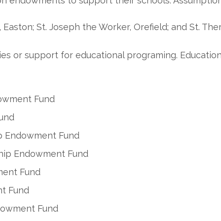
on endowments to support their schools: Assumption 
, Easton; St. Joseph the Worker, Orefield; and St. The
ilies or support for educational programing. Educati
dowment Fund
und
ip Endowment Fund
rship Endowment Fund
ment Fund
nt Fund
ndowment Fund