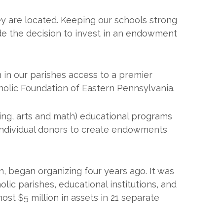
hey are located. Keeping our schools strong
de the decision to invest in an endowment
in our parishes access to a premier
holic Foundation of Eastern Pennsylvania.
ring, arts and math) educational programs
 individual donors to create endowments
, began organizing four years ago. It was
lic parishes, educational institutions, and
ost $5 million in assets in 21 separate