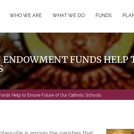
WHO WE ARE
WHAT WE DO
FUNDS
PLAN
N ENDOWMENT FUNDS HELP T
S
unds Help to Ensure Future of Our Catholic Schools
assville is among the parishes that