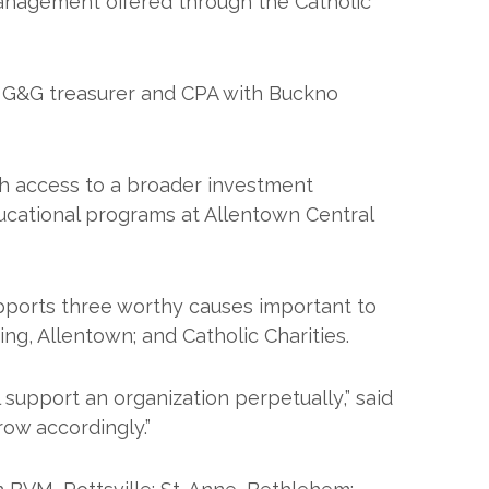
management offered through the Catholic
, G&G treasurer and CPA with Buckno
th access to a broader investment
educational programs at Allentown Central
pports three worthy causes important to
ng, Allentown; and Catholic Charities.
support an organization perpetually,” said
row accordingly.”