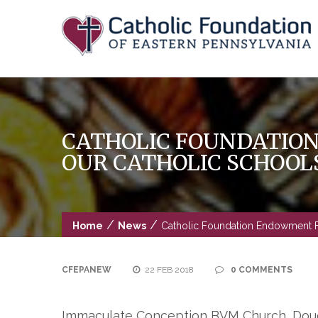
Skip
to
content
CATHOLIC FOUNDATIO
OUR CATHOLIC SCHOOL
/
/
Home
News
Catholic Foundation Endowment F
CFEPANEW
22 FEB 2018
0 COMMENTS
Immaculate Conception BVM Church, Dougl