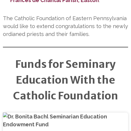
Frances de Chantal Parish, Easton
.
The Catholic Foundation of Eastern Pennsylvania
would like to extend congratulations to the newly
ordianed priests and their families.
Funds for Seminary
Education With the
Catholic Foundation