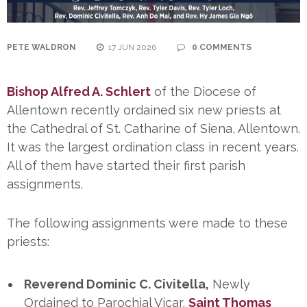
PETE WALDRON
17 JUN 2026
0 COMMENTS
Bishop Alfred A. Schlert
of the Diocese of
Allentown recently ordained six new priests at
the Cathedral of St. Catharine of Siena, Allentown.
It was the largest ordination class in recent years.
All of them have started their first parish
assignments.
The following assignments were made to these
priests:
Reverend Dominic C. Civitella,
Newly
Ordained to Parochial Vicar,
Saint Thomas