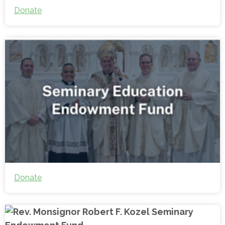
Donate
Donate