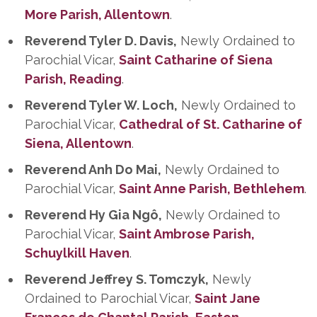
More Parish, Allentown
.
Reverend Tyler D. Davis,
Newly Ordained to
Parochial Vicar,
Saint Catharine of Siena
Parish, Reading
.
Reverend Tyler W. Loch,
Newly Ordained to
Parochial Vicar,
Cathedral of St. Catharine of
Siena, Allentown
.
Reverend Anh Do Mai,
Newly Ordained to
Parochial Vicar,
Saint Anne Parish, Bethlehem
.
Reverend Hy Gia Ngô,
Newly Ordained to
Parochial Vicar,
Saint Ambrose Parish,
Schuylkill Haven
.
Reverend Jeffrey S. Tomczyk,
Newly
Ordained to Parochial Vicar,
Saint Jane