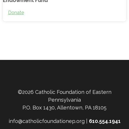
Donate
©2026 Catholic Foundation of Eastern
Pennsylvania
P.O. Box 1430, Allentown, PA 18105
info@catholicfoundationep.org |
610.554.1941