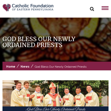
Skip
to
content
GOD BLESS OUR NEWLY
ORDAINED PRIESTS
/
/
Home
News
God Bless Our Newly Ordained Priests