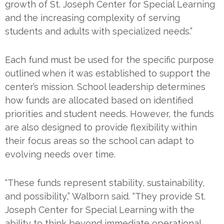
growth of St. Joseph Center for Special Learning
and the increasing complexity of serving
students and adults with specialized needs.”
Each fund must be used for the specific purpose
outlined when it was established to support the
center’s mission. School leadership determines
how funds are allocated based on identified
priorities and student needs. However, the funds
are also designed to provide flexibility within
their focus areas so the school can adapt to
evolving needs over time.
“These funds represent stability, sustainability,
and possibility,” Walborn said. “They provide St.
Joseph Center for Special Learning with the
ability to think beyond immediate operational