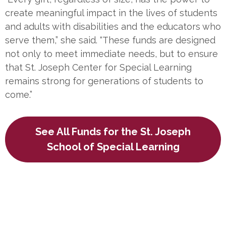
create meaningful impact in the lives of students
and adults with disabilities and the educators who
serve them,” she said. “These funds are designed
not only to meet immediate needs, but to ensure
that St. Joseph Center for Special Learning
remains strong for generations of students to
come.”
See All Funds for the St. Joseph
School of Special Learning