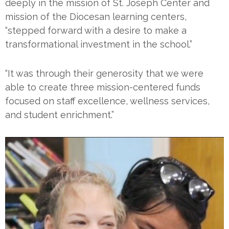
deeply in the mission of St. Joseph Center and
mission of the Diocesan learning centers,
“stepped forward with a desire to make a
transformational investment in the school.”
“It was through their generosity that we were
able to create three mission-centered funds
focused on staff excellence, wellness services,
and student enrichment.”