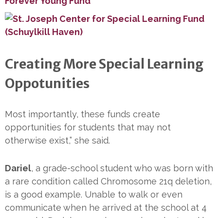
Creating More Special Learning
Oppotunities
Most importantly, these funds create
opportunities for students that may not
otherwise exist,” she said.
Dariel
, a grade-school student who was born with
a rare condition called Chromosome 21q deletion,
is a good example. Unable to walk or even
communicate when he arrived at the school at 4