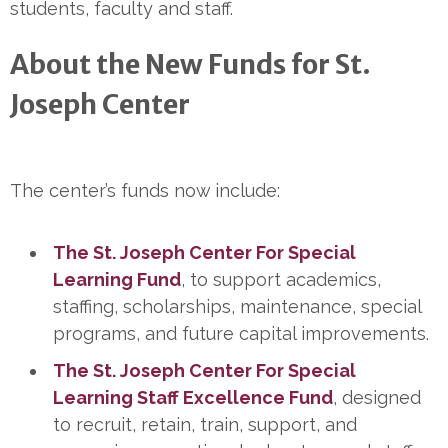
students, faculty and staff.
About the New Funds for St.
Joseph Center
The center’s funds now include:
The St. Joseph Center For Special
Learning Fund
, to support academics,
staffing, scholarships, maintenance, special
programs, and future capital improvements.
The St. Joseph Center For Special
Learning Staff Excellence Fund
, designed
to recruit, retain, train, support, and