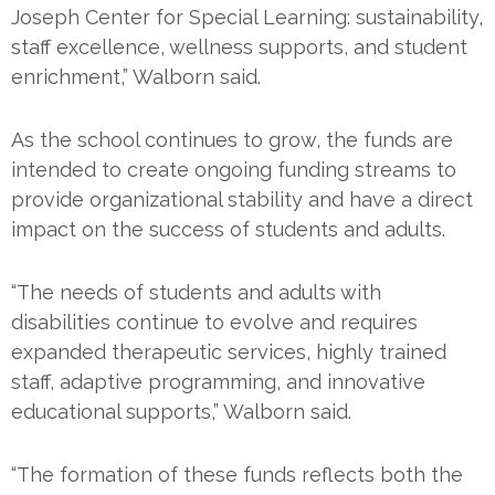
Joseph Center for Special Learning: sustainability,
staff excellence, wellness supports, and student
enrichment,” Walborn said.
As the school continues to grow, the funds are
intended to create ongoing funding streams to
provide organizational stability and have a direct
impact on the success of students and adults.
“The needs of students and adults with
disabilities continue to evolve and requires
expanded therapeutic services, highly trained
staff, adaptive programming, and innovative
educational supports,” Walborn said.
“The formation of these funds reflects both the