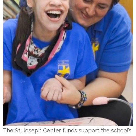
The St. Joseph Center funds support the school’s