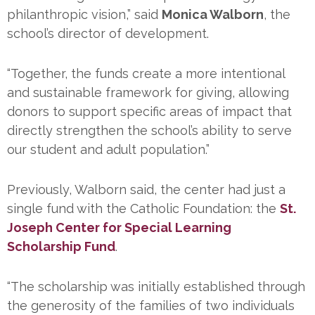
philanthropic vision,” said
Monica Walborn
, the
school’s director of development.
“Together, the funds create a more intentional
and sustainable framework for giving, allowing
donors to support specific areas of impact that
directly strengthen the school’s ability to serve
our student and adult population.”
Previously, Walborn said, the center had just a
single fund with the Catholic Foundation: the
St.
Joseph Center for Special Learning
Scholarship Fund
.
“The scholarship was initially established through
the generosity of the families of two individuals