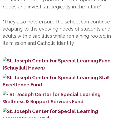
needs and invest strategically in the future.”
“They also help ensure the school can continue
adapting to the evolving needs of students and
adults with disabilities while remaining rooted in
its mission and Catholic identity.