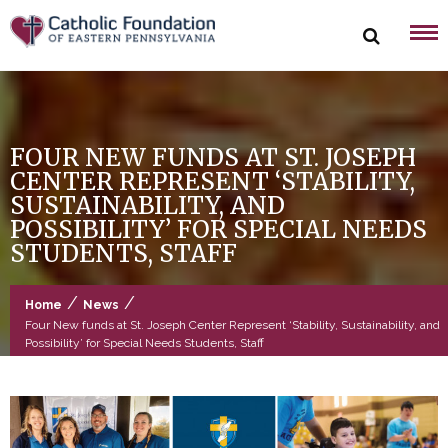
Skip
to
content
FOUR NEW FUNDS AT ST. JOSEPH
CENTER REPRESENT ‘STABILITY,
SUSTAINABILITY, AND
POSSIBILITY’ FOR SPECIAL NEEDS
STUDENTS, STAFF
/
/
Home
News
Four New funds at St. Joseph Center Represent ‘Stability, Sustainability, and
Possibility’ for Special Needs Students, Staff