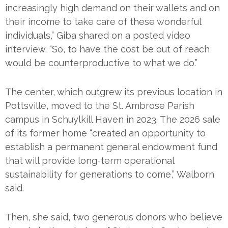
increasingly high demand on their wallets and on
their income to take care of these wonderful
individuals,” Giba shared on a posted video
interview. “So, to have the cost be out of reach
would be counterproductive to what we do.”
The center, which outgrew its previous location in
Pottsville, moved to the St. Ambrose Parish
campus in Schuylkill Haven in 2023. The 2026 sale
of its former home “created an opportunity to
establish a permanent general endowment fund
that will provide long-term operational
sustainability for generations to come,” Walborn
said.
Then, she said, two generous donors who believe