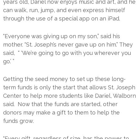
years old, Dariel now enjoys music and art, and he
can walk, run, jump, and even express himself
through the use of a special app on an iPad.
“Everyone was giving up on my son,” said his
mother. “St. Joseph’s never gave up on him.” They
said, “ ‘We’re going to go with you wherever you
go.’ ”
Getting the seed money to set up these long-
term funds is only the start that allows St. Joseph
Center to help more students like Dariel, Walborn
said. Now that the funds are started, other
donors may make a gift to them to help the
funds grow.
“Every gift, regardless of size, has the power to