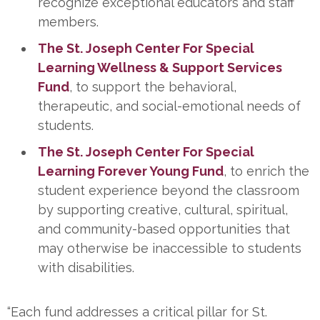
recognize exceptional educators and staff
members.
The St. Joseph Center For Special
Learning Wellness & Support Services
Fund
, to support the behavioral,
therapeutic, and social-emotional needs of
students.
The St. Joseph Center For Special
Learning Forever Young Fund
, to enrich the
student experience beyond the classroom
by supporting creative, cultural, spiritual,
and community-based opportunities that
may otherwise be inaccessible to students
with disabilities.
“Each fund addresses a critical pillar for St.