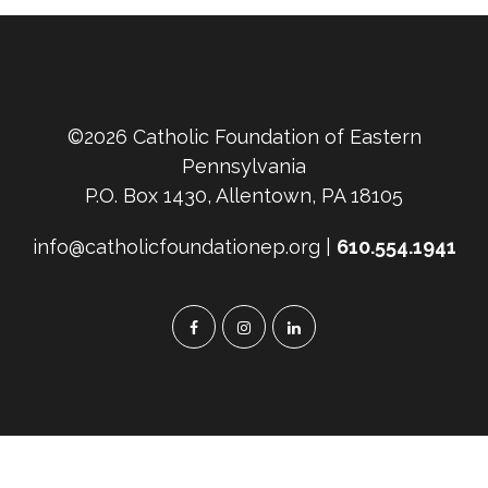
©2026 Catholic Foundation of Eastern
Pennsylvania
P.O. Box 1430, Allentown, PA 18105
info@catholicfoundationep.org |
610.554.1941