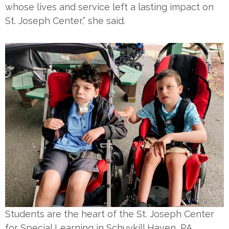
whose lives and service left a lasting impact on
St. Joseph Center,” she said.
Students are the heart of the St. Joseph Center
for Special Learning in Schuykill Haven, PA.