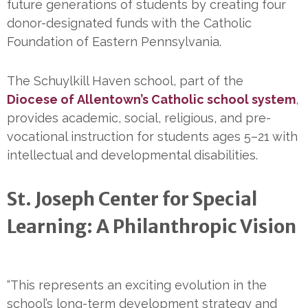
future generations of students by creating four
donor-designated funds with the Catholic
Foundation of Eastern Pennsylvania.
The Schuylkill Haven school, part of the
Diocese of Allentown’s Catholic school system
,
provides academic, social, religious, and pre-
vocational instruction for students ages 5–21 with
intellectual and developmental disabilities.
St. Joseph Center for Special
Learning: A Philanthropic Vision
“This represents an exciting evolution in the
school’s long-term development strategy and