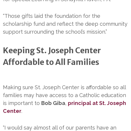
“Those gifts laid the foundation for the
scholarship fund and reflect the deep community
support surrounding the school’s mission.”
Keeping St. Joseph Center
Affordable to All Families
Making sure St. Joseph Center is affordable so all
families may have access to a Catholic education
is important to
Bob Giba
,
principal at St. Joseph
Center
.
“I would say almost all of our parents have an