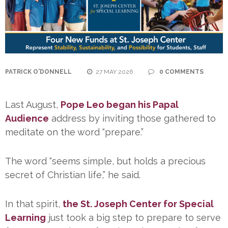
PATRICK O'DONNELL
27 MAY 2026
0 COMMENTS
Last August,
Pope Leo began his Papal
Audience
address by inviting those gathered to
meditate on the word “prepare.”
The word “seems simple, but holds a precious
secret of Christian life,” he said.
In that spirit,
the St. Joseph Center for Special
Learning
just took a big step to prepare to serve