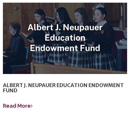
ALBERT J. NEUPAUER EDUCATION ENDOWMENT
FUND
Read More