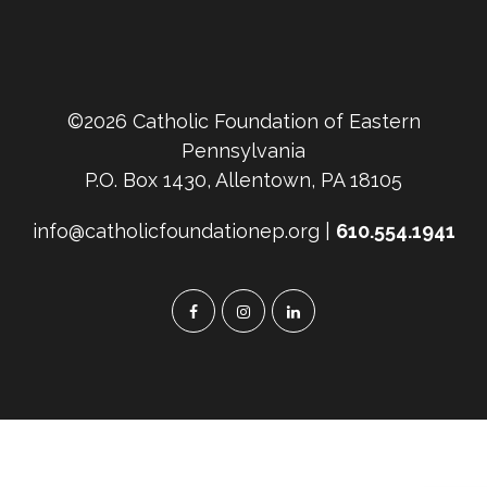
©2026 Catholic Foundation of Eastern
Pennsylvania
P.O. Box 1430, Allentown, PA 18105
info@catholicfoundationep.org |
610.554.1941