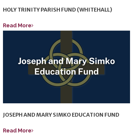
HOLY TRINITY PARISH FUND (WHITEHALL)
Read More
JOSEPH AND MARY SIMKO EDUCATION FUND
Read More