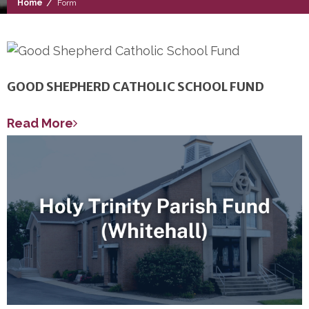
/
Home
Form
GOOD SHEPHERD CATHOLIC SCHOOL FUND
Read More