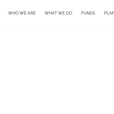
WHO WE ARE
WHAT WE DO
FUNDS
PLAN