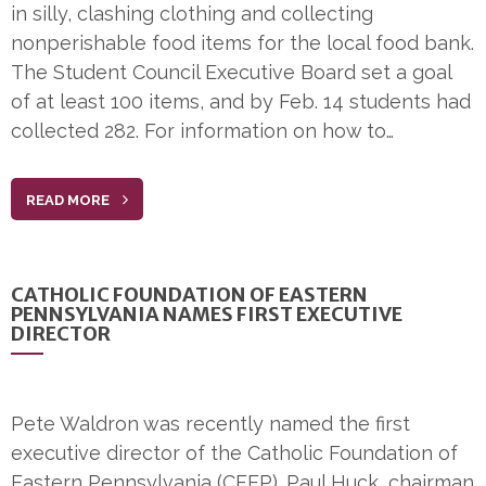
in silly, clashing clothing and collecting
nonperishable food items for the local food bank.
The Student Council Executive Board set a goal
of at least 100 items, and by Feb. 14 students had
collected 282. For information on how to…
READ MORE
CATHOLIC FOUNDATION OF EASTERN
PENNSYLVANIA NAMES FIRST EXECUTIVE
DIRECTOR
Pete Waldron was recently named the first
executive director of the Catholic Foundation of
Eastern Pennsylvania (CFEP). Paul Huck, chairman