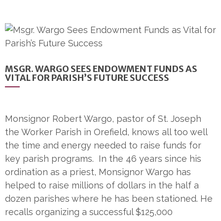
MSGR. WARGO SEES ENDOWMENT FUNDS AS
VITAL FOR PARISH’S FUTURE SUCCESS
Monsignor Robert Wargo, pastor of St. Joseph
the Worker Parish in Orefield, knows all too well
the time and energy needed to raise funds for
key parish programs. In the 46 years since his
ordination as a priest, Monsignor Wargo has
helped to raise millions of dollars in the half a
dozen parishes where he has been stationed. He
recalls organizing a successful $125,000