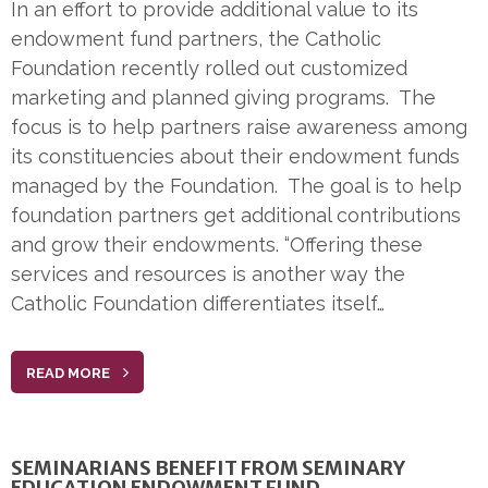
In an effort to provide additional value to its
endowment fund partners, the Catholic
Foundation recently rolled out customized
marketing and planned giving programs. The
focus is to help partners raise awareness among
its constituencies about their endowment funds
managed by the Foundation. The goal is to help
foundation partners get additional contributions
and grow their endowments. “Offering these
services and resources is another way the
Catholic Foundation differentiates itself…
READ MORE
SEMINARIANS BENEFIT FROM SEMINARY
EDUCATION ENDOWMENT FUND