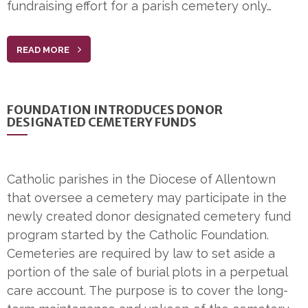
fundraising effort for a parish cemetery only…
READ MORE
FOUNDATION INTRODUCES DONOR
DESIGNATED CEMETERY FUNDS
Catholic parishes in the Diocese of Allentown
that oversee a cemetery may participate in the
newly created donor designated cemetery fund
program started by the Catholic Foundation.
Cemeteries are required by law to set aside a
portion of the sale of burial plots in a perpetual
care account. The purpose is to cover the long-