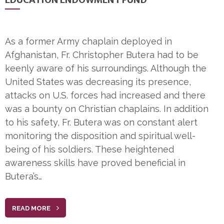
As a former Army chaplain deployed in
Afghanistan, Fr. Christopher Butera had to be
keenly aware of his surroundings. Although the
United States was decreasing its presence,
attacks on U.S. forces had increased and there
was a bounty on Christian chaplains. In addition
to his safety, Fr. Butera was on constant alert
monitoring the disposition and spiritual well-
being of his soldiers. These heightened
awareness skills have proved beneficial in
Butera’s…
READ MORE