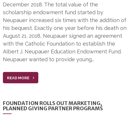
December 2018. The total value of the
scholarship endowment fund started by
Neupauer increased six times with the addition of
his bequest. Exactly one year before his death on
August 21, 2018, Neupauer signed an agreement
with the Catholic Foundation to establish the
Albert J. Neupauer Education Endowment Fund.
Neupauer wanted to provide young…
READ MORE
FOUNDATION ROLLS OUT MARKETING,
PLANNED GIVING PARTNER PROGRAMS