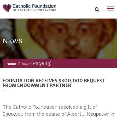
Skip
to
content
NEWS
/
(Page 13)
Home
News
FOUNDATION RECEIVES $300,000 BEQUEST
FROM ENDOWMENT PARTNER
The Catholic Foundation received a gift of
$300,000 from the estate of Albert J. Neupauer in