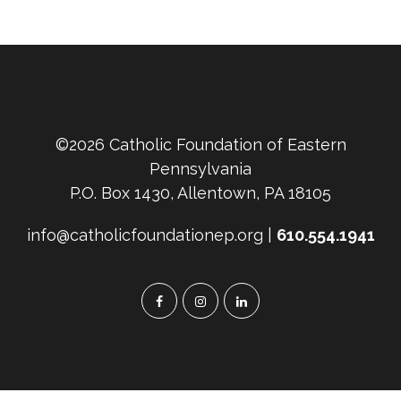
©2026 Catholic Foundation of Eastern
Pennsylvania
P.O. Box 1430, Allentown, PA 18105
info@catholicfoundationep.org |
610.554.1941