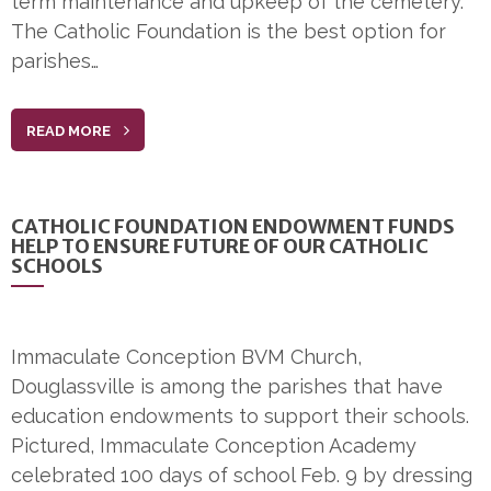
term maintenance and upkeep of the cemetery.
The Catholic Foundation is the best option for
parishes…
READ MORE
CATHOLIC FOUNDATION ENDOWMENT FUNDS
HELP TO ENSURE FUTURE OF OUR CATHOLIC
SCHOOLS
Immaculate Conception BVM Church,
Douglassville is among the parishes that have
education endowments to support their schools.
Pictured, Immaculate Conception Academy
celebrated 100 days of school Feb. 9 by dressing