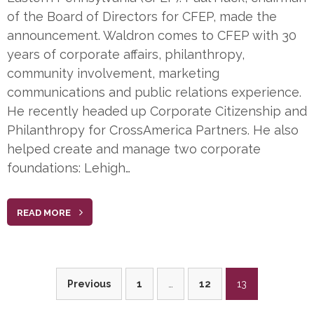
of the Board of Directors for CFEP, made the
announcement. Waldron comes to CFEP with 30
years of corporate affairs, philanthropy,
community involvement, marketing
communications and public relations experience.
He recently headed up Corporate Citizenship and
Philanthropy for CrossAmerica Partners. He also
helped create and manage two corporate
foundations: Lehigh…
READ MORE
Posts
Previous
1
…
12
13
pagination