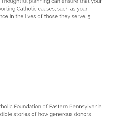
s. Thoughtful planning can ensure that your
orting Catholic causes, such as your
nce in the lives of those they serve. 5
tholic Foundation of Eastern Pennsylvania
edible stories of how generous donors