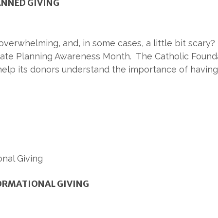
LANNED GIVING
verwhelming, and, in some cases, a little bit scary? 
tate Planning Awareness Month. The Catholic Founda
help its donors understand the importance of having
ORMATIONAL GIVING