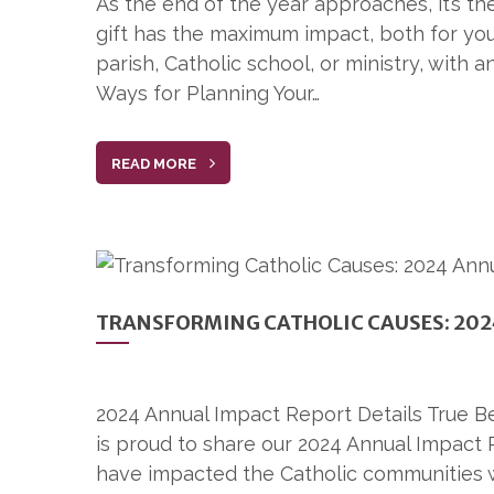
As the end of the year approaches, it’s th
gift has the maximum impact, both for you
parish, Catholic school, or ministry, with 
Ways for Planning Your…
READ MORE
TRANSFORMING CATHOLIC CAUSES: 202
2024 Annual Impact Report Details True B
is proud to share our 2024 Annual Impact 
have impacted the Catholic communities 