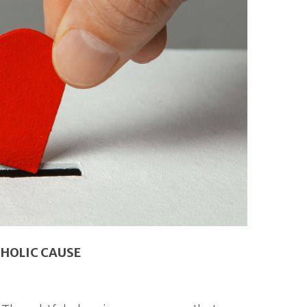
THOLIC CAUSE