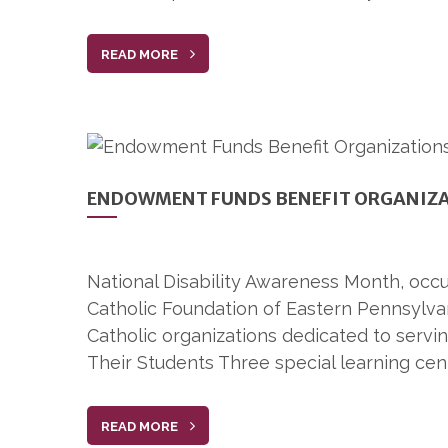
READ MORE
ENDOWMENT FUNDS BENEFIT ORGANIZAT
National Disability Awareness Month, occur
Catholic Foundation of Eastern Pennsylva
Catholic organizations dedicated to servin
Their Students Three special learning cen
READ MORE