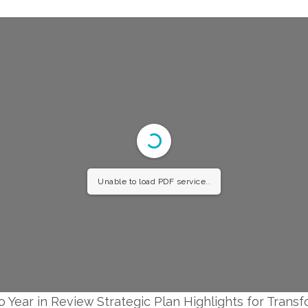
Unable to load PDF service..
o Year in Review Strategic Plan Highlights for Trans