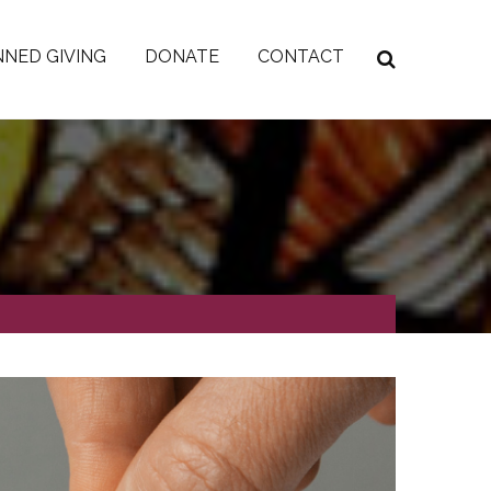
NED GIVING
DONATE
CONTACT