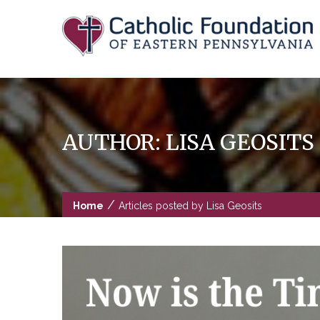
Skip
to
content
AUTHOR:
LISA GEOSITS
/
Home
Articles posted by Lisa Geosits