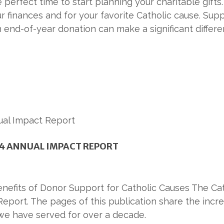
e perfect time to start planning your charitable gift
r finances and for your favorite Catholic cause. Supp
an end-of-year donation can make a significant differe
4 ANNUAL IMPACT REPORT
enefits of Donor Support for Catholic Causes The Ca
Report. The pages of this publication share the incr
we have served for over a decade.