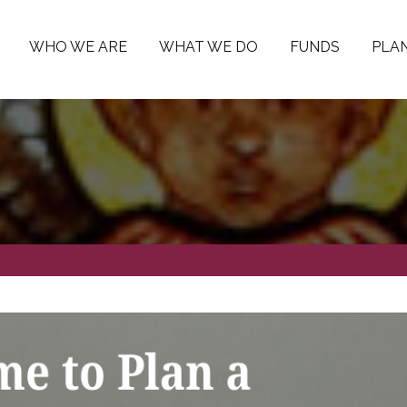
WHO WE ARE
WHAT WE DO
FUNDS
PLAN