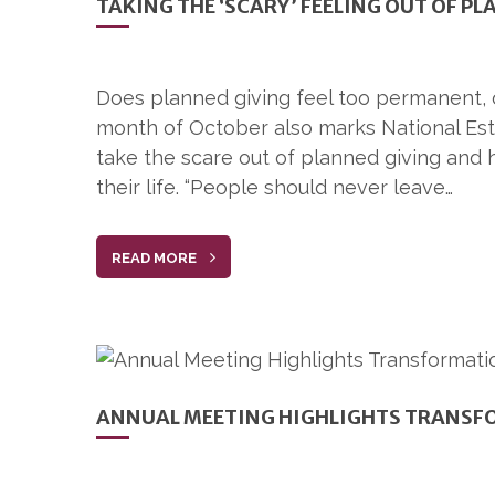
TAKING THE ‘SCARY’ FEELING OUT OF P
Does planned giving feel too permanent, o
month of October also marks National Es
take the scare out of planned giving and 
their life. “People should never leave…
READ MORE
ANNUAL MEETING HIGHLIGHTS TRANSF