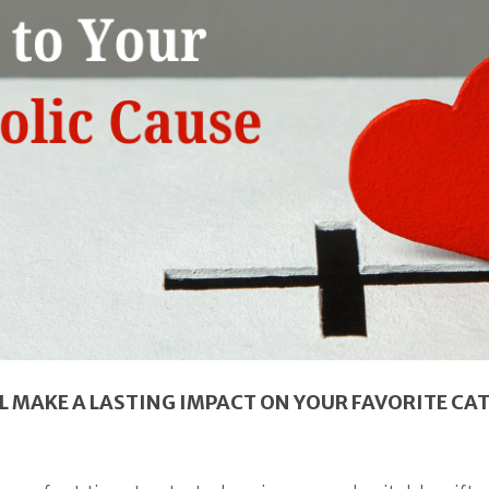
L MAKE A LASTING IMPACT ON YOUR FAVORITE CA