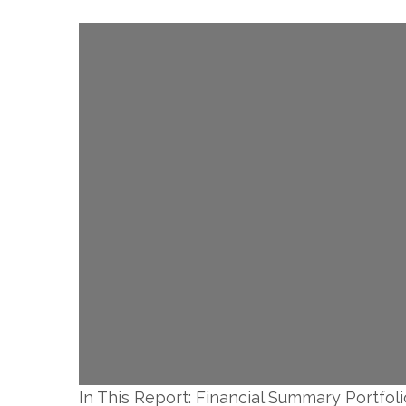
In This Report: Financial Summary Portfoli