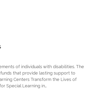
S
ents of individuals with disabilities. The
unds that provide lasting support to
earning Centers Transform the Lives of
or Special Learning in…