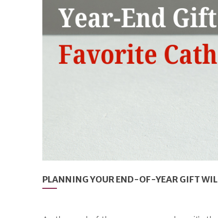
PLANNING YOUR END-OF-YEAR GIFT WIL