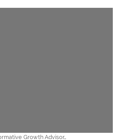
formative Growth Advisor…