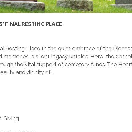
’ FINAL RESTING PLACE
 Resting Place In the quiet embrace of the Diocese 
emories, a silent legacy unfolds. Here, the Cathol
rough the vital support of cemetery funds. The Hear
eauty and dignity of…