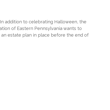
In addition to celebrating Halloween, the
tion of Eastern Pennsylvania wants to
 an estate plan in place before the end of