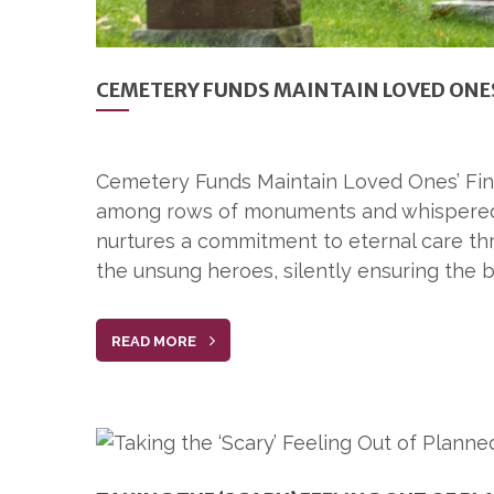
CEMETERY FUNDS MAINTAIN LOVED ONES
Cemetery Funds Maintain Loved Ones’ Final
among rows of monuments and whispered m
nurtures a commitment to eternal care th
the unsung heroes, silently ensuring the b
READ MORE