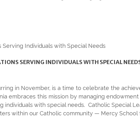
IONS SERVING INDIVIDUALS WITH SPECIAL NEED
ring in November, is a time to celebrate the achievem
nia embraces this mission by managing endowment f
g individuals with special needs. Catholic Special L
ters within our Catholic community — Mercy School f