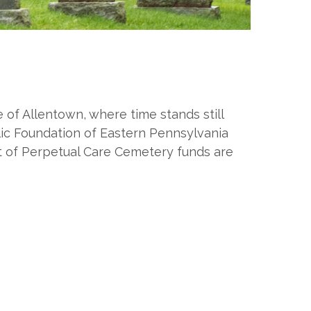
of Allentown, where time stands still
ic Foundation of Eastern Pennsylvania
t of Perpetual Care Cemetery funds are