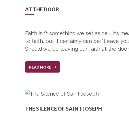
AT THE DOOR
Faith isn’t something we set aside … It’s m
to faith, but it certainly can be: “Leave yo
Should we be leaving our faith at the door
READ MORE
THE SILENCE OF SAINT JOSEPH