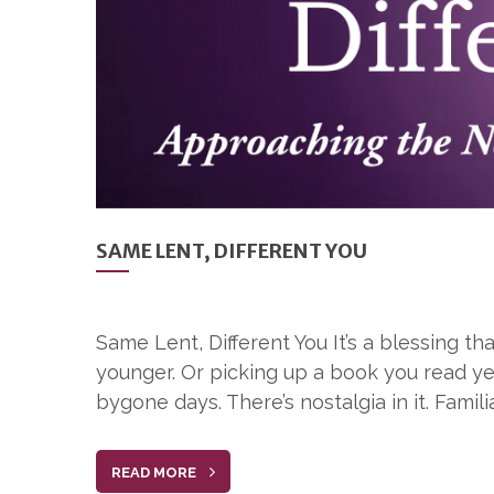
SAME LENT, DIFFERENT YOU
Same Lent, Different You It’s a blessing 
younger. Or picking up a book you read ye
bygone days. There’s nostalgia in it. Familia
READ MORE