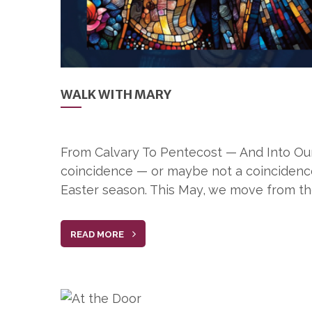
WALK WITH MARY
From Calvary To Pentecost — And Into Our 
coincidence — or maybe not a coincidence 
Easter season. This May, we move from th
READ MORE