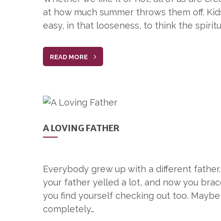
at how much summer throws them off. Kids ar
easy, in that looseness, to think the spirit
READ MORE
A LOVING FATHER
Everybody grew up with a different father
your father yelled a lot, and now you br
you find yourself checking out too. Mayb
completely…