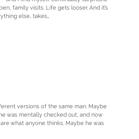
, family visits. Life gets looser. And it’s
rything else, takes…
ifferent versions of the same man. Maybe
e he was mentally checked out, and now
 care what anyone thinks. Maybe he was