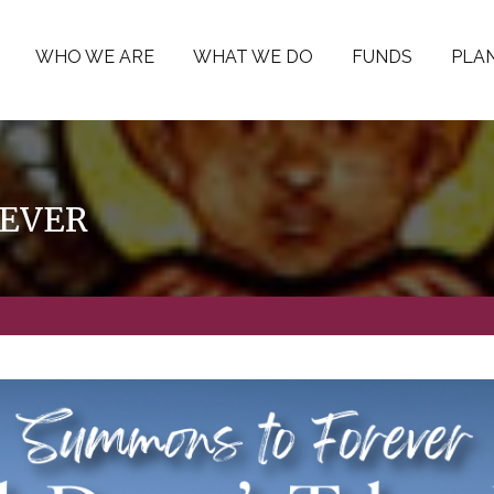
WHO WE ARE
WHAT WE DO
FUNDS
PLAN
EVER