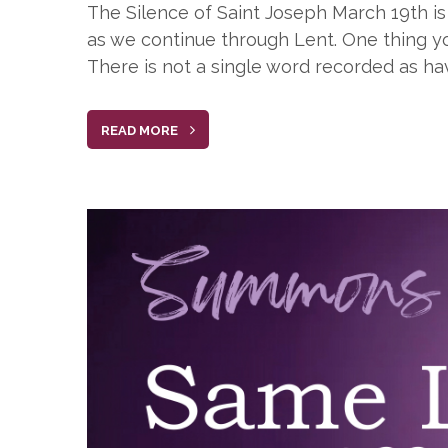
The Silence of Saint Joseph March 19th is 
as we continue through Lent. One thing yo
There is not a single word recorded as ha
READ MORE