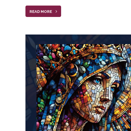
READ MORE