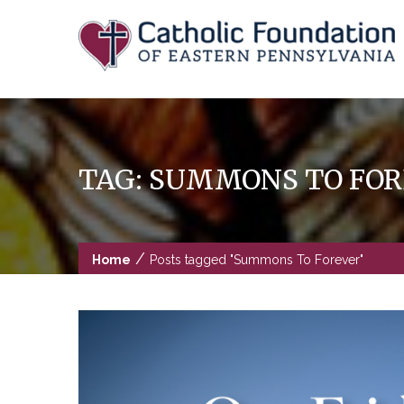
Skip
to
content
TAG:
SUMMONS TO FOR
/
Home
Posts tagged "Summons To Forever"