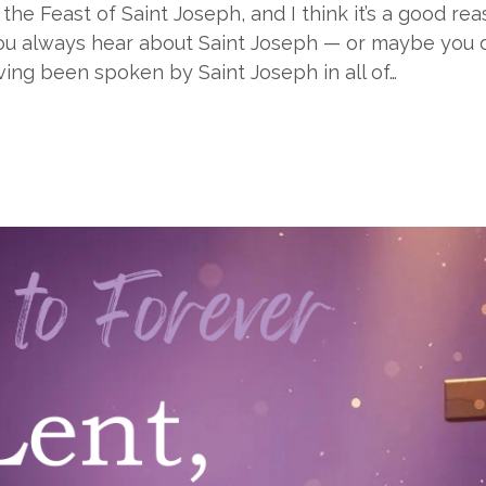
the Feast of Saint Joseph, and I think it’s a good r
u always hear about Saint Joseph — or maybe you don’
ving been spoken by Saint Joseph in all of…