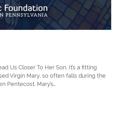
Us Closer To Her Son. It’s a fitting
d Virgin Mary, so often falls during the
en Pentecost. Mary’s…