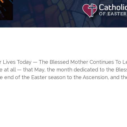
Lives Today — The Blessed Mother Continues To Lead 
at all — that May, the month dedicated to the Blesse
e end of the Easter season to the Ascension, and th