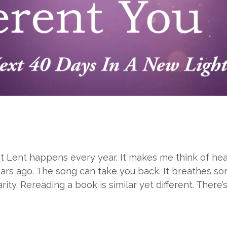
that Lent happens every year. It makes me think of 
ars ago. The song can take you back. It breathes so
rity. Rereading a book is similar yet different. There’s 