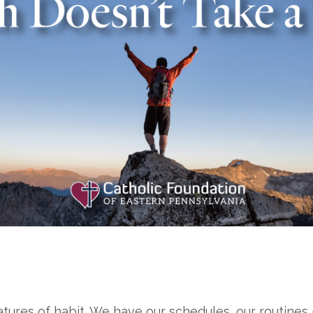
eatures of habit. We have our schedules, our routines