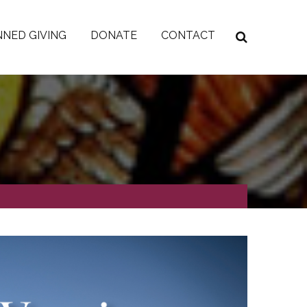
NED GIVING
DONATE
CONTACT