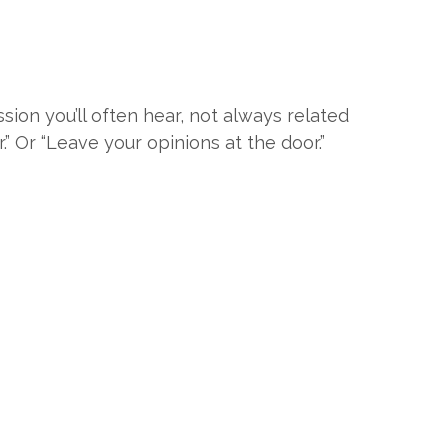
ssion you’ll often hear, not always related
r.” Or “Leave your opinions at the door.”