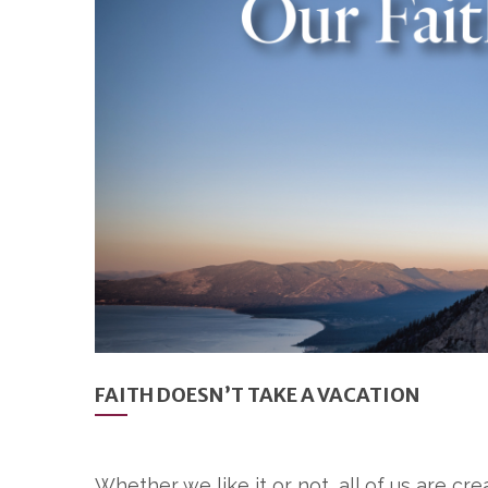
FAITH DOESN’T TAKE A VACATION
Whether we like it or not, all of us are cr