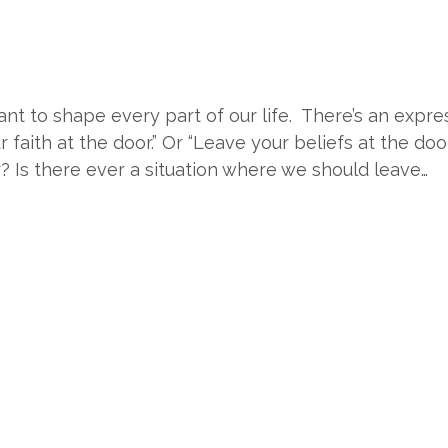
eant to shape every part of our life. There’s an expre
ur faith at the door.” Or “Leave your beliefs at the doo
? Is there ever a situation where we should leave…