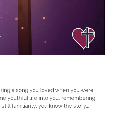
hearing a song you loved when you were
me youthful life into you, remembering
still familiarity, you know the story,…