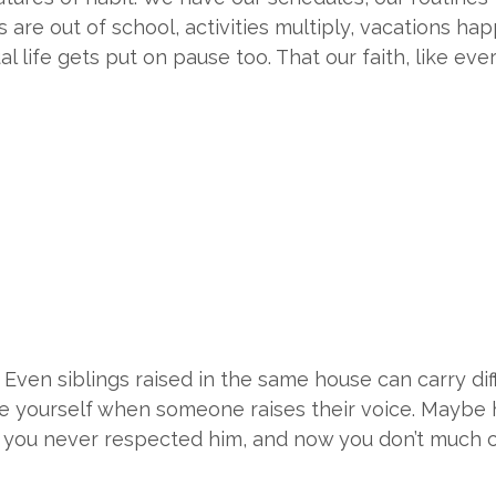
e out of school, activities multiply, vacations happen
ual life gets put on pause too. That our faith, like eve
. Even siblings raised in the same house can carry d
ace yourself when someone raises their voice. Mayb
e you never respected him, and now you don’t much