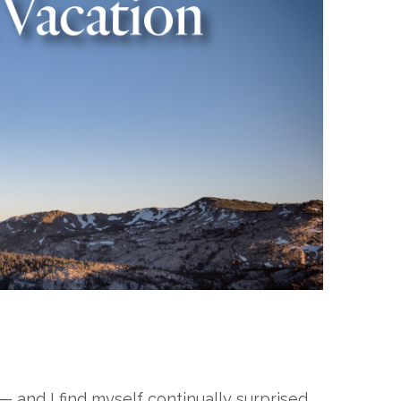
 — and I find myself continually surprised