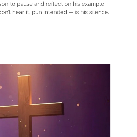
eason to pause and reflect on his example
t hear it, pun intended — is his silence.