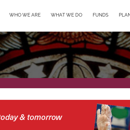
WHO WE ARE
WHAT WE DO
FUNDS
PLAN