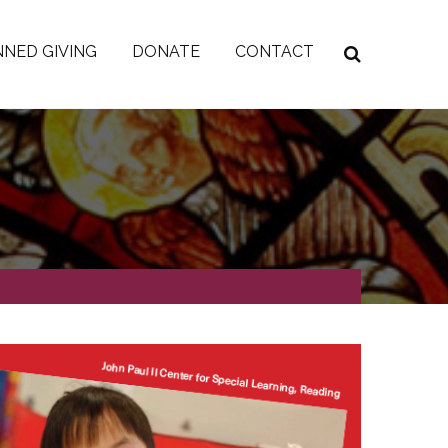
NED GIVING
DONATE
CONTACT