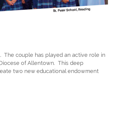
h. The couple has played an active role in
 Diocese of Allentown. This deep
o create two new educational endowment