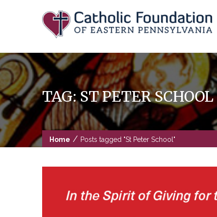
Skip
to
content
TAG:
ST PETER SCHOOL
/
Home
Posts tagged "St Peter School"