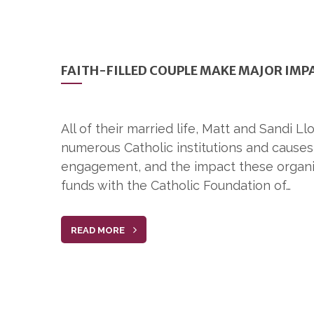
FAITH-FILLED COUPLE MAKE MAJOR IMP
All of their married life, Matt and Sandi 
numerous Catholic institutions and cause
engagement, and the impact these organiz
funds with the Catholic Foundation of…
READ MORE