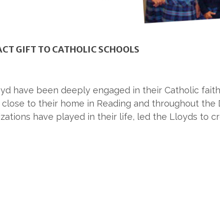
ACT GIFT TO CATHOLIC SCHOOLS
Lloyd have been deeply engaged in their Catholic fait
s close to their home in Reading and throughout the
ations have played in their life, led the Lloyds t