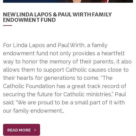
NEW LINDA LAPOS & PAUL WIRTH FAMILY
ENDOWMENT FUND
For Linda Lapos and Paul Wirth, a family
endowment fund not only provides a heartfelt
way to honor the memory of their parents, it also
allows them to support Catholic causes close to
their hearts for generations to come. “The
Catholic Foundation has a great track record of
securing the future for Catholic ministries,” Paul
said. “We are proud to be a small part of it with
our family endowment…
READ MORE