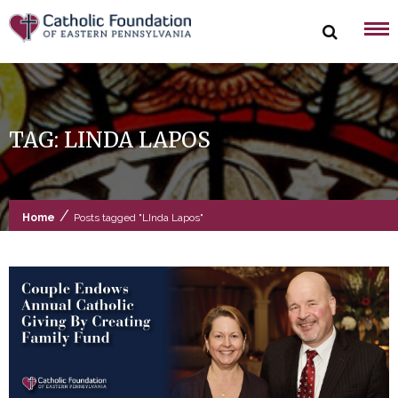
Skip
to
content
TAG:
LINDA LAPOS
/
Home
Posts tagged "LInda Lapos"