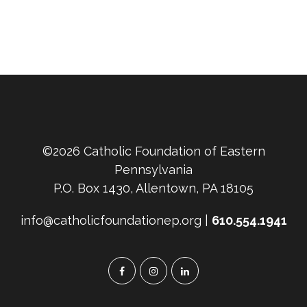
©2026 Catholic Foundation of Eastern
Pennsylvania
P.O. Box 1430, Allentown, PA 18105
info@catholicfoundationep.org |
610.554.1941