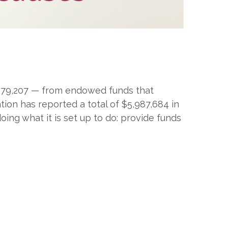
$979,207 — from endowed funds that
ion has reported a total of $5,987,684 in
ing what it is set up to do: provide funds