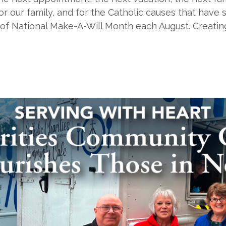
r our family, and for the Catholic causes that have s
rt of National Make-A-Will Month each August. Creatin