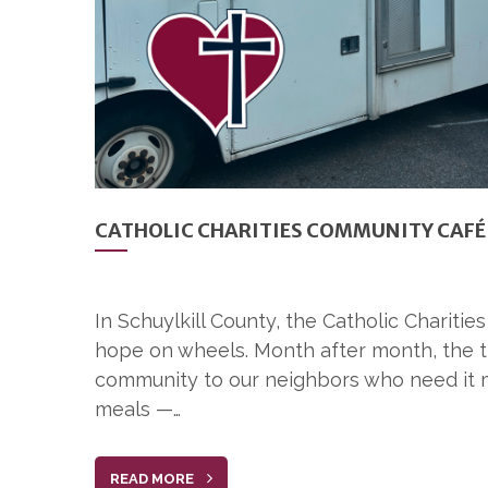
CATHOLIC CHARITIES COMMUNITY CAFÉ 
In Schuylkill County, the Catholic Charit
hope on wheels. Month after month, the tr
community to our neighbors who need it m
meals —…
READ MORE