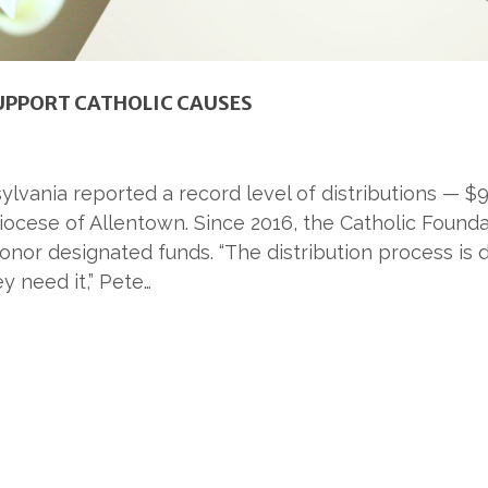
SUPPORT CATHOLIC CAUSES
ylvania reported a record level of distributions — 
ocese of Allentown. Since 2016, the Catholic Foundat
or designated funds. “The distribution process is do
y need it,” Pete…