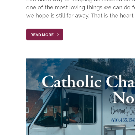
one of the most loving things we can do fo
we hope is still far away. That is the hea
READ MORE