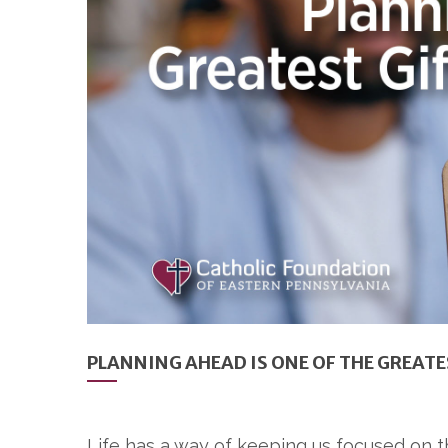
PLANNING AHEAD IS ONE OF THE GREATE
Life has a way of keeping us focused on t