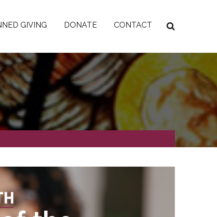
NED GIVING
DONATE
CONTACT