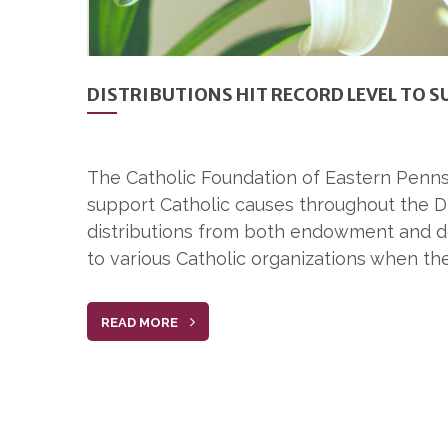
DISTRIBUTIONS HIT RECORD LEVEL TO 
The Catholic Foundation of Eastern Penns
support Catholic causes throughout the Di
distributions from both endowment and don
to various Catholic organizations when the
READ MORE