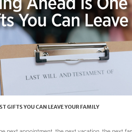
ST GIFTS YOU CAN LEAVE YOUR FAMILY
he next appointment, the next vacation, the next fami