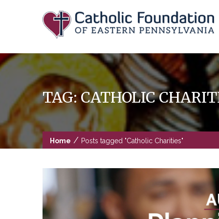
Skip
to
content
TAG:
CATHOLIC CHARIT
/
Home
Posts tagged "Catholic Charities"