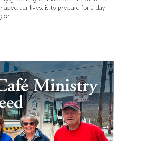
haped our lives, is to prepare for a day
g or…