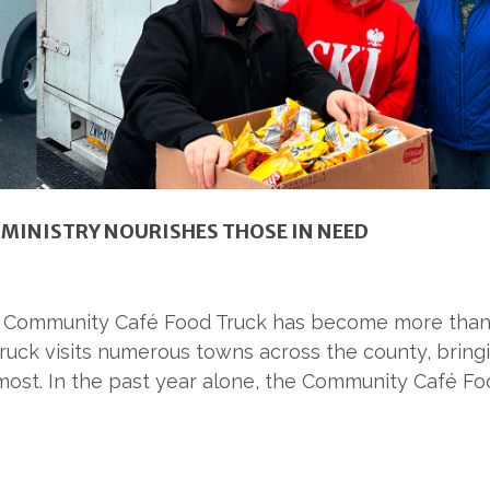
MINISTRY NOURISHES THOSE IN NEED
ies Community Café Food Truck has become more than a
uck visits numerous towns across the county, bringi
ost. In the past year alone, the Community Café F