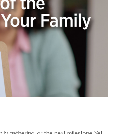
ly gathering, or the next milestone. Yet