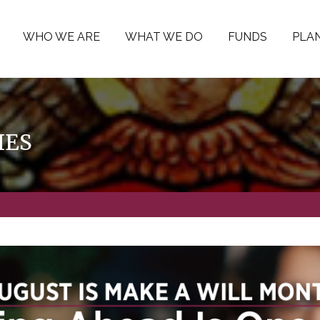
WHO WE ARE
WHAT WE DO
FUNDS
PLAN
IES