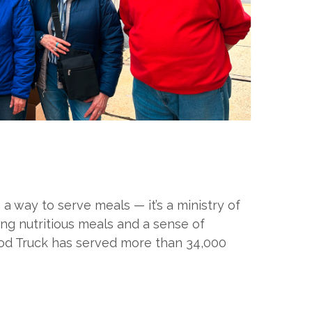
 way to serve meals — it’s a ministry of
ng nutritious meals and a sense of
ood Truck has served more than 34,000