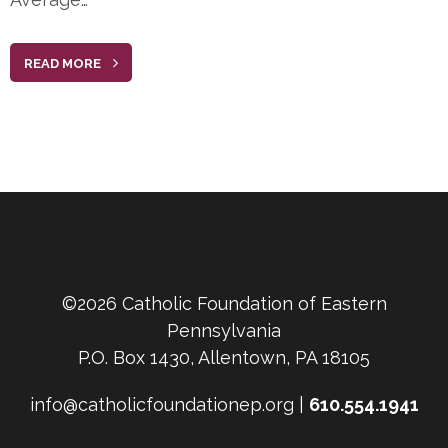
READ MORE
©2026 Catholic Foundation of Eastern
Pennsylvania
P.O. Box 1430, Allentown, PA 18105
info@catholicfoundationep.org |
610.554.1941