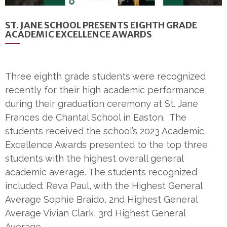
ST. JANE SCHOOL PRESENTS EIGHTH GRADE
ACADEMIC EXCELLENCE AWARDS
Three eighth grade students were recognized
recently for their high academic performance
during their graduation ceremony at St. Jane
Frances de Chantal School in Easton. The
students received the school’s 2023 Academic
Excellence Awards presented to the top three
students with the highest overall general
academic average. The students recognized
included: Reva Paul, with the Highest General
Average Sophie Braido, 2nd Highest General
Average Vivian Clark, 3rd Highest General
Average…