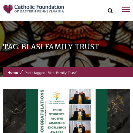
Skip
to
content
TAG:
BLASI FAMILY TRUST
/
Home
Posts tagged "Blasi Family Trust"