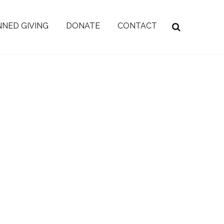
NED GIVING
DONATE
CONTACT