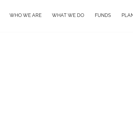
WHO WE ARE
WHAT WE DO
FUNDS
PLAN