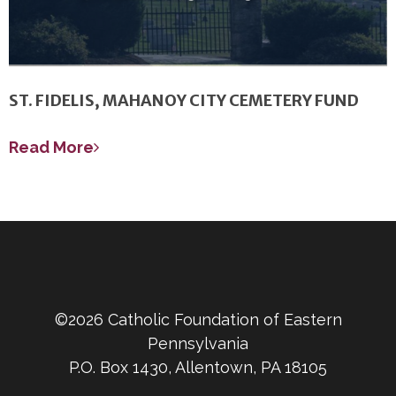
ST. FIDELIS, MAHANOY CITY CEMETERY FUND
Read More
©2026 Catholic Foundation of Eastern
Pennsylvania
P.O. Box 1430, Allentown, PA 18105