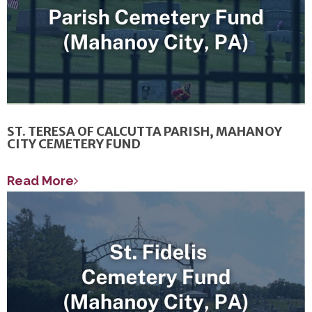
ST. TERESA OF CALCUTTA PARISH, MAHANOY
CITY CEMETERY FUND
Read More