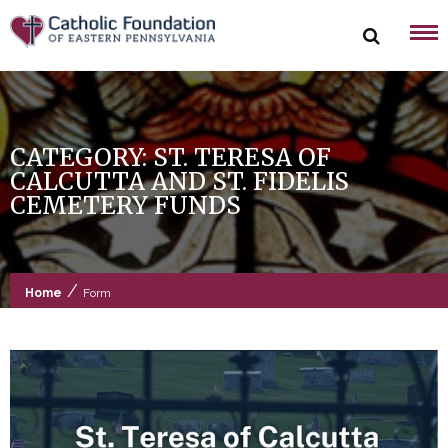
Skip
to
content
CATEGORY:
ST. TERESA OF
CALCUTTA AND ST. FIDELIS
CEMETERY FUNDS
/
Home
Form