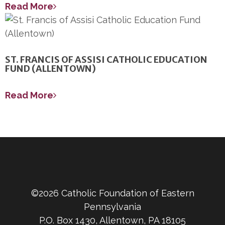
Read More
ST. FRANCIS OF ASSISI CATHOLIC EDUCATION
FUND (ALLENTOWN)
Read More
©2026 Catholic Foundation of Eastern
Pennsylvania
P.O. Box 1430, Allentown, PA 18105