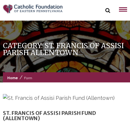
Skip
to
content
CATEGORY:
ST. FRANCIS OF ASSISI
PARISH ALLENTOWN
/
Home
Form
ST. FRANCIS OF ASSISI PARISH FUND
(ALLENTOWN)