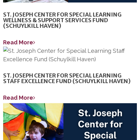
ST. JOSEPH CENTER FOR SPECIAL LEARNING
WELLNESS & SUPPORT SERVICES FUND
(SCHUYLKILL HAVEN)
Read More
ST. JOSEPH CENTER FOR SPECIAL LEARNING
STAFF EXCELLENCE FUND (SCHUYLKILL HAVEN)
Read More