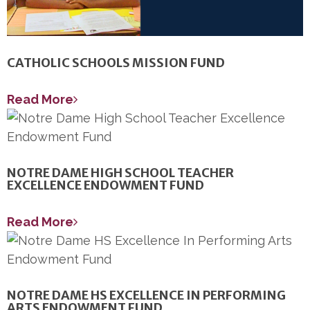
CATHOLIC SCHOOLS MISSION FUND
Read More
NOTRE DAME HIGH SCHOOL TEACHER
EXCELLENCE ENDOWMENT FUND
Read More
NOTRE DAME HS EXCELLENCE IN PERFORMING
ARTS ENDOWMENT FUND