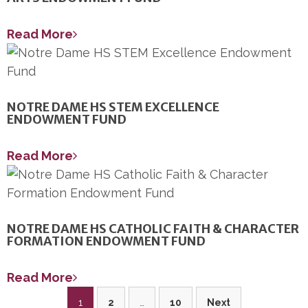
Read More
NOTRE DAME HS STEM EXCELLENCE
ENDOWMENT FUND
Read More
NOTRE DAME HS CATHOLIC FAITH & CHARACTER
FORMATION ENDOWMENT FUND
Read More
Posts
1
2
…
10
Next