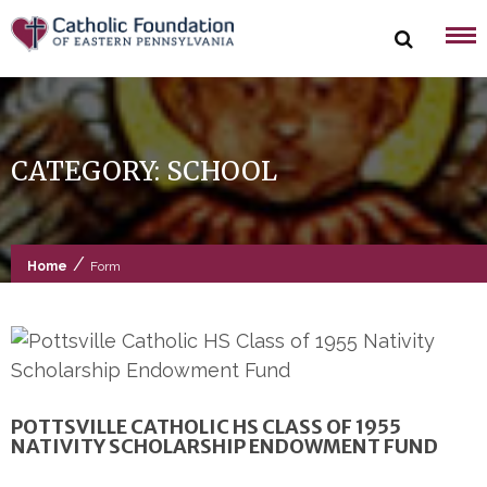
Skip
to
content
CATEGORY:
SCHOOL
/
Home
Form
POTTSVILLE CATHOLIC HS CLASS OF 1955
NATIVITY SCHOLARSHIP ENDOWMENT FUND