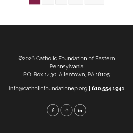
pagination
©2026 Catholic Foundation of Eastern
Pennsylvania
P.O. Box 1430, Allentown, PA 18105
info@catholicfoundationep.org |
610.554.1941