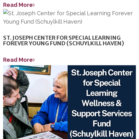
Read More
ST. JOSEPH CENTER FOR SPECIAL LEARNING
FOREVER YOUNG FUND (SCHUYLKILL HAVEN)
Read More