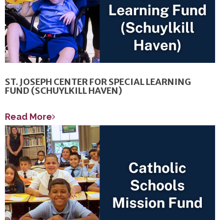
ST. JOSEPH CENTER FOR SPECIAL LEARNING
FUND (SCHUYLKILL HAVEN)
Read More