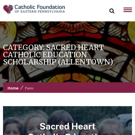
Skip
to
content
CATEGORY:
SACRED HEART
CATHOLIC EDUCATION
SCHOLARSHIP (ALLENTOWN)
/
Home
Form