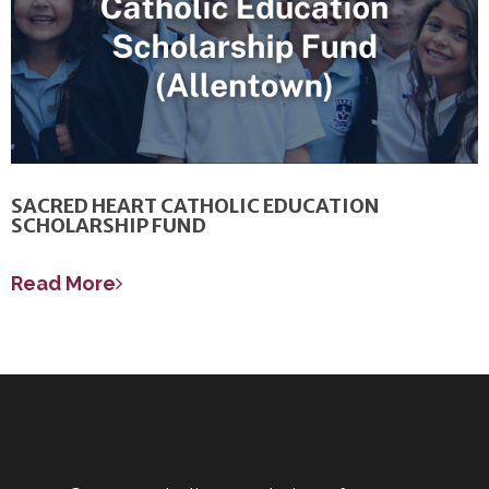
SACRED HEART CATHOLIC EDUCATION
SCHOLARSHIP FUND
Read More