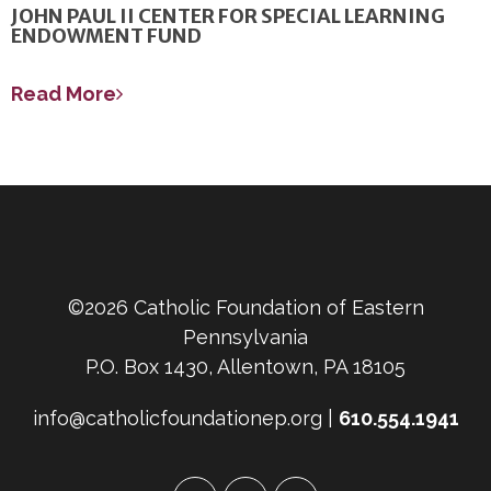
JOHN PAUL II CENTER FOR SPECIAL LEARNING
ENDOWMENT FUND
Read More
©2026 Catholic Foundation of Eastern
Pennsylvania
P.O. Box 1430, Allentown, PA 18105
info@catholicfoundationep.org |
610.554.1941