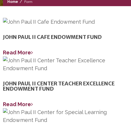
/
Home
Form
JOHN PAUL II CAFE ENDOWMENT FUND
Read More
JOHN PAUL II CENTER TEACHER EXCELLENCE
ENDOWMENT FUND
Read More