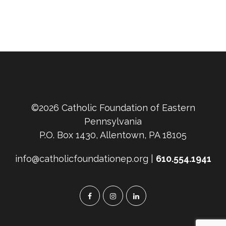
©2026 Catholic Foundation of Eastern
Pennsylvania
P.O. Box 1430, Allentown, PA 18105
info@catholicfoundationep.org |
610.554.1941