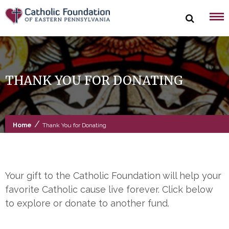
Skip
to
content
THANK YOU FOR DONATING
/
Home
Thank You for Donating
Your gift to the Catholic Foundation will help your
favorite Catholic cause live forever. Click below
to explore or donate to another fund.