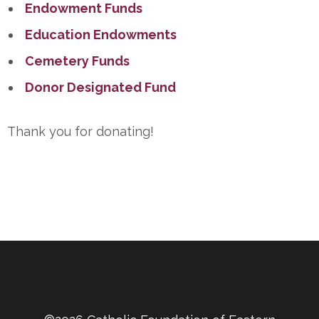
Endowment Funds
Education Endowments
Cemetery Funds
Donor Designated Fund
Thank you for donating!