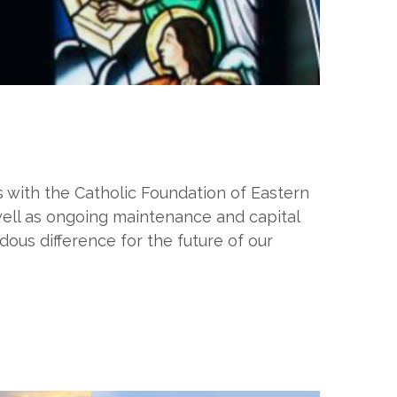
with the Catholic Foundation of Eastern
 well as ongoing maintenance and capital
ous difference for the future of our