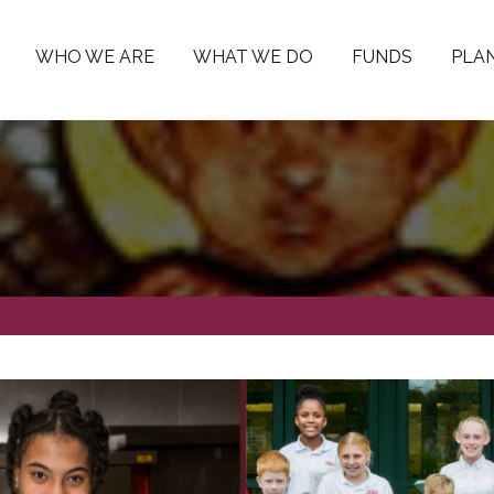
WHO WE ARE
WHAT WE DO
FUNDS
PLAN