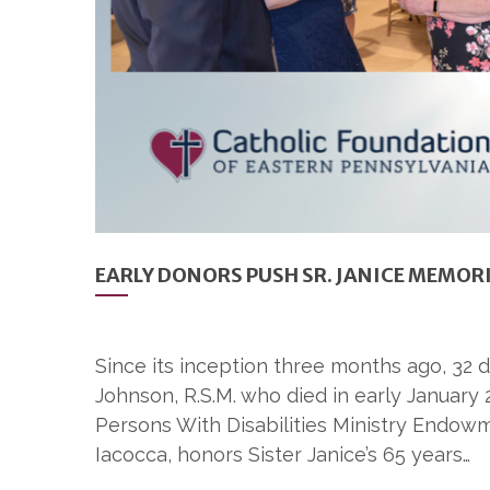
EARLY DONORS PUSH SR. JANICE MEMOR
Since its inception three months ago, 32
Johnson, R.S.M. who died in early January 
Persons With Disabilities Ministry Endowme
Iacocca, honors Sister Janice’s 65 years…