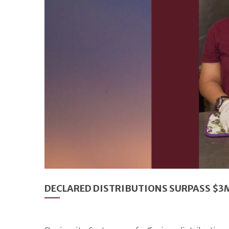
DECLARED DISTRIBUTIONS SURPASS $3