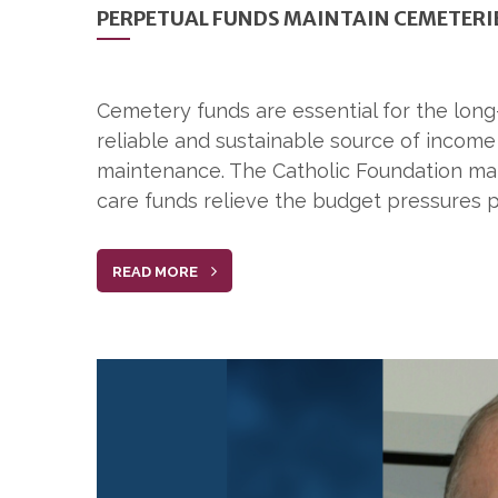
PERPETUAL FUNDS MAINTAIN CEMETERIE
Cemetery funds are essential for the lon
reliable and sustainable source of incom
maintenance. The Catholic Foundation man
care funds relieve the budget pressures 
READ MORE