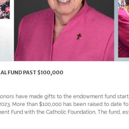
IAL FUND PAST $100,000
 donors have made gifts to the endowment fund start
2023. More than $100,000 has been raised to date for
nt Fund with the Catholic Foundation. The fund, esta