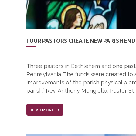
FOUR PASTORS CREATE NEW PARISH E
Three pastors in Bethlehem and one pasto
Pennsylvania. The funds were created to s
improvements of the parish physical plant
parish.” Rev. Anthony Mongiello, Pastor S
READ MORE