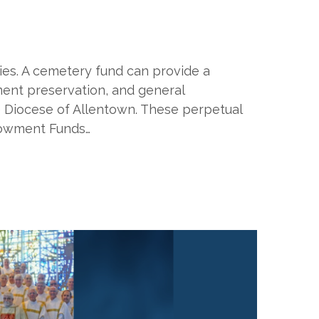
es. A cemetery fund can provide a
ment preservation, and general
 Diocese of Allentown. These perpetual
ndowment Funds…