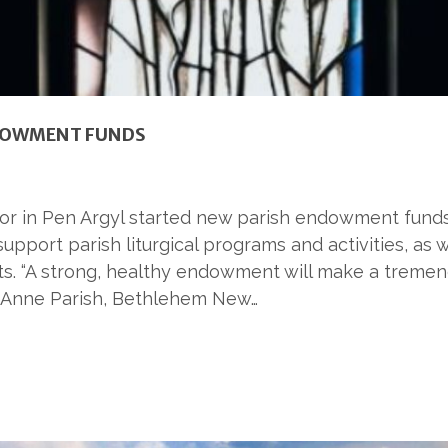
NDOWMENT FUNDS
r in Pen Argyl started new parish endowment funds 
upport parish liturgical programs and activities, as
s. “A strong, healthy endowment will make a tremend
t. Anne Parish, Bethlehem New…