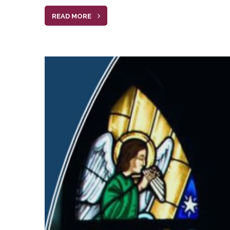
READ MORE