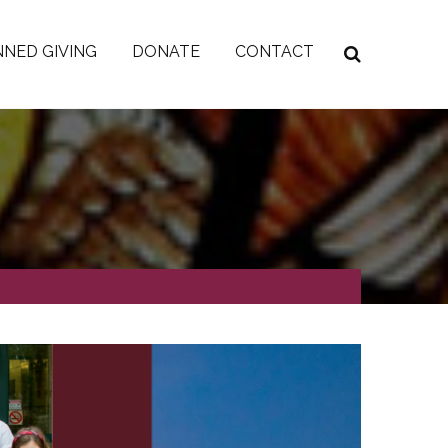
NED GIVING
DONATE
CONTACT