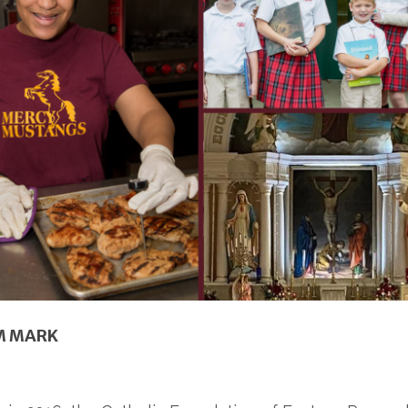
M MARK