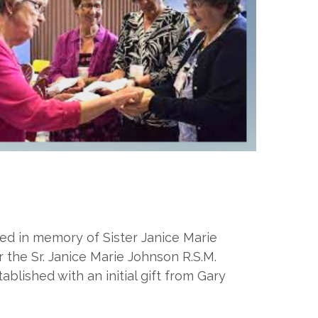
ed in memory of Sister Janice Marie
 the Sr. Janice Marie Johnson R.S.M.
blished with an initial gift from Gary