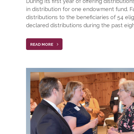
During its first year of offering distribut
in distribution for one endowment fund. 
distributions to the beneficiaries of 54 
declared distributions during the past eig
READ MORE