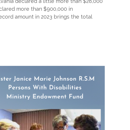
ylvania declared a little more than $28,000
eclared more than $900,000 in
ecord amount in 2023 brings the total