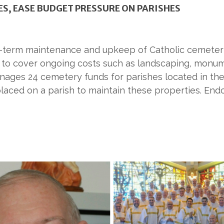
S, EASE BUDGET PRESSURE ON PARISHES
g-term maintenance and upkeep of Catholic cemeteri
e to cover ongoing costs such as landscaping, monu
ages 24 cemetery funds for parishes located in the
placed on a parish to maintain these properties. E