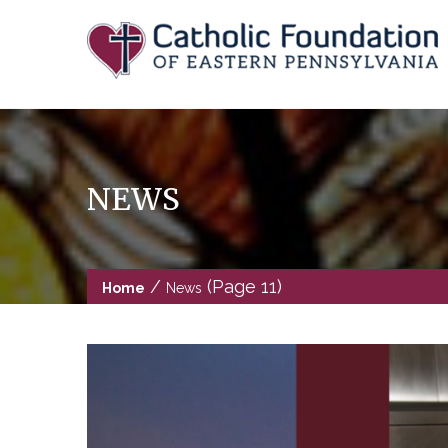
Skip
to
content
NEWS
/
(Page 11)
Home
News