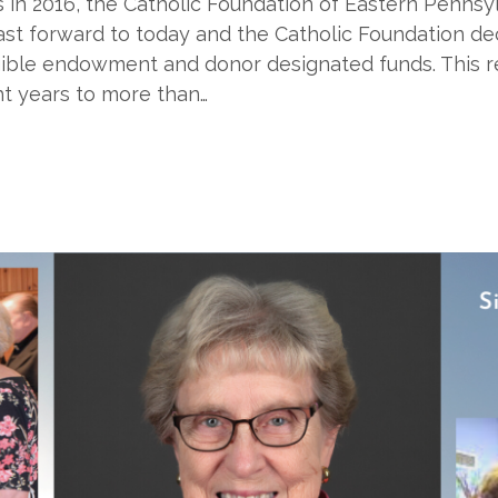
ions in 2016, the Catholic Foundation of Eastern Penns
Fast forward to today and the Catholic Foundation d
eligible endowment and donor designated funds. This r
ht years to more than…