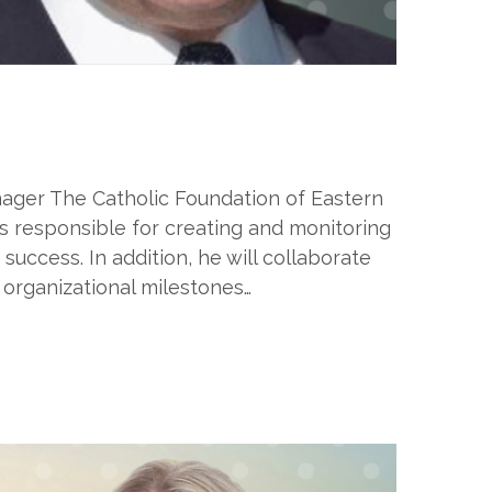
ager The Catholic Foundation of Eastern
s responsible for creating and monitoring
uccess. In addition, he will collaborate
 organizational milestones…