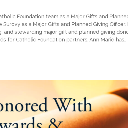
atholic Foundation team as a Major Gifts and Planned
rovy as a Major Gifts and Planned Giving Officer. In
iting, and stewarding major gift and planned giving do
ds for Catholic Foundation partners. Ann Marie has…