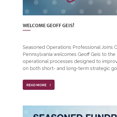
WELCOME GEOFF GEIS!
Seasoned Operations Professional Joins C
Pennsylvania welcomes Geoff Geis to the 
operational processes designed to improve 
on both short- and long-term strategic goa
READ MORE