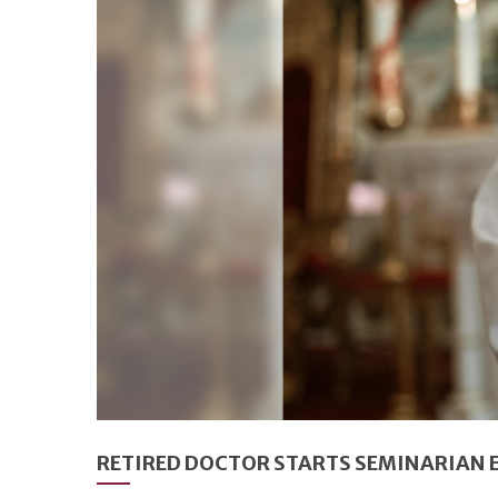
RETIRED DOCTOR STARTS SEMINARIAN