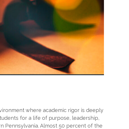
environment where academic rigor is deeply
tudents for a life of purpose, leadership,
rn Pennsylvania. Almost 50 percent of the