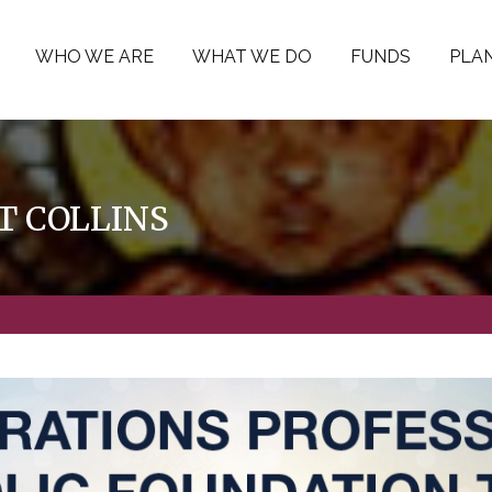
WHO WE ARE
WHAT WE DO
FUNDS
PLAN
 COLLINS