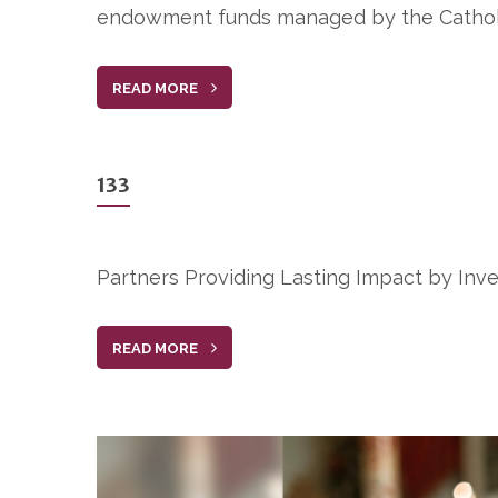
endowment funds managed by the Cathol
READ MORE
133
Partners Providing Lasting Impact by Inve
READ MORE