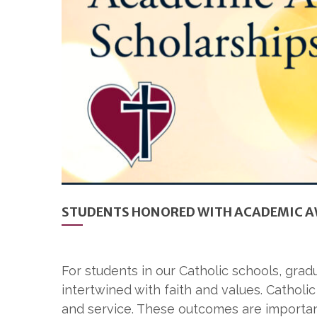
STUDENTS HONORED WITH ACADEMIC A
For students in our Catholic schools, gra
intertwined with faith and values. Catholic
and service. These outcomes are importan