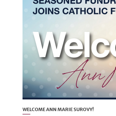
WELCOME ANN MARIE SUROVY!