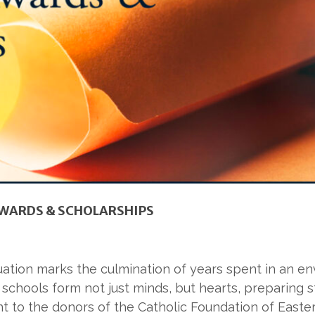
WARDS & SCHOLARSHIPS
duation marks the culmination of years spent in an 
 schools form not just minds, but hearts, preparing s
t to the donors of the Catholic Foundation of Easte