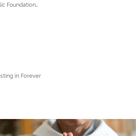
ic Foundation…
sting in Forever