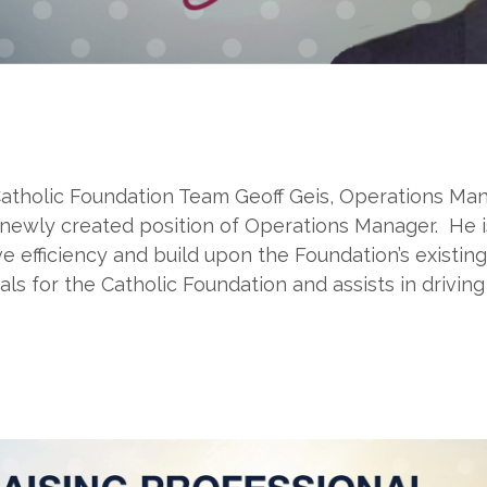
atholic Foundation Team Geoff Geis, Operations Man
newly created position of Operations Manager. He i
efficiency and build upon the Foundation’s existing s
ls for the Catholic Foundation and assists in driving