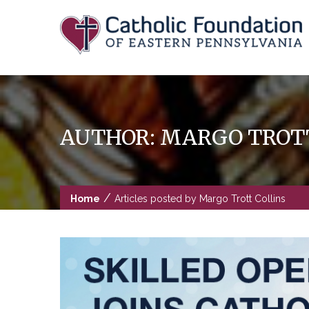
Skip
to
content
AUTHOR:
MARGO TROTT
/
Home
Articles posted by Margo Trott Collins