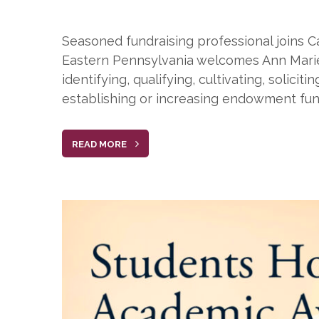
Seasoned fundraising professional joins C
Eastern Pennsylvania welcomes Ann Marie Su
identifying, qualifying, cultivating, solic
establishing or increasing endowment fun
READ MORE