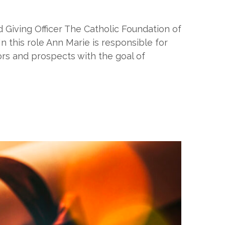
 Giving Officer The Catholic Foundation of
 this role Ann Marie is responsible for
nors and prospects with the goal of