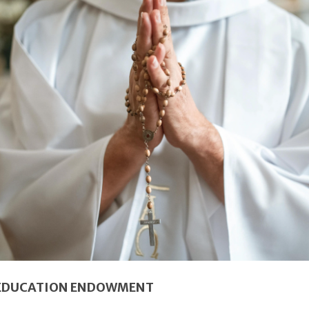
 EDUCATION ENDOWMENT