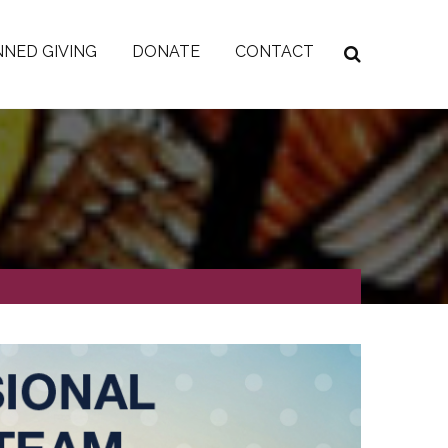
NED GIVING
DONATE
CONTACT