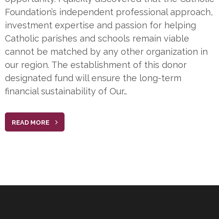
Foundation’s independent professional approach,
investment expertise and passion for helping
Catholic parishes and schools remain viable
cannot be matched by any other organization in
our region. The establishment of this donor
designated fund will ensure the long-term
financial sustainability of Our…
READ MORE