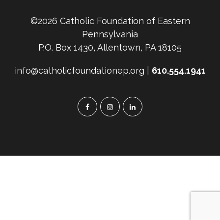
©2026 Catholic Foundation of Eastern
Pennsylvania
P.O. Box 1430, Allentown, PA 18105
info@catholicfoundationep.org |
610.554.1941