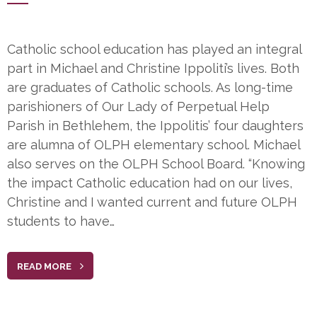
Catholic school education has played an integral
part in Michael and Christine Ippoliti’s lives. Both
are graduates of Catholic schools. As long-time
parishioners of Our Lady of Perpetual Help
Parish in Bethlehem, the Ippolitis’ four daughters
are alumna of OLPH elementary school. Michael
also serves on the OLPH School Board. “Knowing
the impact Catholic education had on our lives,
Christine and I wanted current and future OLPH
students to have…
READ MORE