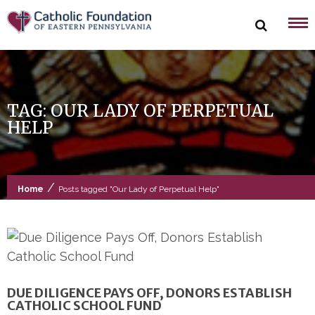
Skip
to
content
TAG:
OUR LADY OF PERPETUAL
HELP
/
Home
Posts tagged "Our Lady of Perpetual Help"
DUE DILIGENCE PAYS OFF, DONORS ESTABLISH
CATHOLIC SCHOOL FUND