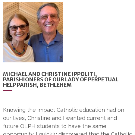
MICHAEL AND CHRISTINE IPPOLITI,
PARISHIONERS OF OUR LADY OF PERPETUAL
HELP PARISH, BETHLEHEM
Knowing the impact Catholic education had on
our lives, Christine and I wanted current and
future OLPH students to have the same
opportunity. I quickly discovered that the Catholic