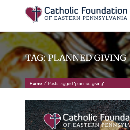
Skip
to
content
TAG:
PLANNED GIVING
/
Home
Posts tagged "planned giving"