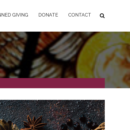
NED GIVING
DONATE
CONTACT