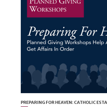
PREPARING FOR HEAVEN: CATHOLIC EST