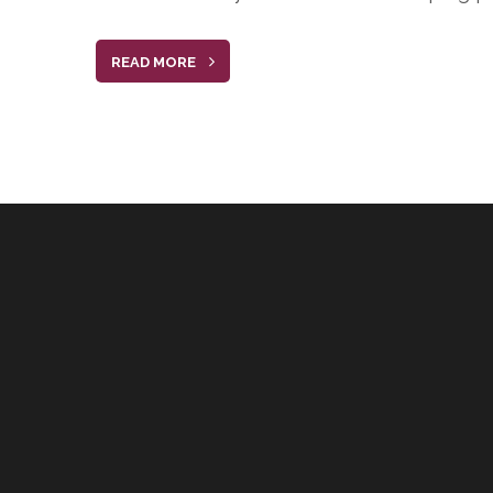
READ MORE