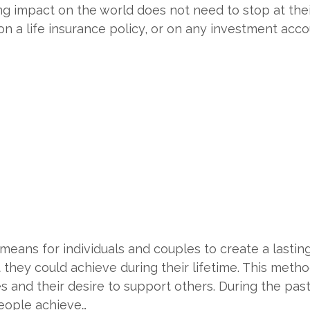
-long impact on the world does not need to stop at the
n a life insurance policy, or on any investment acco
eans for individuals and couples to create a lastin
they could achieve during their lifetime. This metho
es and their desire to support others. During the pas
eople achieve…