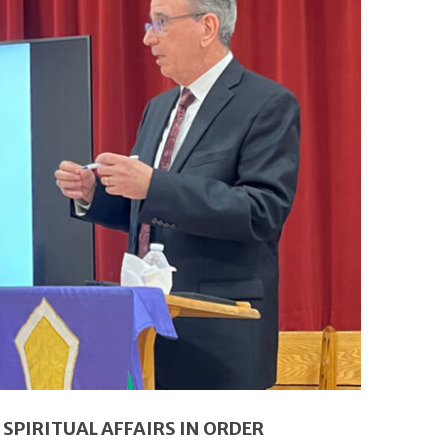
SPIRITUAL AFFAIRS IN ORDER