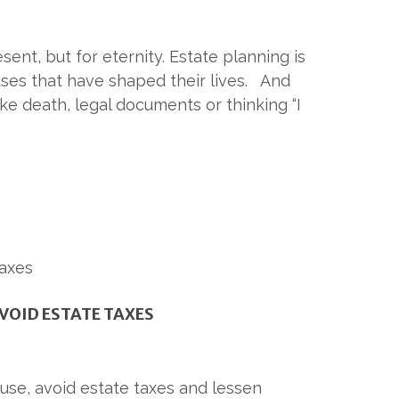
ent, but for eternity. Estate planning is
uses that have shaped their lives. And
ike death, legal documents or thinking “I
VOID ESTATE TAXES
ause, avoid estate taxes and lessen