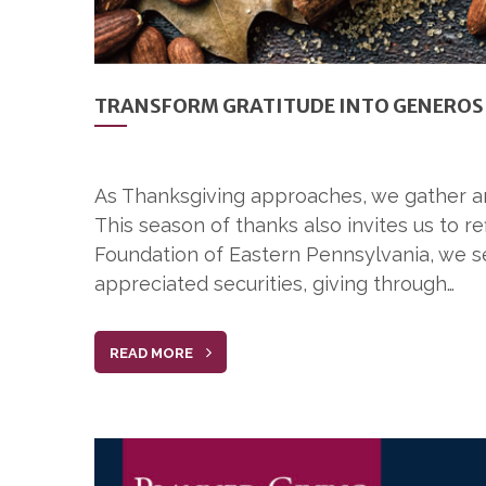
TRANSFORM GRATITUDE INTO GENEROS
As Thanksgiving approaches, we gather arou
This season of thanks also invites us to r
Foundation of Eastern Pennsylvania, we se
appreciated securities, giving through…
READ MORE