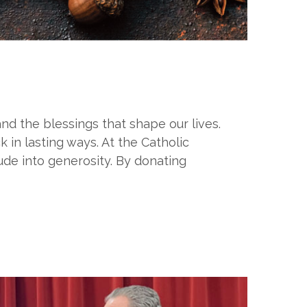
and the blessings that shape our lives.
 in lasting ways. At the Catholic
ude into generosity. By donating