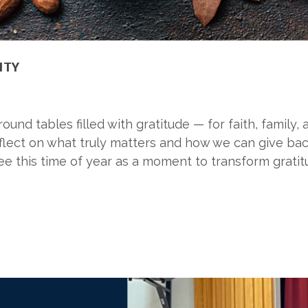
ITY
nd tables filled with gratitude — for faith, family, 
eflect on what truly matters and how we can give back
e this time of year as a moment to transform gratit