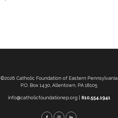
©2026 Catholic Foundation of Eastern Pennsylvania
P.O. Box 1430, Allentown, PA 18105
info@catholicfoundationep.org |
610.554.1941