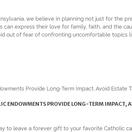
sylvania, we believe in planning not just for the pres
 can express their love for family, faith, and the ca
oid out of fear of confronting uncomfortable topics l
LIC ENDOWMENTS PROVIDE LONG-TERM IMPACT, A
y to leave a forever gift to your favorite Catholic c