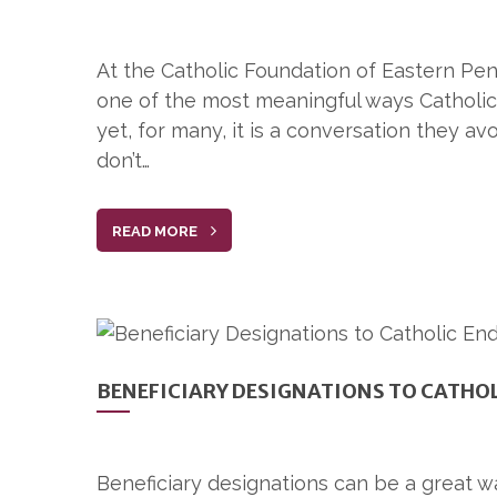
At the Catholic Foundation of Eastern Penn
one of the most meaningful ways Catholics
yet, for many, it is a conversation they av
don’t…
READ MORE
BENEFICIARY DESIGNATIONS TO CATHO
Beneficiary designations can be a great wa