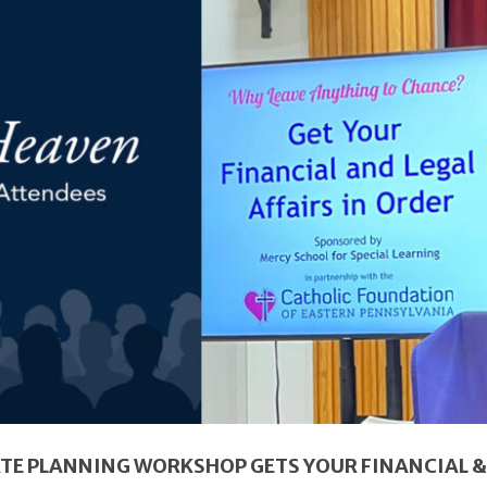
ATE PLANNING WORKSHOP GETS YOUR FINANCIAL & 