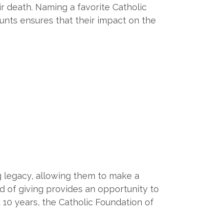
ir death. Naming a favorite Catholic
unts ensures that their impact on the
g legacy, allowing them to make a
d of giving provides an opportunity to
t 10 years, the Catholic Foundation of