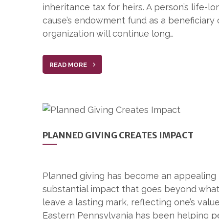
inheritance tax for heirs. A person’s life
cause’s endowment fund as a beneficiary o
organization will continue long…
READ MORE
PLANNED GIVING CREATES IMPACT
Planned giving has become an appealing m
substantial impact that goes beyond what 
leave a lasting mark, reflecting one’s valu
Eastern Pennsylvania has been helping p