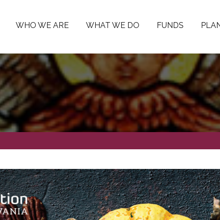
WHO WE ARE
WHAT WE DO
FUNDS
PLAN