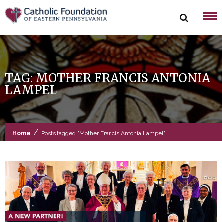
Skip
to
content
TAG:
MOTHER FRANCIS ANTONIA
LAMPEL
/
Home
Posts tagged "Mother Francis Antonia Lampel"