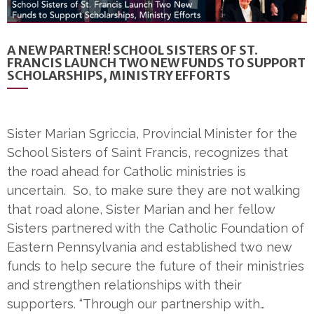
A NEW PARTNER! SCHOOL SISTERS OF ST.
FRANCIS LAUNCH TWO NEW FUNDS TO SUPPORT
SCHOLARSHIPS, MINISTRY EFFORTS
Sister Marian Sgriccia, Provincial Minister for the
School Sisters of Saint Francis, recognizes that
the road ahead for Catholic ministries is
uncertain. So, to make sure they are not walking
that road alone, Sister Marian and her fellow
Sisters partnered with the Catholic Foundation of
Eastern Pennsylvania and established two new
funds to help secure the future of their ministries
and strengthen relationships with their
supporters. “Through our partnership with…