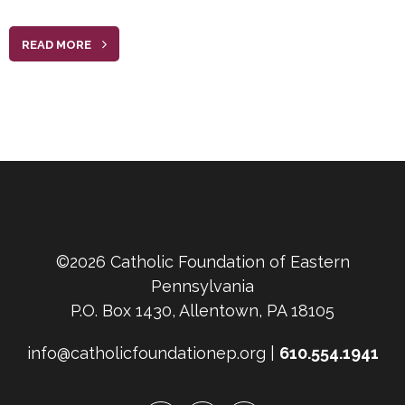
READ MORE
©2026 Catholic Foundation of Eastern
Pennsylvania
P.O. Box 1430, Allentown, PA 18105
info@catholicfoundationep.org |
610.554.1941