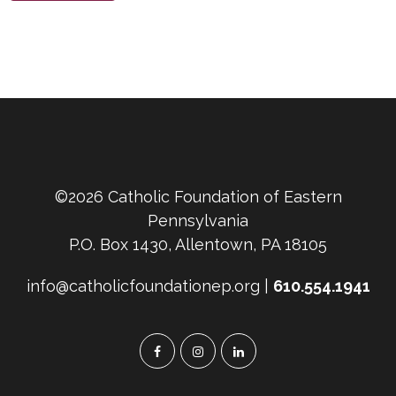
©2026 Catholic Foundation of Eastern
Pennsylvania
P.O. Box 1430, Allentown, PA 18105
info@catholicfoundationep.org |
610.554.1941