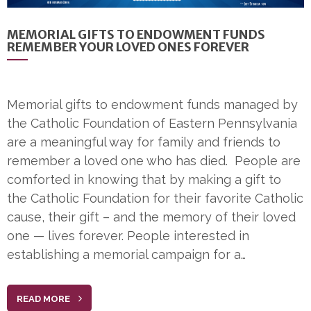
MEMORIAL GIFTS TO ENDOWMENT FUNDS
REMEMBER YOUR LOVED ONES FOREVER
Memorial gifts to endowment funds managed by
the Catholic Foundation of Eastern Pennsylvania
are a meaningful way for family and friends to
remember a loved one who has died. People are
comforted in knowing that by making a gift to
the Catholic Foundation for their favorite Catholic
cause, their gift – and the memory of their loved
one — lives forever. People interested in
establishing a memorial campaign for a…
READ MORE