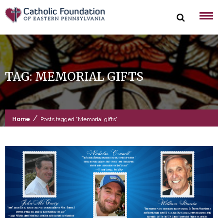
Skip
to
content
TAG:
MEMORIAL GIFTS
/
Home
Posts tagged "Memorial gifts"