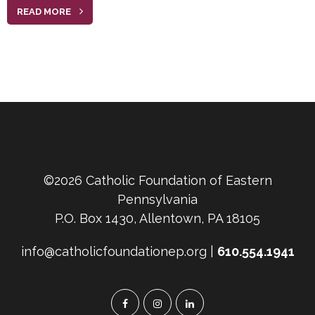
READ MORE
©2026 Catholic Foundation of Eastern
Pennsylvania
P.O. Box 1430, Allentown, PA 18105
info@catholicfoundationep.org |
610.554.1941