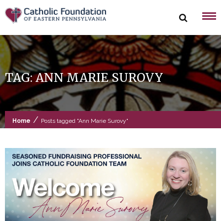
Skip
to
content
TAG:
ANN MARIE SUROVY
/
Home
Posts tagged "Ann Marie Surovy"