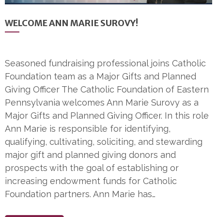
WELCOME ANN MARIE SUROVY!
Seasoned fundraising professional joins Catholic
Foundation team as a Major Gifts and Planned
Giving Officer The Catholic Foundation of Eastern
Pennsylvania welcomes Ann Marie Surovy as a
Major Gifts and Planned Giving Officer. In this role
Ann Marie is responsible for identifying,
qualifying, cultivating, soliciting, and stewarding
major gift and planned giving donors and
prospects with the goal of establishing or
increasing endowment funds for Catholic
Foundation partners. Ann Marie has…