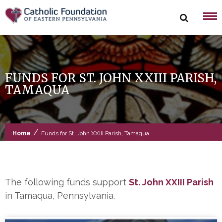
Skip
to
content
FUNDS FOR ST. JOHN XXIII PARISH,
TAMAQUA
/
Home
Funds for St. John XXIII Parish, Tamaqua
The following funds support
St. John XXIII Parish
in Tamaqua, Pennsylvania.