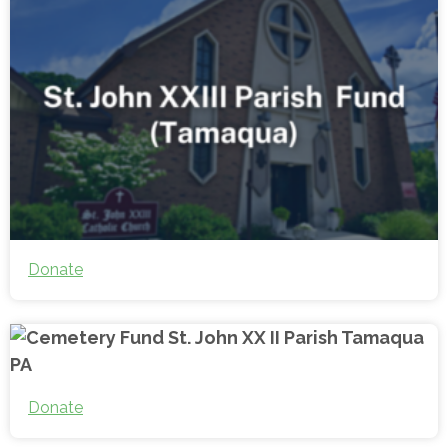
Donate
Donate