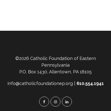
©2026 Catholic Foundation of Eastern
Pennsylvania
P.O. Box 1430, Allentown, PA 18105
info@catholicfoundationep.org |
610.554.1941