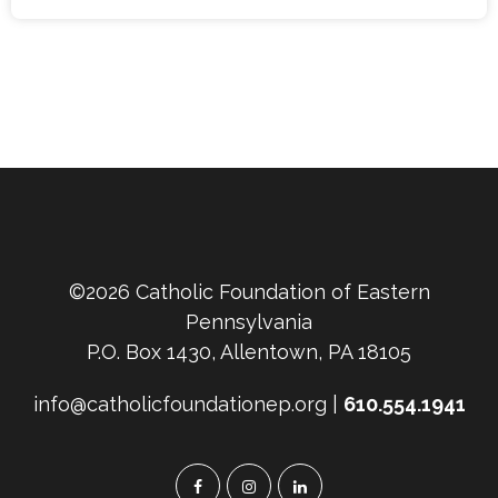
©2026 Catholic Foundation of Eastern
Pennsylvania
P.O. Box 1430, Allentown, PA 18105
info@catholicfoundationep.org |
610.554.1941