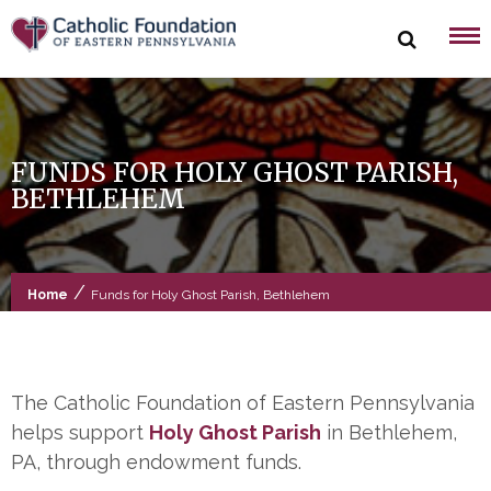
Skip
to
content
FUNDS FOR HOLY GHOST PARISH,
BETHLEHEM
/
Home
Funds for Holy Ghost Parish, Bethlehem
The Catholic Foundation of Eastern Pennsylvania
helps support
Holy Ghost Parish
in Bethlehem,
PA, through endowment funds.