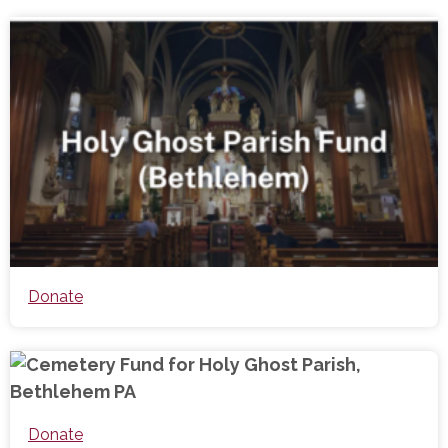
Donate
Donate