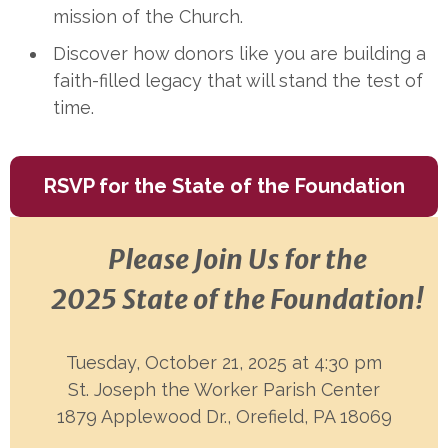
mission of the Church.
Discover how donors like you are building a
faith-filled legacy that will stand the test of
time.
RSVP for the State of the Foundation
Please Join Us for the
2025 State of the Foundation!
Tuesday, October 21, 2025 at 4:30 pm
St. Joseph the Worker Parish Center
1879 Applewood Dr., Orefield, PA 18069