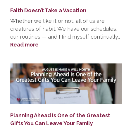
Did
Faith Doesn’t Take a Vacation
in
Death
Whether we like it or not, all of us are
creatures of habit. We have our schedules,
our routines — and I find myself continually…
:
Read more
Faith
Doesn’t
Take
a
Vacation
Planning Ahead Is One of the Greatest
Gifts You Can Leave Your Family