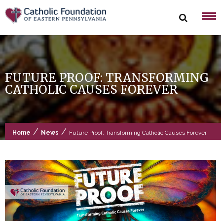
Skip
to
content
FUTURE PROOF: TRANSFORMING
CATHOLIC CAUSES FOREVER
/
/
Home
News
Future Proof: Transforming Catholic Causes Forever