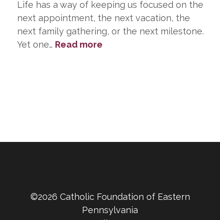
Life has a way of keeping us focused on the
next appointment, the next vacation, the
next family gathering, or the next milestone.
:
Yet one…
Read more
Planning
Ahead
Is
One
of
the
Greatest
Gifts
You
Can
Leave
©2026 Catholic Foundation of Eastern
Your
Pennsylvania
Family