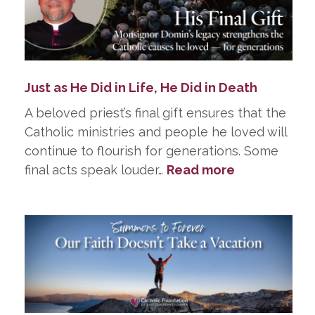
Just as He Did in Life, He Did in Death
A beloved priest’s final gift ensures that the
Catholic ministries and people he loved will
continue to flourish for generations. Some
:
final acts speak louder…
Read more
Just
as
He
Did
in
Life,
He