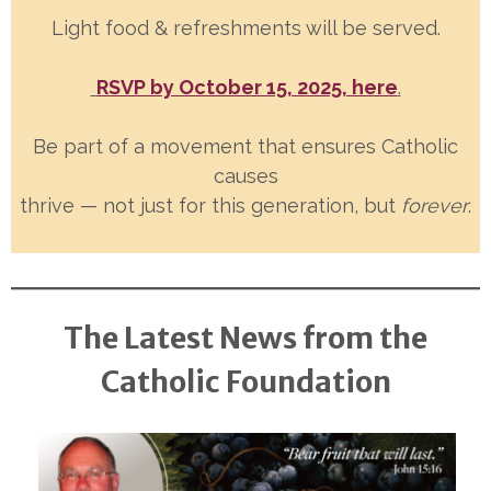
Light food & refreshments will be served.
RSVP by October 15, 2025, here
.
Be part of a movement that ensures Catholic
causes
thrive — not just for this generation, but
forever
.
The Latest News from the
Catholic Foundation