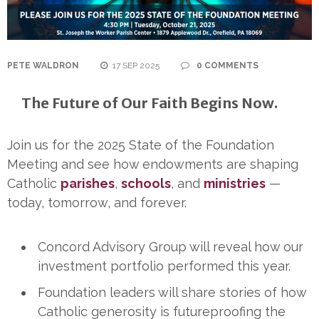
PETE WALDRON
17 SEP 2025
0 COMMENTS
The Future of Our Faith Begins Now.
Join us for the 2025 State of the Foundation
Meeting and see how endowments are shaping
Catholic
parishes
,
schools
, and
ministries
—
today, tomorrow, and forever.
Concord Advisory Group will reveal how our
investment portfolio performed this year.
Foundation leaders will share stories of how
Catholic generosity is futureproofing the