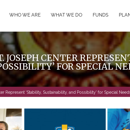
WHO WE ARE
WHAT WE DO
FUNDS
PLAN
. JOSEPH CENTER REPRESENT
POSSIBILITY’ FOR SPECIAL N
 Represent ‘Stability, Sustainability, and Possibility’ for Special Needs