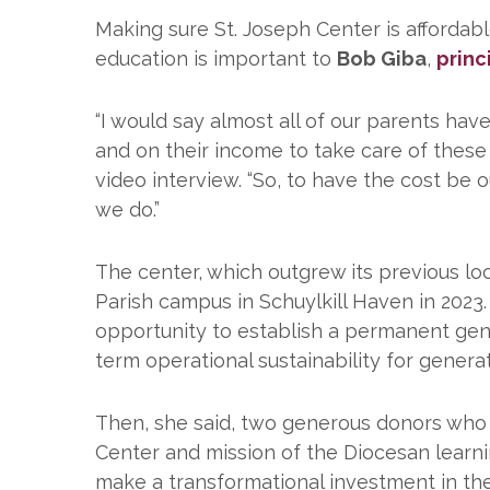
Making sure St. Joseph Center is affordabl
education is important to
Bob Giba
,
princ
“I would say almost all of our parents hav
and on their income to take care of these
video interview. “So, to have the cost be
we do.”
The center, which outgrew its previous loc
Parish campus in Schuylkill Haven in 2023
opportunity to establish a permanent gen
term operational sustainability for genera
Then, she said, two generous donors who 
Center and mission of the Diocesan learni
make a transformational investment in the