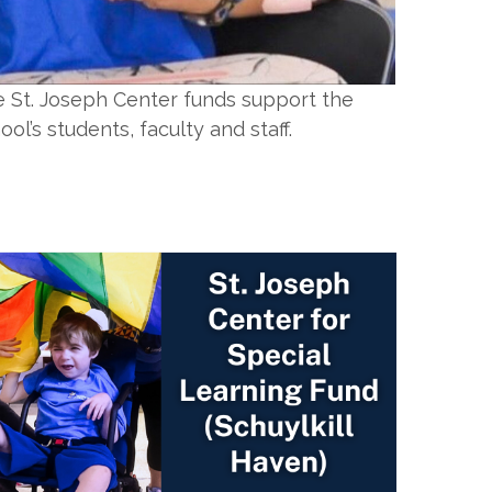
 St. Joseph Center funds support the
ool’s students, faculty and staff.