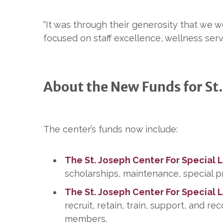
“It was through their generosity that we 
focused on staff excellence, wellness ser
About the New Funds for St.
The center’s funds now include:
The St. Joseph Center For Special 
scholarships, maintenance, special p
The St. Joseph Center For Special 
recruit, retain, train, support, and r
members.