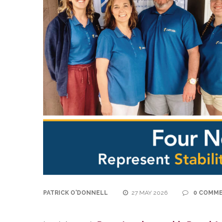
PATRICK O'DONNELL
27 MAY 2026
0 COMM