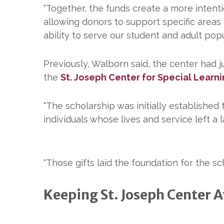
“Together, the funds create a more intent
allowing donors to support specific areas 
ability to serve our student and adult popu
Previously, Walborn said, the center had j
the
St. Joseph Center for Special Learn
“The scholarship was initially established
individuals whose lives and service left a 
“Those gifts laid the foundation for the s
Keeping St. Joseph Center Af