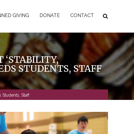
NED GIVING
DONATE
CONTACT
 ‘STABILITY,
EEDS STUDENTS, STAFF
 Students, Staff