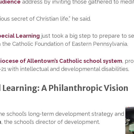
Audience
address by inviting those gathered to medit
s secret of Christian life,” he said.
pecial Learning
just took a big step to prepare to s
 the Catholic Foundation of Eastern Pennsylvania.
iocese of Allentown’s Catholic school system
, pr
21 with intellectual and developmental disabilities.
l Learning: A Philanthropic Vision
 the school’s long-term development strategy and
n
, the school’s director of development.