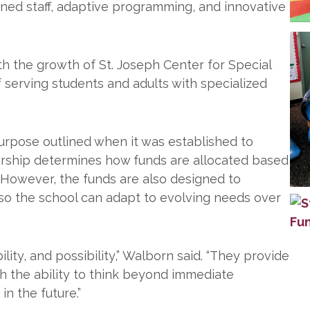
ined staff, adaptive programming, and innovative
th the growth of St. Joseph Center for Special
 serving students and adults with specialized
urpose outlined when it was established to
dership determines how funds are allocated based
. However, the funds are also designed to
as so the school can adapt to evolving needs over
lity, and possibility,” Walborn said. “They provide
th the ability to think beyond immediate
in the future.”