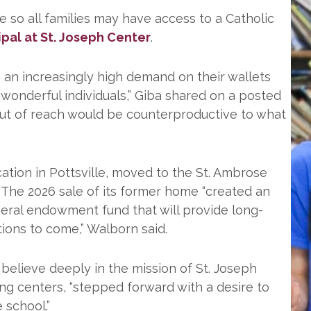
e so all families may have access to a Catholic
ipal at St. Joseph Center
.
e an increasingly high demand on their wallets
 wonderful individuals,” Giba shared on a posted
 out of reach would be counterproductive to what
ation in Pottsville, moved to the St. Ambrose
. The 2026 sale of its former home “created an
eral endowment fund that will provide long-
tions to come,” Walborn said.
believe deeply in the mission of St. Joseph
ng centers, “stepped forward with a desire to
 school.”