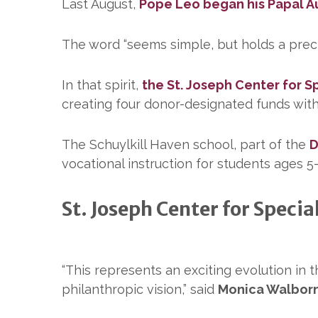
Last August,
Pope Leo began his Papal 
The word “seems simple, but holds a preciou
In that spirit,
the St. Joseph Center for S
creating four donor-designated funds with
The Schuylkill Haven school, part of the
D
vocational instruction for students ages 5–
St. Joseph Center for Specia
“This represents an exciting evolution in
philanthropic vision,” said
Monica Walbor