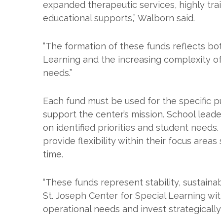
expanded therapeutic services, highly tra
educational supports,” Walborn said.
“The formation of these funds reflects bo
Learning and the increasing complexity of
needs.”
Each fund must be used for the specific p
support the center’s mission. School lea
on identified priorities and student needs
provide flexibility within their focus are
time.
“These funds represent stability, sustainabi
St. Joseph Center for Special Learning wi
operational needs and invest strategically 