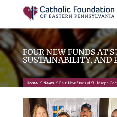
Skip
to
content
FOUR NEW FUNDS AT ST
SUSTAINABILITY, AND 
/
/
Home
News
Four New funds at St. Joseph Center