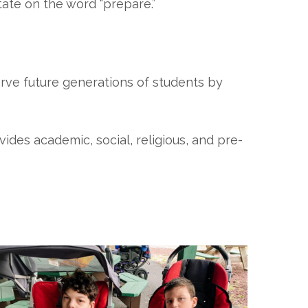
ate on the word “prepare.”
erve future generations of students by
ovides academic, social, religious, and pre-