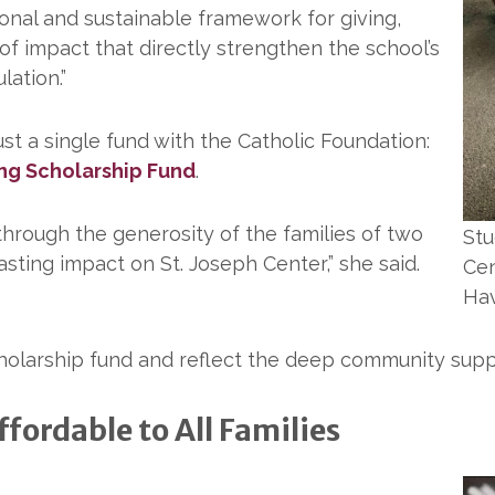
ional and sustainable framework for giving,
of impact that directly strengthen the school’s
lation.”
ust a single fund with the Catholic Foundation:
ing Scholarship Fund
.
 through the generosity of the families of two
Stu
lasting impact on St. Joseph Center,” she said.
Cen
Hav
cholarship fund and reflect the deep community suppo
fordable to All Families