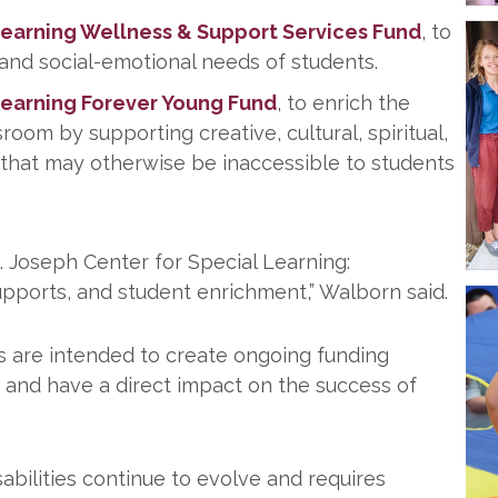
Learning Wellness & Support Services Fund
, to
 and social-emotional needs of students.
Learning Forever Young Fund
, to enrich the
om by supporting creative, cultural, spiritual,
that may otherwise be inaccessible to students
St. Joseph Center for Special Learning:
 supports, and student enrichment,” Walborn said.
s are intended to create ongoing funding
y and have a direct impact on the success of
abilities continue to evolve and requires