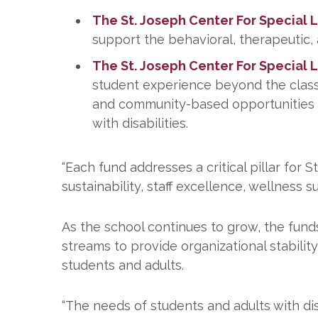
The St. Joseph Center For Special 
support the behavioral, therapeutic,
The St. Joseph Center For Special 
student experience beyond the classro
and community-based opportunities 
with disabilities.
“Each fund addresses a critical pillar for 
sustainability, staff excellence, wellness
As the school continues to grow, the fund
streams to provide organizational stabilit
students and adults.
“The needs of students and adults with dis