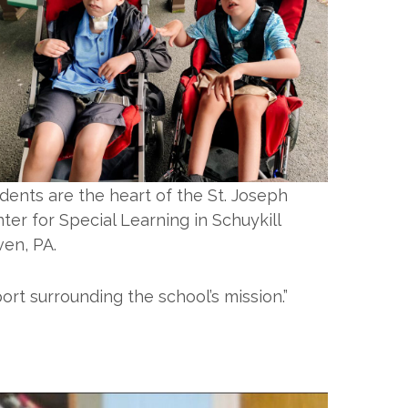
dents are the heart of the St. Joseph
ter for Special Learning in Schuykill
en, PA.
rt surrounding the school’s mission.”