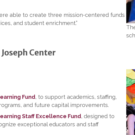
were able to create three mission-centered funds
vices, and student enrichment.”
The
sch
 Joseph Center
Learning Fund
, to support academics, staffing,
rograms, and future capital improvements.
Learning Staff Excellence Fund
, designed to
ecognize exceptional educators and staff