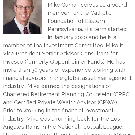
Mike Guman serves as a board
member for the Catholic
Foundation of Eastern
Pennsylvania. His term started
in January 2020 and he is a
member of the Investment Committee. Mike is
Vice President Senior Advisor Consultant for
Invesco (formerly Oppenheimer Funds). He has
more than 30 years of experience working with
financial advisors in the global asset management
industry. Mike earned the designations of
Chartered Retirement Planning Counselor (CRPC)
and Certified Private Wealth Advisor (CPWA).
Prior to working in the financial investment
industry, Mike was a running back for the Los
Angeles Rams in the National Football League.
He is a graduate of Penn State University. Mike is