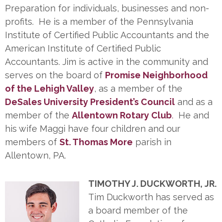
Preparation for individuals, businesses and non-
profits. He is a member of the Pennsylvania
Institute of Certified Public Accountants and the
American Institute of Certified Public
Accountants. Jim is active in the community and
serves on the board of
Promise Neighborhood
of the Lehigh Valley
, as a member of the
DeSales University President’s Council
and as a
member of the
Allentown Rotary Club
.
He and
his wife Maggi have four children and our
members of
St. Thomas More
parish in
Allentown, PA.
TIMOTHY J. DUCKWORTH, JR.
Tim Duckworth has served as
a board member of the