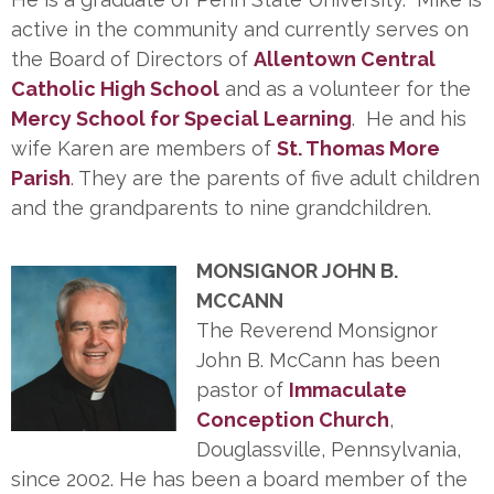
active in the community and currently serves on
the Board of Directors of
Allentown Central
Catholic High School
and as a volunteer for the
Mercy School for Special Learning
. He and his
wife Karen are members of
St. Thomas More
Parish
. They are the parents of five adult children
and the grandparents to nine grandchildren.
MONSIGNOR JOHN B.
MCCANN
The Reverend Monsignor
John B. McCann has been
pastor of
Immaculate
Conception Church
,
Douglassville, Pennsylvania,
since 2002. He has been a board member of the