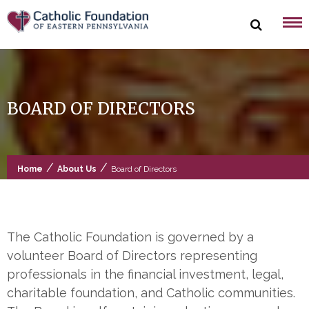
Skip
to
content
BOARD OF DIRECTORS
/
/
Home
About Us
Board of Directors
The Catholic Foundation is governed by a
volunteer Board of Directors representing
professionals in the financial investment, legal,
charitable foundation, and Catholic communities.