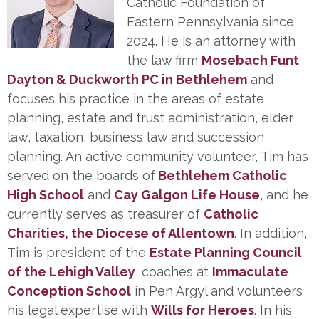
Catholic Foundation of
Eastern Pennsylvania since
2024. He is an attorney with
the law firm
Mosebach Funt
Dayton & Duckworth PC in Bethlehem
and
focuses his practice in the areas of estate
planning, estate and trust administration, elder
law, taxation, business law and succession
planning. An active community volunteer, Tim has
served on the boards of
Bethlehem Catholic
High School
and
Cay Galgon Life House
, and he
currently serves as treasurer of
Catholic
Charities, the Diocese of Allentown
. In addition,
Tim is president of the
Estate Planning Council
of the Lehigh Valley
, coaches at
Immaculate
Conception School
in Pen Argyl and volunteers
his legal expertise with
Wills for Heroes
. In his