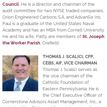
Council
. He is a director and chairman of the
audit committee for two NYSE traded companies,
Orion Engineered Carbons S.A. and AdvanSix Inc.
Paul is a graduate of the United States Naval
Academy and has an MBA from Cornell University.
He and his wife, Patty are members of
St. Joseph
the Worker Parish
, Orefield.
THOMAS J. SCALICI, CFP,
CEBS, AIF, VICE CHAIRMAN
Thomas J. Scalici serves as
the vice chairman of the
Catholic Foundation of
Eastern Pennsylvania. He is
the Chief Executive Officer of
Cornerstone Advisors Asset Management, Inc., a