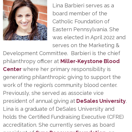
Lina Barbieri serves as a
board member of the
Catholic Foundation of
Eastern Pennsylvania. She
was elected in April 2022 and
serves on the Marketing &
Development Committee. Barbieri is the chief
philanthropy officer at
Miller-Keystone Blood
Center
where her primary responsibility is
generating philanthropic giving to support the
work of the region’s community blood center.
Previously, she served as associate vice
president of annual giving at
DeSales University
.
Lina is a graduate of DeSales University and
holds the Certified Fundraising Executive (CFRE)
accreditation. She currently serves as board