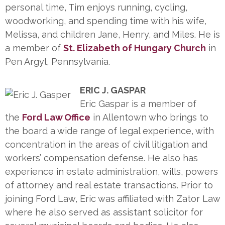
personal time, Tim enjoys running, cycling,
woodworking, and spending time with his wife,
Melissa, and children Jane, Henry, and Miles. He is
a member of
St. Elizabeth of Hungary Church
in
Pen Argyl, Pennsylvania.
ERIC J. GASPAR
Eric Gaspar is a member of
the
Ford Law Office
in Allentown who brings to
the board a wide range of legal experience, with
concentration in the areas of civil litigation and
workers’ compensation defense. He also has
experience in estate administration, wills, powers
of attorney and real estate transactions. Prior to
joining Ford Law, Eric was affiliated with Zator Law
where he also served as assistant solicitor for