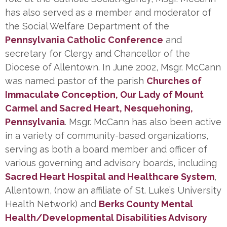
has also served as a member and moderator of
the Social Welfare Department of the
Pennsylvania Catholic Conference
and
secretary for Clergy and Chancellor of the
Diocese of Allentown. In June 2002, Msgr. McCann
was named pastor of the parish
Churches of
Immaculate Conception, Our Lady of Mount
Carmel and Sacred Heart, Nesquehoning,
Pennsylvania
. Msgr. McCann has also been active
in a variety of community-based organizations,
serving as both a board member and officer of
various governing and advisory boards, including
Sacred Heart Hospital and Healthcare System
,
Allentown, (now an affiliate of St. Luke’s University
Health Network) and
Berks County Mental
Health/Developmental Disabilities Advisory