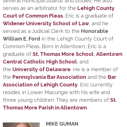
several municipal boards and bodies. He also
serves as an arbitrator for the
Lehigh County
Court of Common Pleas
. Eric is a graduate of
Widener University School of Law
, and he
served as a Judicial Clerk to the
Honorable
William E. Ford
in the Lehigh County Court of
Common Pleas. Born in Allentown, Eric is a
graduate of
St. Thomas More School
,
Allentown
Central Catholic High School
, and
the
University of Delaware
. He is a member of
the
Pennsylvania Bar Association
and the
Bar
Association of Lehigh County
. Eric currently
resides in Lower Macungie with his wife and
three young children. They are members of
St.
Thomas More Parish in Allentown
.
MIKE GUMAN