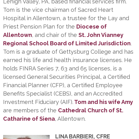
Lehigh Valley, PA, based financial services firm.
Tom is the vice chairman of Sacred Heart
Hospital in Allentown, a trustee for the Lay and
Priest Pension Plan for the
Diocese of
Allentown
, and chair of the
St. John Vianney
Regional School Board of Limited Jurisdiction
.
Tom is a graduate of Gettysburg College and has
earned his life and health insurance licenses. He
holds FINRA Series 7, 63 and 65 licenses, is a
licensed General Securities Principal, a Certified
Financial Planner (CFP), a Certified Employee
Benefits Specialist (CEBS), and an Accredited
Investment Fiduciary (AIF).
Tom and his wife Amy
are members of the
Cathedral Church of St.
Catharine of Siena
, Allentown.
LINA BARBIERI, CFRE