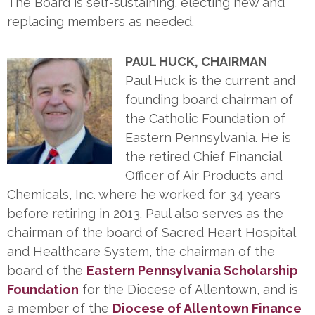
The Board is self-sustaining, electing new and
replacing members as needed.
PAUL HUCK, CHAIRMAN
Paul Huck is the current and
founding board chairman of
the Catholic Foundation of
Eastern Pennsylvania. He is
the retired Chief Financial
Officer of Air Products and
Chemicals, Inc. where he worked for 34 years
before retiring in 2013. Paul also serves as the
chairman of the board of Sacred Heart Hospital
and Healthcare System, the chairman of the
board of the
Eastern Pennsylvania Scholarship
Foundation
for the Diocese of Allentown, and is
a member of the
Diocese of Allentown Finance