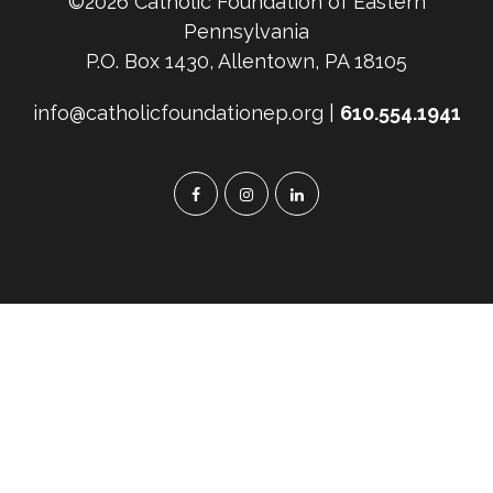
©2026 Catholic Foundation of Eastern
Pennsylvania
P.O. Box 1430, Allentown, PA 18105
info@catholicfoundationep.org |
610.554.1941