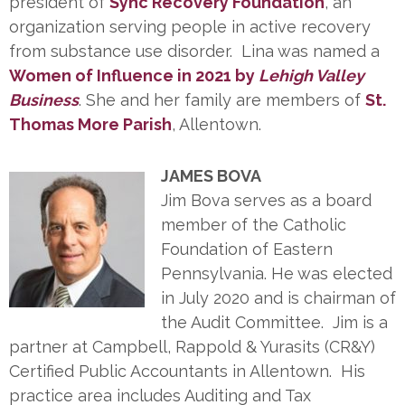
president of
Sync Recovery Foundation
, an
organization serving people in active recovery
from substance use disorder. Lina was named a
Women of Influence in 2021 by
Lehigh Valley
Business
. She and her family are members of
St.
Thomas More Parish
, Allentown.
JAMES BOVA
Jim Bova serves as a board
member of the Catholic
Foundation of Eastern
Pennsylvania. He was elected
in July 2020 and is chairman of
the Audit Committee. Jim is a
partner at Campbell, Rappold & Yurasits (CR&Y)
Certified Public Accountants in Allentown. His
practice area includes Auditing and Tax