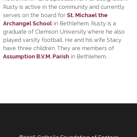
Rusty is active in the community and currently
serves on the board for
St. Michael the
Archangel School
in Bethlehem. Rusty is a
graduate of Clemson University where he also
played varsity football. He and his wife Stacy
have three children. They are members of
Assumption B.V.M. Parish
in Bethlehem.