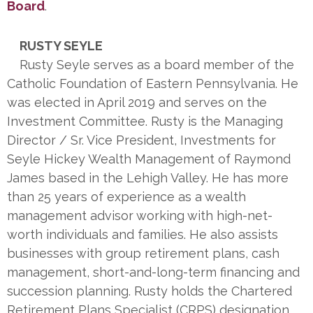
Board
.
RUSTY SEYLE
Rusty Seyle serves as a board member of the
Catholic Foundation of Eastern Pennsylvania. He
was elected in April 2019 and serves on the
Investment Committee. Rusty is the Managing
Director / Sr. Vice President, Investments for
Seyle Hickey Wealth Management of Raymond
James based in the Lehigh Valley. He has more
than 25 years of experience as a wealth
management advisor working with high-net-
worth individuals and families. He also assists
businesses with group retirement plans, cash
management, short-and-long-term financing and
succession planning. Rusty holds the Chartered
Retirement Plans Specialist (CRPS) designation.