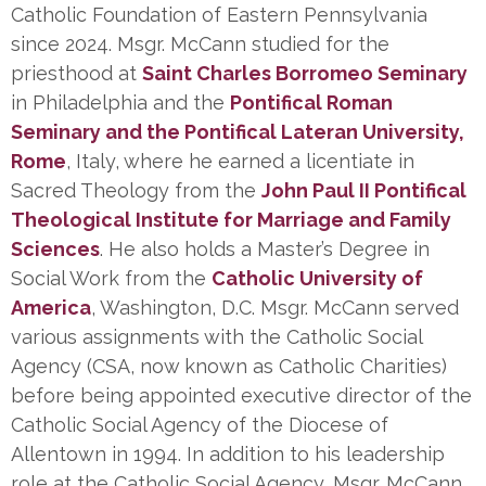
Catholic Foundation of Eastern Pennsylvania
since 2024. Msgr. McCann studied for the
priesthood at
Saint Charles Borromeo Seminary
in Philadelphia and the
Pontifical Roman
Seminary and the Pontifical Lateran University,
Rome
, Italy, where he earned a licentiate in
Sacred Theology from the
John Paul II Pontifical
Theological Institute for Marriage and Family
Sciences
. He also holds a Master’s Degree in
Social Work from the
Catholic University of
America
, Washington, D.C. Msgr. McCann served
various assignments with the Catholic Social
Agency (CSA, now known as Catholic Charities)
before being appointed executive director of the
Catholic Social Agency of the Diocese of
Allentown in 1994. In addition to his leadership
role at the Catholic Social Agency, Msgr. McCann