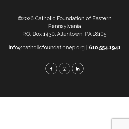
©2026 Catholic Foundation of Eastern
Pennsylvania
P.O. Box 1430, Allentown, PA 18105
info@catholicfoundationep.org |
610.554.1941