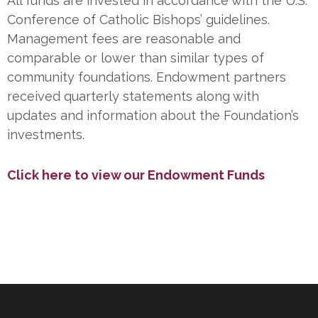
All funds are invested in accordance with the U.S.
Conference of Catholic Bishops’ guidelines.
Management fees are reasonable and
comparable or lower than similar types of
community foundations. Endowment partners
received quarterly statements along with
updates and information about the Foundation’s
investments.
Click here to view our Endowment Funds