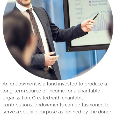
An endowment is a fund invested to produce a
long-term source of income for a charitable
organization. Created with charitable
contributions, endowments can be fashioned to
serve a specific purpose as defined by the donor