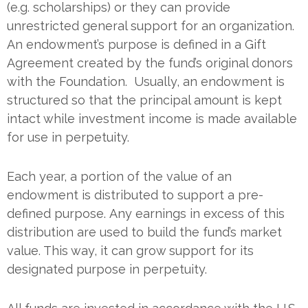
(e.g. scholarships) or they can provide
unrestricted general support for an organization.
An endowment’s purpose is defined in a Gift
Agreement created by the fund’s original donors
with the Foundation. Usually, an endowment is
structured so that the principal amount is kept
intact while investment income is made available
for use in perpetuity.
Each year, a portion of the value of an
endowment is distributed to support a pre-
defined purpose. Any earnings in excess of this
distribution are used to build the fund’s market
value. This way, it can grow support for its
designated purpose in perpetuity.