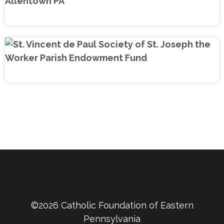
©2026 Catholic Foundation of Eastern
Pennsylvania