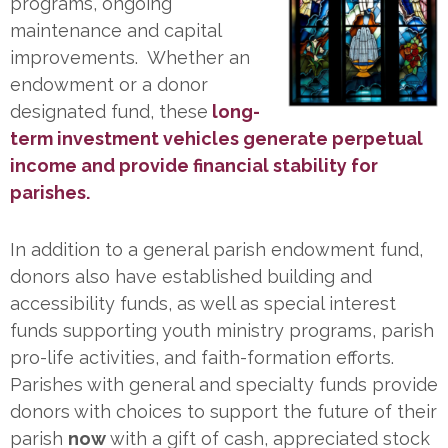
programs, ongoing
maintenance and capital
improvements. Whether an
endowment or a donor
designated fund, these
long-
term investment vehicles generate perpetual
income and provide financial stability for
parishes.
In addition to a general parish endowment fund,
donors also have established building and
accessibility funds, as well as special interest
funds supporting youth ministry programs, parish
pro-life activities, and faith-formation efforts.
Parishes with general and specialty funds provide
donors with choices to support the future of their
parish
now
with a gift of cash, appreciated stock