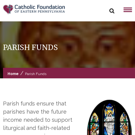
Skip
to
content
PARISH FUNDS
/
Home
Parish Funds
Parish funds ensure that
parishes have the future
income needed to support
liturgical and faith-related