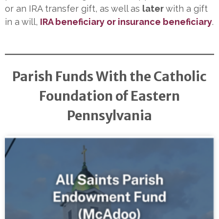
or an IRA transfer gift, as well as
later
with a gift
in a will,
IRA beneficiary or insurance beneficiary
.
Parish Funds With the Catholic
Foundation of Eastern
Pennsylvania