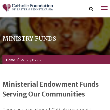
Skip
to
content
MINISTRY FUNDS
/
Home
Ministry Funds
Ministerial Endowment Funds
Serving Our Communities
There are a number of Catholic non-profit