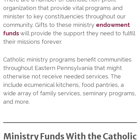
organization that provide vital programs and
minister to key constituencies throughout our
community. Gifts to these ministry
endowment
funds
will provide the support they need to fulfill
their missions forever.
Catholic ministry programs benefit communities
throughout Eastern Pennsylvania that might
otherwise not receive needed services. The
include ecumenical kitchens, food pantries, a
wide array of family services, seminary programs,
and more.
Ministry Funds With the Catholic