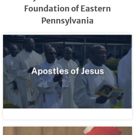
Foundation of Eastern
Pennsylvania