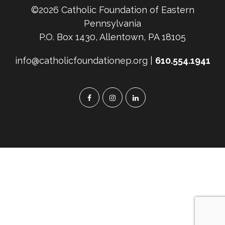
©2026 Catholic Foundation of Eastern
Pennsylvania
P.O. Box 1430, Allentown, PA 18105
info@catholicfoundationep.org |
610.554.1941