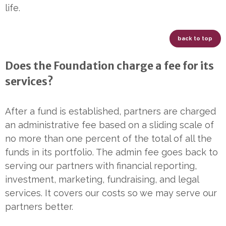
life.
back to top
Does the Foundation charge a fee for its
services?
After a fund is established, partners are charged
an administrative fee based on a sliding scale of
no more than one percent of the total of all the
funds in its portfolio. The admin fee goes back to
serving our partners with financial reporting,
investment, marketing, fundraising, and legal
services. It covers our costs so we may serve our
partners better.