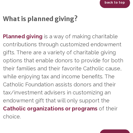
back to top
What is planned giving?
Planned giving
is a way of making charitable
contributions through customized endowment
gifts. There are a variety of charitable giving
options that enable donors to provide for both
their families and their favorite Catholic cause,
while enjoying tax and income benefits. The
Catholic Foundation assists donors and their
tax/investment advisers in customizing an
endowment gift that will only support the
Catholic organizations or programs
of their
choice.