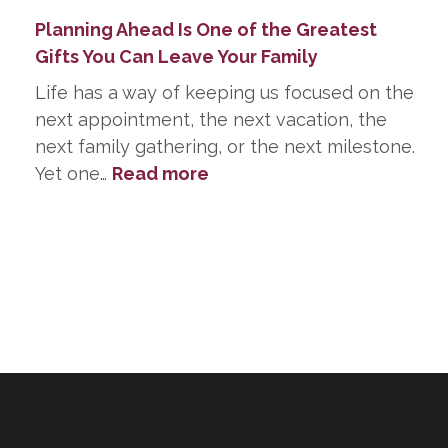
Planning Ahead Is One of the Greatest
Gifts You Can Leave Your Family
Life has a way of keeping us focused on the
next appointment, the next vacation, the
next family gathering, or the next milestone.
:
Yet one…
Read more
Planning
Ahead
Is
One
of
the
Greatest
Gifts
You
Can