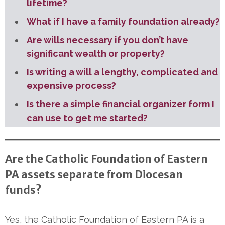
lifetime?
What if I have a family foundation already?
Are wills necessary if you don’t have
significant wealth or property?
Is writing a will a lengthy, complicated and
expensive process?
Is there a simple financial organizer form I
can use to get me started?
Are the Catholic Foundation of Eastern
PA assets separate from Diocesan
funds?
Yes, the Catholic Foundation of Eastern PA is a