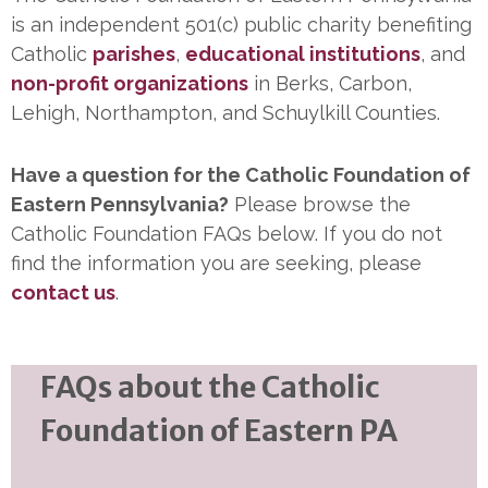
is an independent 501(c) public charity benefiting
Catholic
parishes
,
educational institutions
, and
non-profit organizations
in Berks, Carbon,
Lehigh, Northampton, and Schuylkill Counties.
Have a question for the Catholic Foundation of
Eastern Pennsylvania?
Please browse the
Catholic Foundation FAQs below. If you do not
find the information you are seeking, please
contact us
.
FAQs about the Catholic
Foundation of Eastern PA