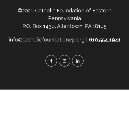
Leave
©2026 Catholic Foundation of Eastern
Your
Pennsylvania
Family
P.O. Box 1430, Allentown, PA 18105
info@catholicfoundationep.org |
610.554.1941