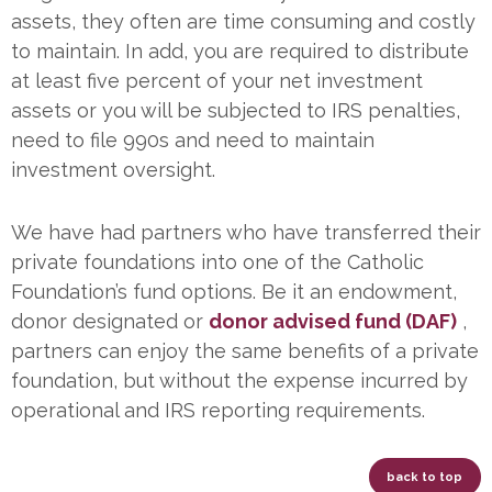
assets, they often are time consuming and costly
to maintain. In add, you are required to distribute
at least five percent of your net investment
assets or you will be subjected to IRS penalties,
need to file 990s and need to maintain
investment oversight.
We have had partners who have transferred their
private foundations into one of the Catholic
Foundation’s fund options. Be it an endowment,
donor designated or
donor advised fund (DAF)
,
partners can enjoy the same benefits of a private
foundation, but without the expense incurred by
operational and IRS reporting requirements.
back to top