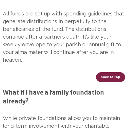
All funds are set up with spending guidelines that
generate distributions in perpetuity to the
beneficiaries of the fund. The distributions
continue after a partner’s death. It’s like your
weekly envelope to your parish or annual gift to
your alma mater will continue after you are in
heaven.
back to top
What if I have a family foundation
already?
While private foundations allow you to maintain
long-term involvement with your charitable