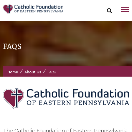
Skip
to
content
FAQS
/
/
Home
About Us
FAQs
The Catholic Foundation of Eastern Pennsylvania