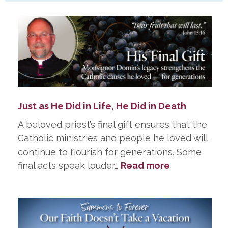
Just as He Did in Life, He Did in Death
A beloved priest’s final gift ensures that the
Catholic ministries and people he loved will
continue to flourish for generations. Some
:
final acts speak louder…
Read more
Just
as
He
Did