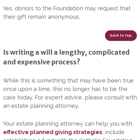
Yes, donors to the Foundation may request that
their gift remain anonymous.
back to top
Is writing a will a lengthy, complicated
and expensive process?
While this is something that may have been true
once upon a time, this no longer has to be the
case today. For expert advice, please consult with
an estate planning attorney.
Your estate planning attorney can help you with
effective planned giving strategies
, include