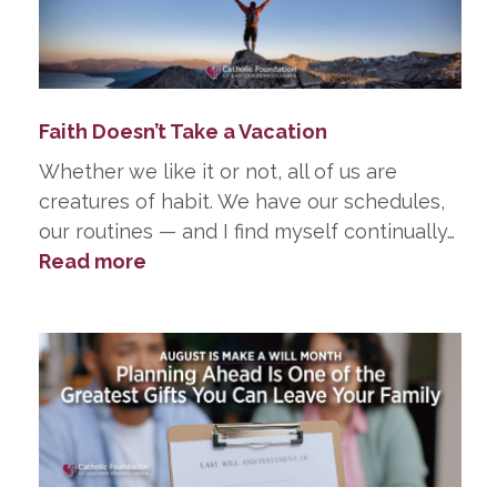
in
Life,
He
Did
Faith Doesn’t Take a Vacation
in
Death
Whether we like it or not, all of us are
creatures of habit. We have our schedules,
our routines — and I find myself continually…
:
Read more
Faith
Doesn’t
Take
a
Vacation