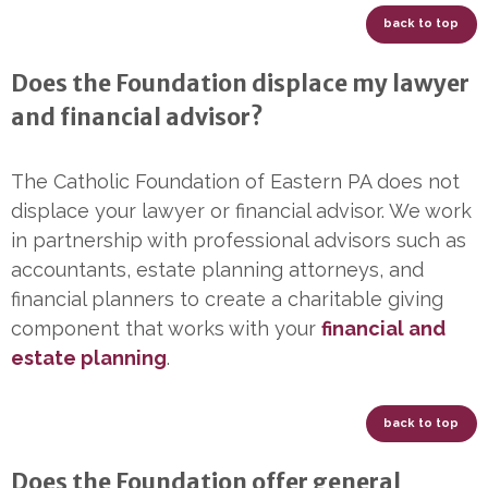
back to top
Does the Foundation displace my lawyer
and financial advisor?
The Catholic Foundation of Eastern PA does not
displace your lawyer or financial advisor. We work
in partnership with professional advisors such as
accountants, estate planning attorneys, and
financial planners to create a charitable giving
component that works with your
financial and
estate planning
.
back to top
Does the Foundation offer general