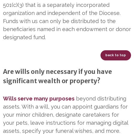
501(c)(3) that is a separately incorporated
organization and independent of the Diocese.
Funds with us can only be distributed to the
beneficiaries named in each endowment or donor
designated fund.
back to top
Are wills only necessary if you have
significant wealth or property?
Wills serve many purposes
beyond distributing
assets. With a will, you can appoint guardians for
your minor children, designate caretakers for
your pets, leave instructions for managing digital
assets, specify your funeral wishes, and more.