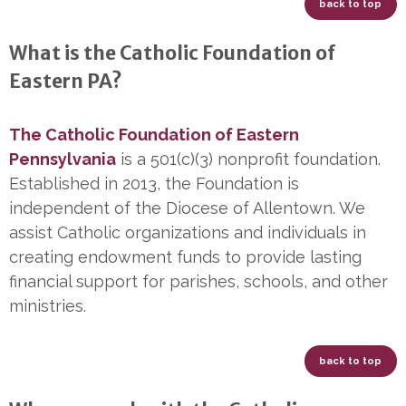
back to top
What is the Catholic Foundation of
Eastern PA?
The Catholic Foundation of Eastern
Pennsylvania
is a 501(c)(3) nonprofit foundation.
Established in 2013, the Foundation is
independent of the Diocese of Allentown. We
assist Catholic organizations and individuals in
creating endowment funds to provide lasting
financial support for parishes, schools, and other
ministries.
back to top