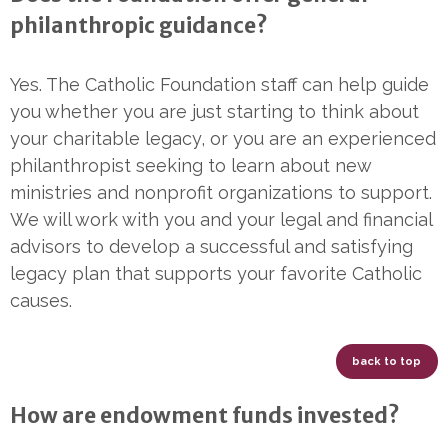
philanthropic guidance?
Yes. The Catholic Foundation staff can help guide
you whether you are just starting to think about
your charitable legacy, or you are an experienced
philanthropist seeking to learn about new
ministries and nonprofit organizations to support.
We will work with you and your legal and financial
advisors to develop a successful and satisfying
legacy plan that supports your favorite Catholic
causes.
back to top
How are endowment funds invested?