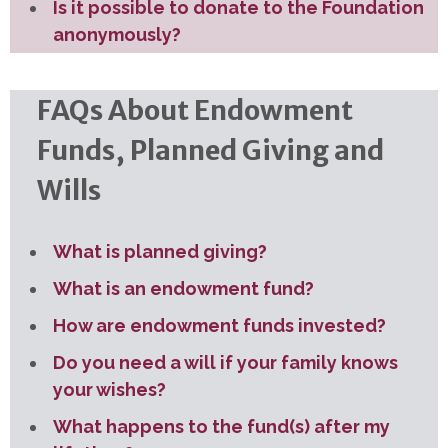
Is it possible to donate to the Foundation
anonymously?
FAQs About Endowment
Funds, Planned Giving and
Wills
What is planned giving?
What is an endowment fund?
How are endowment funds invested?
Do you need a will if your family knows
your wishes?
What happens to the fund(s) after my