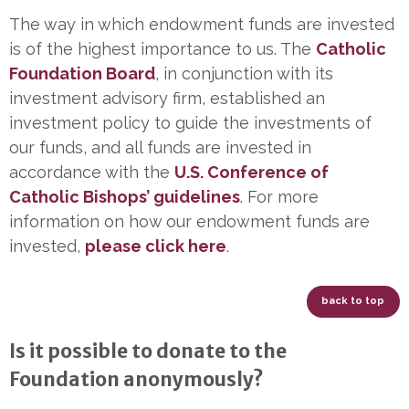
The way in which endowment funds are invested
is of the highest importance to us. The
Catholic
Foundation Board
, in conjunction with its
investment advisory firm, established an
investment policy to guide the investments of
our funds, and all funds are invested in
accordance with the
U.S. Conference of
Catholic Bishops’ guidelines
. For more
information on how our endowment funds are
invested,
please click here
.
back to top
Is it possible to donate to the
Foundation anonymously?