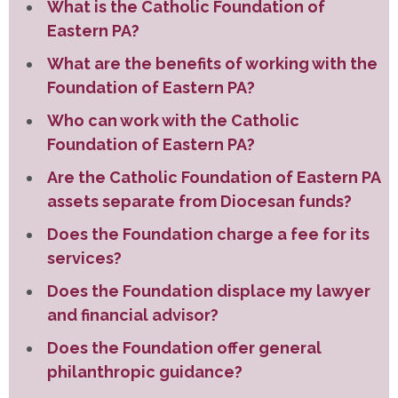
What is the Catholic Foundation of
Eastern PA?
What are the benefits of working with the
Foundation of Eastern PA?
Who can work with the Catholic
Foundation of Eastern PA?
Are the Catholic Foundation of Eastern PA
assets separate from Diocesan funds?
Does the Foundation charge a fee for its
services?
Does the Foundation displace my lawyer
and financial advisor?
Does the Foundation offer general
philanthropic guidance?