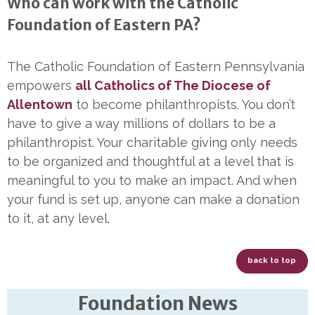
Who can work with the Catholic
Foundation of Eastern PA?
The Catholic Foundation of Eastern Pennsylvania
empowers
all Catholics of The Diocese of
Allentown
to become philanthropists. You don’t
have to give a way millions of dollars to be a
philanthropist. Your charitable giving only needs
to be organized and thoughtful at a level that is
meaningful to you to make an impact. And when
your fund is set up, anyone can make a donation
to it, at any level.
back to top
Foundation News