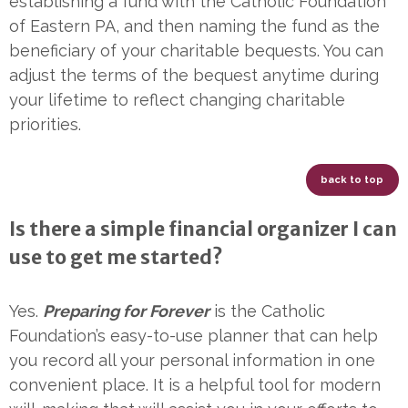
establishing a fund with the Catholic Foundation
of Eastern PA, and then naming the fund as the
beneficiary of your charitable bequests. You can
adjust the terms of the bequest anytime during
your lifetime to reflect changing charitable
priorities.
back to top
Is there a simple financial organizer I can
use to get me started?
Yes.
Preparing for Forever
is the Catholic
Foundation’s easy-to-use planner that can help
you record all your personal information in one
convenient place. It is a helpful tool for modern