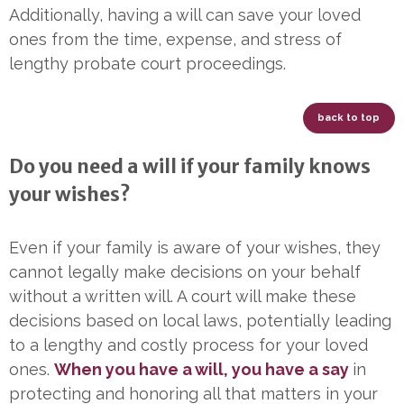
Additionally, having a will can save your loved
ones from the time, expense, and stress of
lengthy probate court proceedings.
back to top
Do you need a will if your family knows
your wishes?
Even if your family is aware of your wishes, they
cannot legally make decisions on your behalf
without a written will. A court will make these
decisions based on local laws, potentially leading
to a lengthy and costly process for your loved
ones.
When you have a will, you have a say
in
protecting and honoring all that matters in your