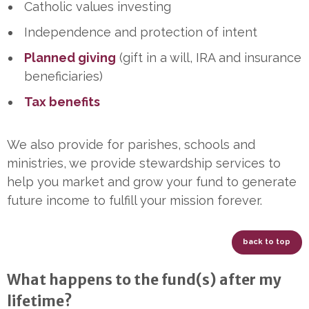
Catholic values investing
Independence and protection of intent
Planned giving
(gift in a will, IRA and insurance
beneficiaries)
Tax benefits
We also provide for parishes, schools and
ministries, we provide stewardship services to
help you market and grow your fund to generate
future income to fulfill your mission forever.
back to top
What happens to the fund(s) after my
lifetime?