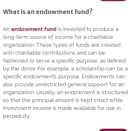
What is an endowment fund?
An
endowment fund
is invested to produce a
long-term source of income for a charitable
organization. These types of funds are created
with charitable contributions and can be
fashioned to serve a specific purpose, as defined
by the donor. For example, a scholarship can be a
specific endowment’s purpose. Endowments can
also provide unrestricted general support for an
organization. Usually, an endowment is structured
so that the principal amount is kept intact while
investment income is made available for use in
perpetuity.