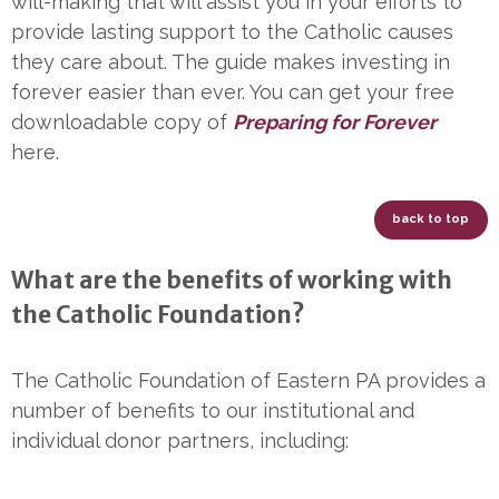
will-making that will assist you in your efforts to
provide lasting support to the Catholic causes
they care about. The guide makes investing in
forever easier than ever. You can get your free
downloadable copy of
Preparing for Forever
here.
back to top
What are the benefits of working with
the Catholic Foundation?
The Catholic Foundation of Eastern PA provides a
number of benefits to our institutional and
individual donor partners, including: